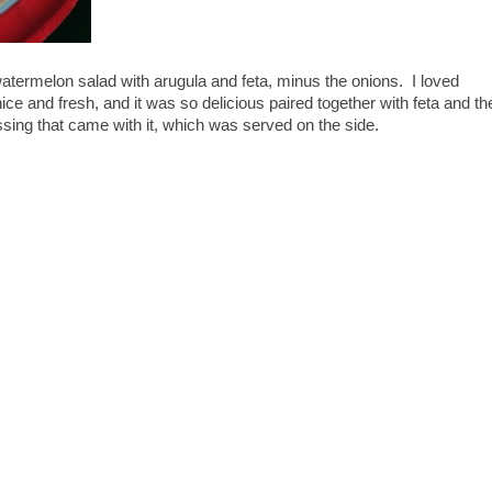
watermelon salad with arugula and feta, minus the onions. I loved
e and fresh, and it was so delicious paired together with feta and th
ssing that came with it, which was served on the side.