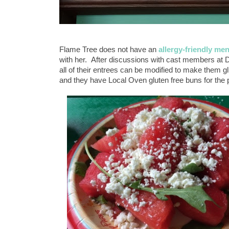
Flame Tree does not have an
allergy-friendly me
with her. After discussions with cast members at 
all of their entrees can be modified to make them g
and they have Local Oven gluten free buns for th