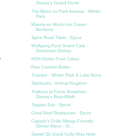
Disney's Grand Florid...
The Bistro on Park Avenue - Winter
Park
Maeda-en Mochi Ice Cream
Bonbons
Spice Road Table - Epcot
Wolfgang Puck Grand Cafe -
Downtown Disney
e
r
IKEA Gluten Free Cakes
Raw Cashew Butter
Toasted - Winter Park & Lake Nona
Starbucks - Animal Kingdom
Trattoria al Forno Breakfast -
Disney's BoardWalk
Teppan Edo - Epcot
Coral Reef Restaurant - Epcot
Captain's Grille Allergy-Friendly
Dinner Menu - Di...
Sweet! By Good Golly Miss Holly