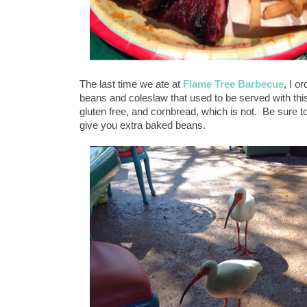
The last time we ate at
Flame Tree Barbecue
, I o
beans and coleslaw that used to be served with thi
gluten free, and cornbread, which is not. Be sure to
give you extra baked beans.