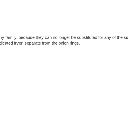
 my family, because they can no longer be substituted for any of the s
icated fryer, separate from the onion rings.