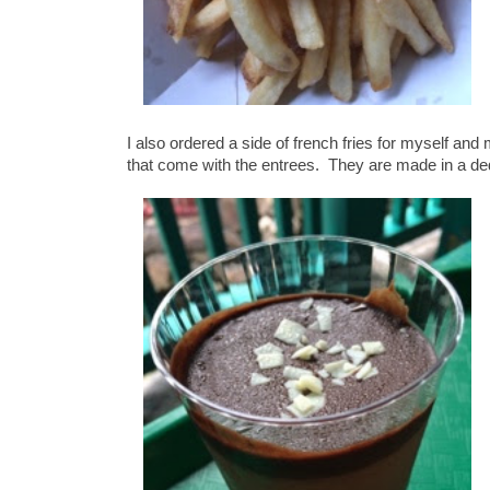
I also ordered a side of french fries for myself and
that come with the entrees. They are made in a ded