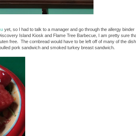
nu
yet, so I had to talk to a manager and go through the allergy binder
Discovery Island Kiosk and Flame Tree Barbecue, I am pretty sure th
luten free. The cornbread would have to be left off of many of the dis
e pulled pork sandwich and smoked turkey breast sandwich.