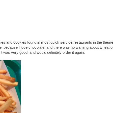
ies and cookies found in most quick service restaurants in the them
se, because I love chocolate, and there was no warning about wheat o
 it was very good, and would definitely order it again.