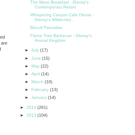
The Wave Breakfast - Disney's
Contemporary Resort
Whispering Canyon Cafe Dinner -
Disney's Wildernes...
Biscuit Pancakes
Flame Tree Barbecue - Disney's
ked
Animal Kingdom
 are
d
►
July
(17)
►
June
(15)
►
May
(22)
►
April
(14)
►
March
(10)
►
February
(13)
►
January
(14)
►
2014
(261)
►
2013
(104)