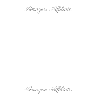
Amazon Affiliate
Amazon Affiliate