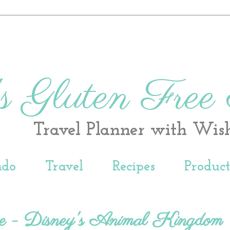
s Gluten Free
Travel Planner with Wis
ndo
Travel
Recipes
Produc
e - Disney's Animal Kingdom