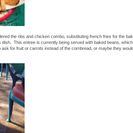
rdered the ribs and chicken combo, substituting french fries for the ba
s dish. This entree is currently being served with baked beans, which
 ask for fruit or carrots instead of the cornbread, or maybe they woul