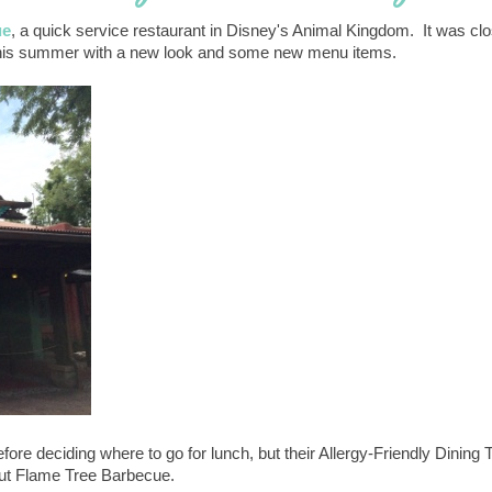
ue
, a quick service restaurant in Disney's Animal Kingdom. It was cl
ned this summer with a new look and some new menu items.
fore deciding where to go for lunch, but their Allergy-Friendly Dining 
bout Flame Tree Barbecue.