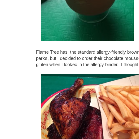
Flame Tree has the standard allergy-friendly brown
parks, but I decided to order their chocolate mous
gluten when I looked in the allergy binder. I thought