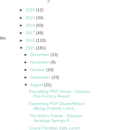
►
2020
(12)
►
2019
(34)
►
2018
(53)
►
2017
(48)
ides
►
2016
(110)
▼
2015
(181)
►
December
(13)
►
November
(9)
►
October
(10)
►
September
(23)
▼
August
(21)
Everything POP Dinner - Disney's
Pop Century Resort
Everything POP Gluten/Wheat
Allergy-Friendly Lunch...
The Artist's Palette - Disney's
Saratoga Springs R...
Grand Floridian Cafe Lunch -