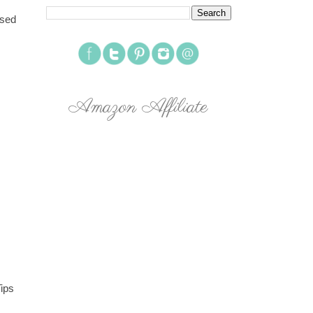
osed
Amazon Affiliate
Tips