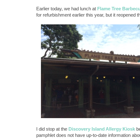
Earlier today, we had lunch at
Flame Tree Barbec
for refurbishment earlier this year, but it reope
I did stop at the
Discovery Island Allergy Kiosk
be
pamphlet does not have up-to-date information a