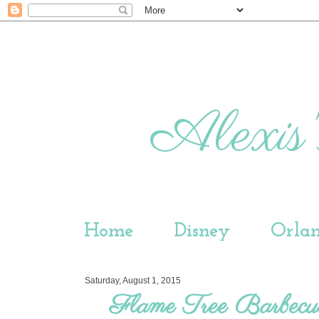
Alexis'
Home
Disney
Orla
Saturday, August 1, 2015
Flame Tree Barbecu