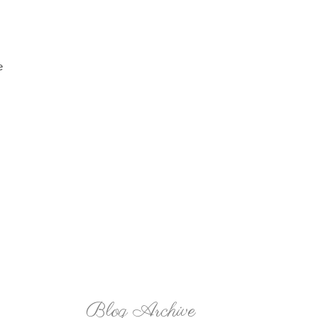
e
Blog Archive