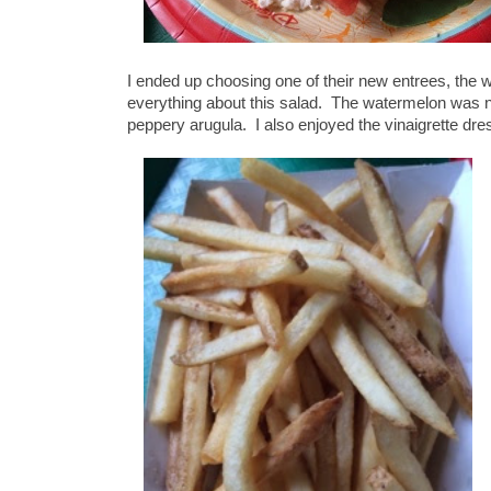
I ended up choosing one of their new entrees, the 
everything about this salad. The watermelon was nic
peppery arugula. I also enjoyed the vinaigrette dre