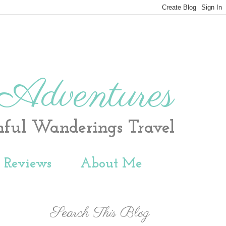
 Adventures
hful Wanderings Travel
t Reviews
About Me
Search This Blog