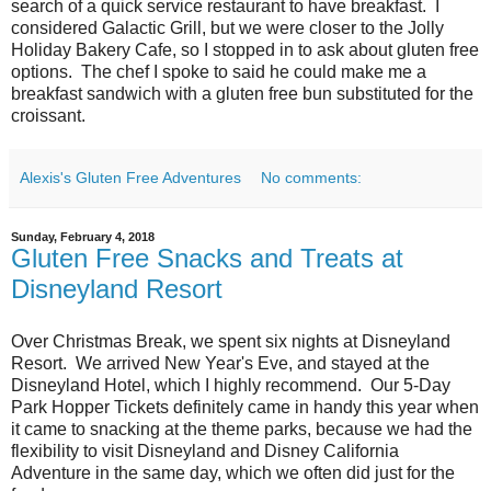
search of a quick service restaurant to have breakfast. I
considered Galactic Grill, but we were closer to the Jolly
Holiday Bakery Cafe, so I stopped in to ask about gluten free
options. The chef I spoke to said he could make me a
breakfast sandwich with a gluten free bun substituted for the
croissant.
Alexis's Gluten Free Adventures
No comments:
Sunday, February 4, 2018
Gluten Free Snacks and Treats at
Disneyland Resort
Over Christmas Break, we spent six nights at Disneyland
Resort. We arrived New Year's Eve, and stayed at the
Disneyland Hotel, which I highly recommend. Our 5-Day
Park Hopper Tickets definitely came in handy this year when
it came to snacking at the theme parks, because we had the
flexibility to visit Disneyland and Disney California
Adventure in the same day, which we often did just for the