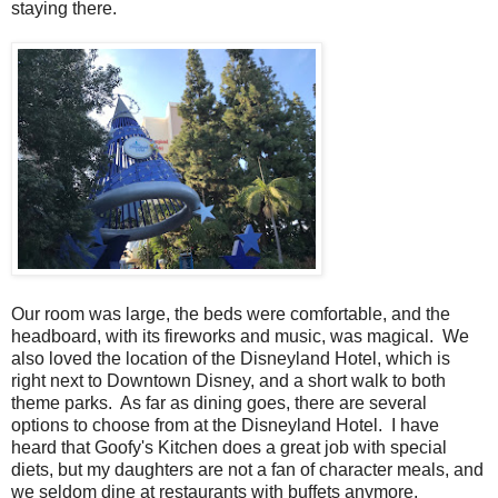
staying there.
Our room was large, the beds were comfortable, and the
headboard, with its fireworks and music, was magical. We
also loved the location of the Disneyland Hotel, which is
right next to Downtown Disney, and a short walk to both
theme parks. As far as dining goes, there are several
options to choose from at the Disneyland Hotel. I have
heard that Goofy's Kitchen does a great job with special
diets, but my daughters are not a fan of character meals, and
we seldom dine at restaurants with buffets anymore,