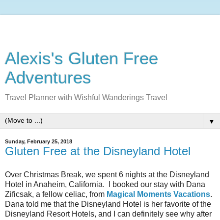
Alexis's Gluten Free
Adventures
Travel Planner with Wishful Wanderings Travel
▼
Sunday, February 25, 2018
Gluten Free at the Disneyland Hotel
Over Christmas Break, we spent 6 nights at the Disneyland
Hotel in Anaheim, California. I booked our stay with Dana
Zificsak, a fellow celiac, from
Magical Moments Vacations
.
Dana told me that the Disneyland Hotel is her favorite of the
Disneyland Resort Hotels, and I can definitely see why after