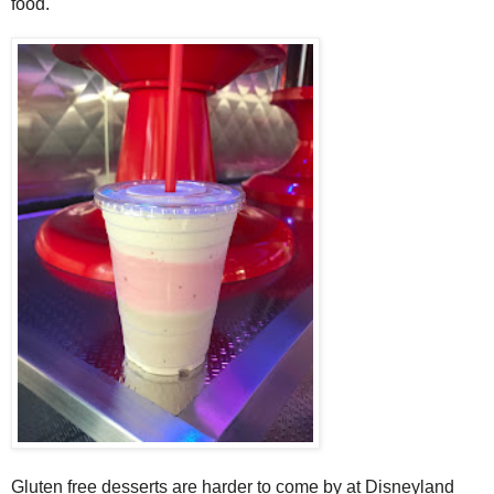
food.
Gluten free desserts are harder to come by at Disneyland