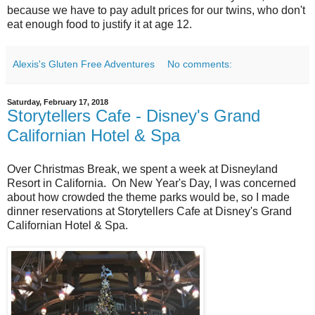
because we have to pay adult prices for our twins, who don't
eat enough food to justify it at age 12.
Alexis's Gluten Free Adventures
No comments:
Saturday, February 17, 2018
Storytellers Cafe - Disney's Grand
Californian Hotel & Spa
Over Christmas Break, we spent a week at Disneyland
Resort in California. On New Year's Day, I was concerned
about how crowded the theme parks would be, so I made
dinner reservations at Storytellers Cafe at Disney's Grand
Californian Hotel & Spa.