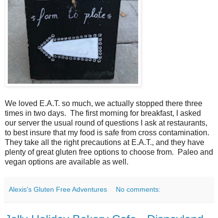
We loved E.A.T. so much, we actually stopped there three
times in two days. The first morning for breakfast, I asked
our server the usual round of questions I ask at restaurants,
to best insure that my food is safe from cross contamination.
They take all the right precautions at E.A.T., and they have
plenty of great gluten free options to choose from. Paleo and
vegan options are available as well.
Alexis's Gluten Free Adventures
No comments: