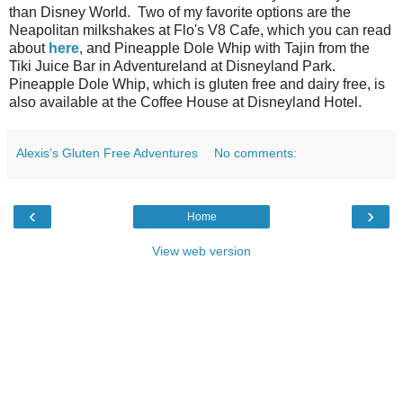
than Disney World. Two of my favorite options are the
Neapolitan milkshakes at Flo's V8 Cafe, which you can read
about
here
, and Pineapple Dole Whip with Tajin from the
Tiki Juice Bar in Adventureland at Disneyland Park.
Pineapple Dole Whip, which is gluten free and dairy free, is
also available at the Coffee House at Disneyland Hotel.
Alexis's Gluten Free Adventures
No comments:
‹
›
Home
View web version