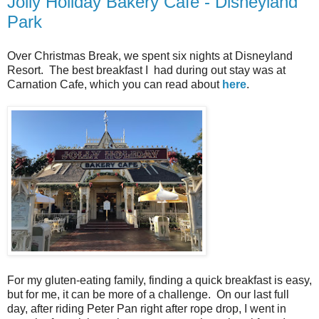
Jolly Holiday Bakery Cafe - Disneyland
Park
Over Christmas Break, we spent six nights at Disneyland
Resort. The best breakfast I had during out stay was at
Carnation Cafe, which you can read about
here
.
For my gluten-eating family, finding a quick breakfast is easy,
but for me, it can be more of a challenge. On our last full
day, after riding Peter Pan right after rope drop, I went in