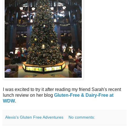
I was excited to try it after reading my friend Sarah's recent
lunch review on her blog
Gluten-Free & Dairy-Free at
WDW
.
Alexis's Gluten Free Adventures
No comments: