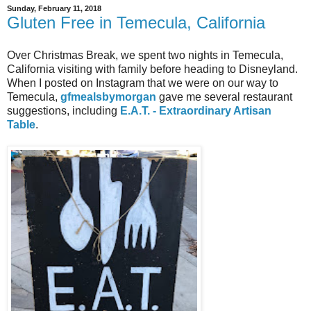
Sunday, February 11, 2018
Gluten Free in Temecula, California
Over Christmas Break, we spent two nights in Temecula,
California visiting with family before heading to Disneyland.
When I posted on Instagram that we were on our way to
Temecula,
gfmealsbymorgan
gave me several restaurant
suggestions, including
E.A.T. - Extraordinary Artisan
Table
.