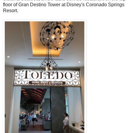
floor of Gran Destino Tower at Disney's Coronado Springs
Resort.