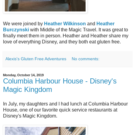
We were joined by
Heather Wilkinson
and
Heather
Burczynski
with Middle of the Magic Travel. It was great to
finally meet them in person. Heather and Heather share my
love of everything Disney, and they both eat gluten free.
Alexis's Gluten Free Adventures
No comments:
Monday, October 14, 2019
Columbia Harbour House - Disney's
Magic Kingdom
In July, my daughters and I had lunch at Columbia Harbour
House, one of our favorite quick service restaurants at
Disney's Magic Kingdom.