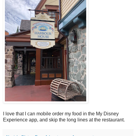
I love that I can mobile order my food in the My Disney
Experience app, and skip the long lines at the restaurant.