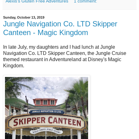
Alexis's Gluten Free Adventures
1 comment:
Sunday, October 13, 2019
Jungle Navigation Co. LTD Skipper
Canteen - Magic Kingdom
In late July, my daughters and I had lunch at Jungle
Navigation Co. LTD Skipper Canteen, the Jungle Cruise
themed restaurant in Adventureland at Disney's Magic
Kingdom.