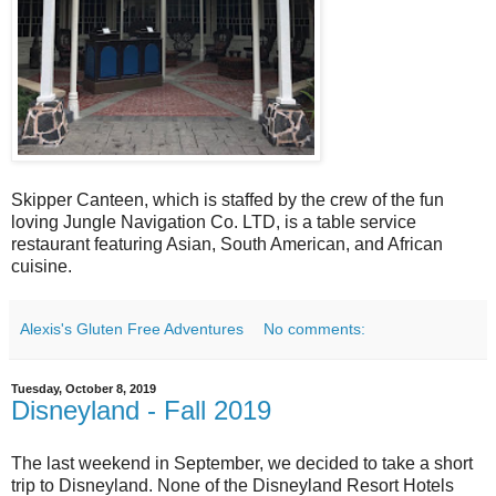
Skipper Canteen, which is staffed by the crew of the fun
loving Jungle Navigation Co. LTD, is a table service
restaurant featuring Asian, South American, and African
cuisine.
Alexis's Gluten Free Adventures
No comments:
Tuesday, October 8, 2019
Disneyland - Fall 2019
The last weekend in September, we decided to take a short
trip to Disneyland. None of the Disneyland Resort Hotels