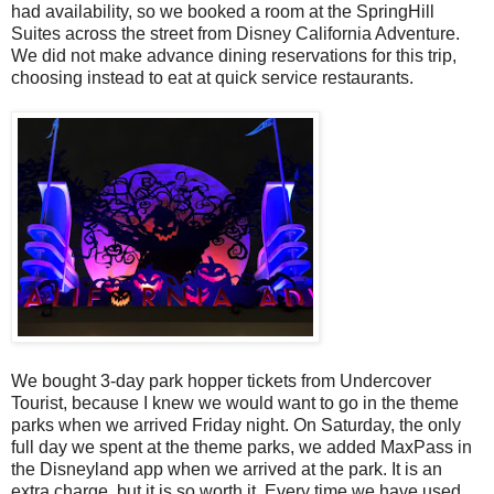
had availability, so we booked a room at the SpringHill
Suites across the street from Disney California Adventure.
We did not make advance dining reservations for this trip,
choosing instead to eat at quick service restaurants.
We bought 3-day park hopper tickets from Undercover
Tourist, because I knew we would want to go in the theme
parks when we arrived Friday night. On Saturday, the only
full day we spent at the theme parks, we added MaxPass in
the Disneyland app when we arrived at the park. It is an
extra charge, but it is so worth it. Every time we have used