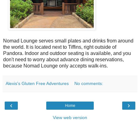
Nomad Lounge serves small plates and drinks from around
the world. It is located next to Tiffins, right outside of
Pandora. Indoor and outdoor seating is available, and you
don't need to worry about advance dining reservations,
because Nomad Lounge only accepts walk-ins.
Alexis's Gluten Free Adventures
No comments:
‹
›
Home
View web version