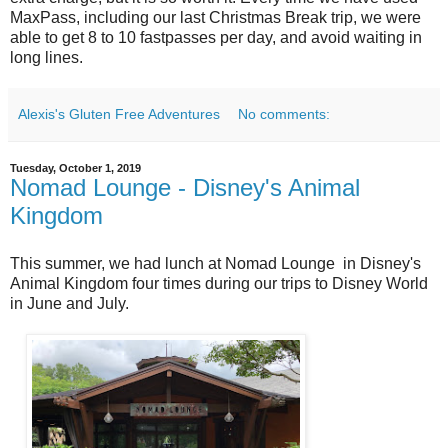
MaxPass, including our last Christmas Break trip, we were
able to get 8 to 10 fastpasses per day, and avoid waiting in
long lines.
Alexis's Gluten Free Adventures
No comments:
Tuesday, October 1, 2019
Nomad Lounge - Disney's Animal
Kingdom
This summer, we had lunch at Nomad Lounge in Disney's
Animal Kingdom four times during our trips to Disney World
in June and July.