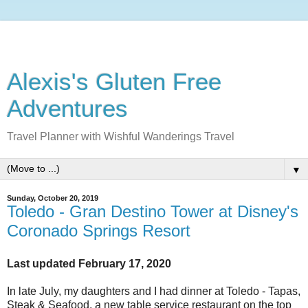
Alexis's Gluten Free
Adventures
Travel Planner with Wishful Wanderings Travel
▼
Sunday, October 20, 2019
Toledo - Gran Destino Tower at Disney's
Coronado Springs Resort
Last updated February 17, 2020
In late July, my daughters and I had dinner at Toledo - Tapas,
Steak & Seafood, a new table service restaurant on the top