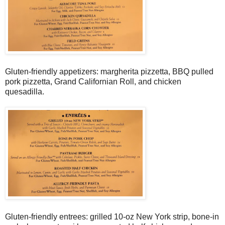
Gluten-friendly appetizers: margherita pizzetta, BBQ pulled
pork pizzetta, Grand Californian Roll, and chicken
quesadilla.
Gluten-friendly entrees: grilled 10-oz New York strip, bone-in