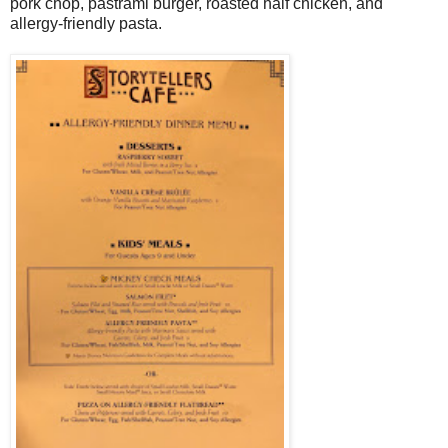
pork chop, pastrami burger, roasted half chicken, and
allergy-friendly pasta.