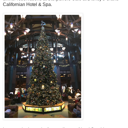
Californian Hotel & Spa.