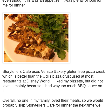
even though this was an appetizer, it was plenty of food for
me for dinner.
Storytellers Cafe uses Venice Bakery gluten free pizza crust,
which is better than the Udi's pizza crust used at most
restaurants at Disney World. I liked my pizzette, but did not
love it, mainly because it had way too much BBQ sauce on
it.
Overall, no one in my family loved their meals, so we would
probably skip Storytellers Cafe for dinner the next time we