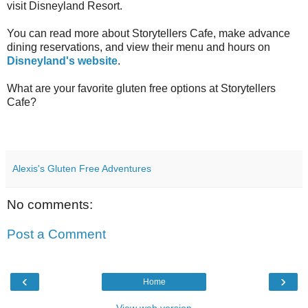
visit Disneyland Resort.
You can read more about Storytellers Cafe, make advance
dining reservations, and view their menu and hours on
Disneyland's website
.
What are your favorite gluten free options at Storytellers
Cafe?
Alexis's Gluten Free Adventures
No comments:
Post a Comment
‹
›
Home
View web version