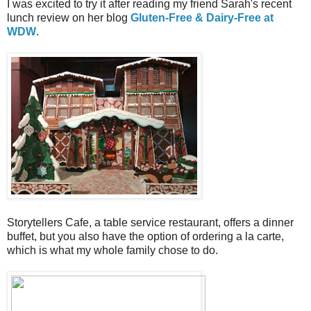
I was excited to try it after reading my friend Sarah's recent
lunch review on her blog
Gluten-Free & Dairy-Free at
WDW
.
Storytellers Cafe, a table service restaurant, offers a dinner
buffet, but you also have the option of ordering a la carte,
which is what my whole family chose to do.