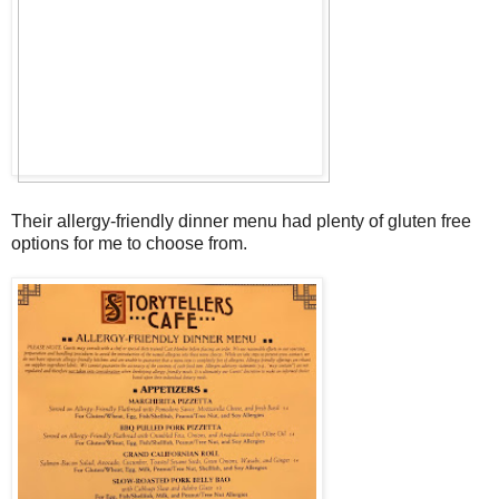
Their allergy-friendly dinner menu had plenty of gluten free
options for me to choose from.