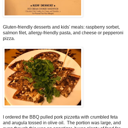
Gluten-friendly desserts and kids' meals: raspberry sorbet,
salmon filet, allergy-friendly pasta, and cheese or pepperoni
pizza.
I ordered the BBQ pulled pork pizzetta with crumbled feta
and arugula tossed in olive oil. The portion was large, and