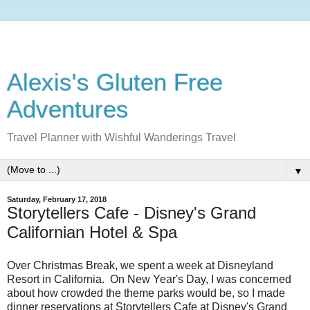
Alexis's Gluten Free
Adventures
Travel Planner with Wishful Wanderings Travel
▼
Saturday, February 17, 2018
Storytellers Cafe - Disney's Grand
Californian Hotel & Spa
Over Christmas Break, we spent a week at Disneyland
Resort in California. On New Year's Day, I was concerned
about how crowded the theme parks would be, so I made
dinner reservations at Storytellers Cafe at Disney's Grand