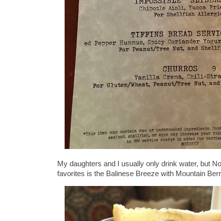
My daughters and I usually only drink water, but
favorites is the Balinese Breeze with Mountain Berr