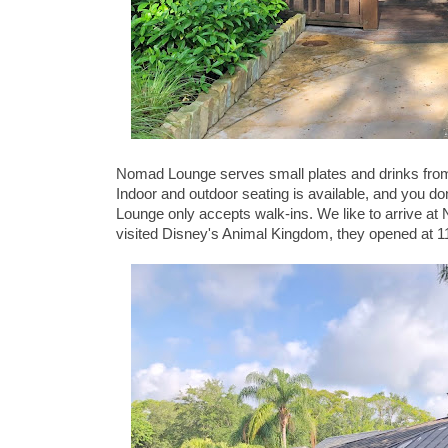
Nomad Lounge serves small plates and drinks from a
Indoor and outdoor seating is available, and you 
Lounge only accepts walk-ins. We like to arrive at
visited Disney's Animal Kingdom, they opened at 1