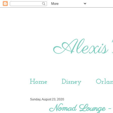
Alexis'
Home
Disney
Orla
Sunday, August 23, 2020
Nomad Lounge -