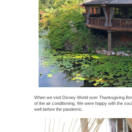
When we visit Disney World over Thanksgiving Break
of the air conditioning. We were happy with the so
well before the pandemic.