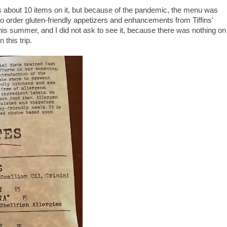
 about 10 items on it, but because of the pandemic, the menu was
 to order gluten-friendly appetizers and enhancements from Tiffins'
this summer, and I did not ask to see it, because there was nothing on
 this trip.