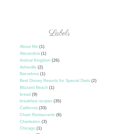
Labels
About Me
(1)
Alexandria
(1)
Animal Kingdom
(26)
Asheville
(2)
Barcelona
(1)
Best Disney Resorts for Special Diets
(2)
Blizzard Beach
(1)
bread
(9)
breakfast recipes
(35)
California
(33)
Chain Restaurants
(6)
Charleston
(3)
Chicago
(1)