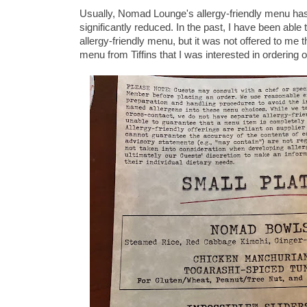
Usually, Nomad Lounge's allergy-friendly menu has
significantly reduced. In the past, I have been able
allergy-friendly menu, but it was not offered to me 
menu from Tiffins that I was interested in ordering on