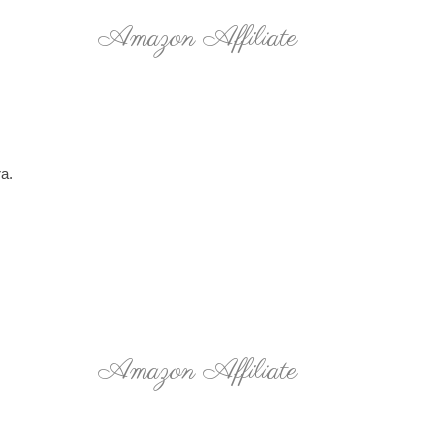
Amazon Affiliate
ra.
Amazon Affiliate