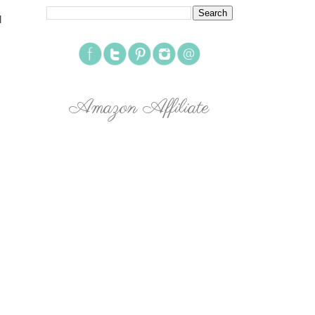
d
Amazon Affiliate