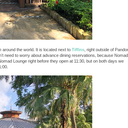
round the world. It is located next to
Tiffins
, right outside of Pando
don't need to worry about advance dining reservations, because Nomad
 Nomad Lounge right before they open at 11:30, but on both days we
1:00.