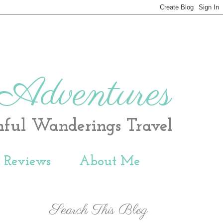
 Adventures
hful Wanderings Travel
t Reviews
About Me
Search This Blog