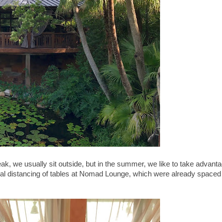
, we usually sit outside, but in the summer, we like to take advant
cial distancing of tables at Nomad Lounge, which were already spaced