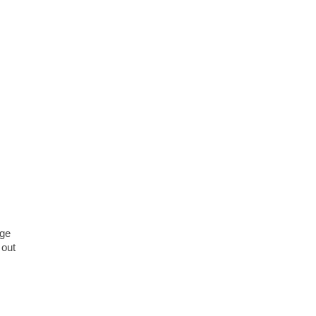
age
 out