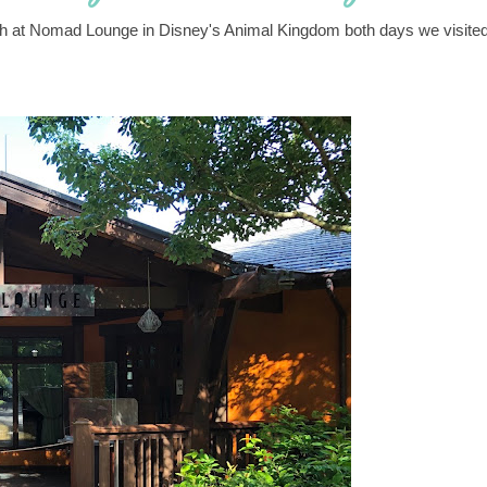
unch at Nomad Lounge in Disney's Animal Kingdom both days we visite