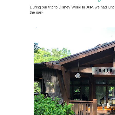
During our trip to Disney World in July, we had l
the park.