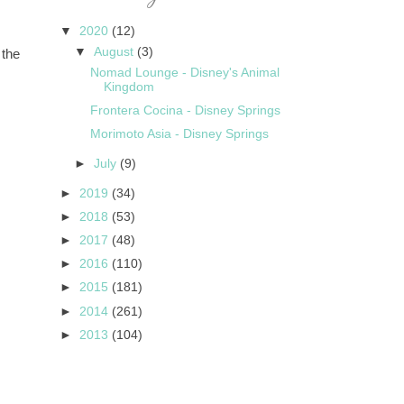
▼
2020
(12)
▼
August
(3)
 the
Nomad Lounge - Disney's Animal
Kingdom
Frontera Cocina - Disney Springs
Morimoto Asia - Disney Springs
►
July
(9)
►
2019
(34)
►
2018
(53)
►
2017
(48)
►
2016
(110)
►
2015
(181)
►
2014
(261)
►
2013
(104)