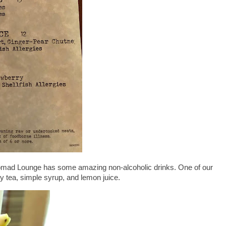
 Nomad Lounge has some amazing non-alcoholic drinks. One of our
y tea, simple syrup, and lemon juice.