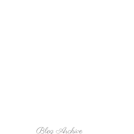
Blog Archive