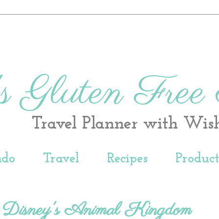
s Gluten Free
Travel Planner with Wis
ndo
Travel
Recipes
Produc
 Disney's Animal Kingdom