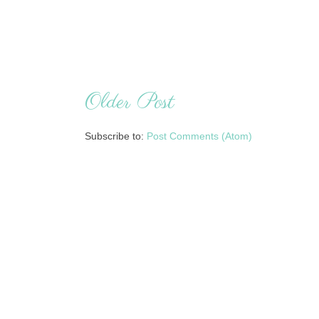
Older Post
Subscribe to:
Post Comments (Atom)