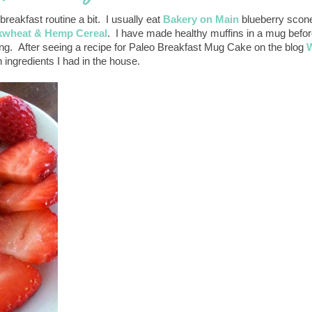
eakfast routine a bit. I usually eat
Bakery on Main
blueberry scone
wheat & Hemp Cereal
. I have made healthy muffins in a mug befo
ting. After seeing a recipe for Paleo Breakfast Mug Cake on the blog
W
h ingredients I had in the house.