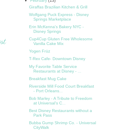
▼
February
(13)
Giraffas Brazilian Kitchen & Grill
Wolfgang Puck Express - Disney
Springs Marketplace
Erin McKenna's Bakery NYC -
Disney Springs
st
Cup4Cup Gluten Free Wholesome
Vanilla Cake Mix
Yogen Früz
T-Rex Cafe- Downtown Disney
My Favorite Table Service
Restaurants at Disney - ...
Breakfast Mug Cake
Riverside Mill Food Court Breakfast
- Port Orleans...
Bob Marley - A Tribute to Freedom
at Universal's C...
Best Disney Restaurants without a
Park Pass
Bubba Gump Shrimp Co. - Universal
CityWalk