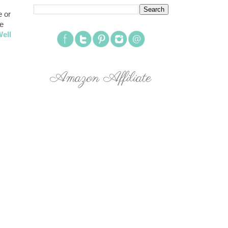
 or
re
ell
Amazon Affiliate