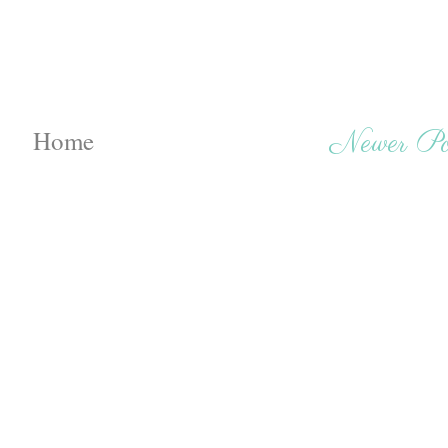
Home
Newer Po