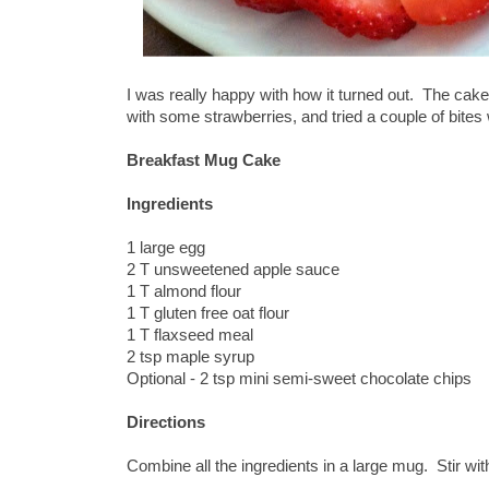
I was really happy with how it turned out. The cake 
with some strawberries, and tried a couple of bites
Breakfast Mug Cake
Ingredients
1 large egg
2 T unsweetened apple sauce
1 T almond flour
1 T gluten free oat flour
1 T flaxseed meal
2 tsp maple syrup
Optional - 2 tsp mini semi-sweet chocolate chips
Directions
Combine all the ingredients in a large mug. Stir wi