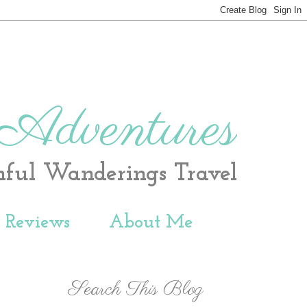
 Adventures
hful Wanderings Travel
t Reviews
About Me
Search This Blog