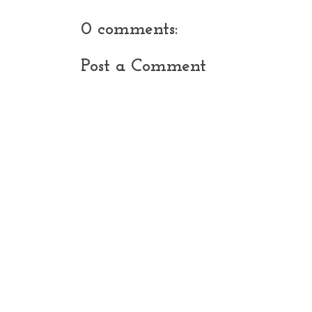
0 comments:
Post a Comment