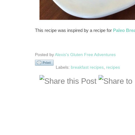
This recipe was inspired by a recipe for
Paleo Bre
Posted by
Alexis's Gluten Free Adventures
Labels:
breakfast recipes
,
recipes