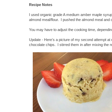
Recipe Notes
I used organic grade A medium amber maple syrup, a
almond meal/flour. I pushed the almond meal and oa
You may have to adjust the cooking time, dependin
Update - Here's a picture of my second attempt at
chocolate chips. I stirred them in after mixing the r