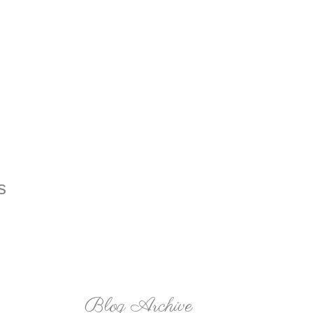
Blog Archive