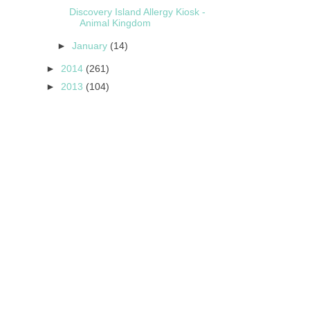
Discovery Island Allergy Kiosk -
Animal Kingdom
►
January
(14)
►
2014
(261)
►
2013
(104)