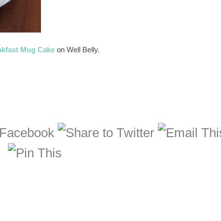
akfast Mug Cake
on Well Belly.