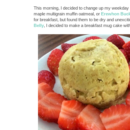
This morning, I decided to change up my weekday br
maple multigrain muffin oatmeal, or
Erewhon Buck
for breakfast, but found them to be dry and unexci
Belly
, I decided to make a breakfast mug cake wit