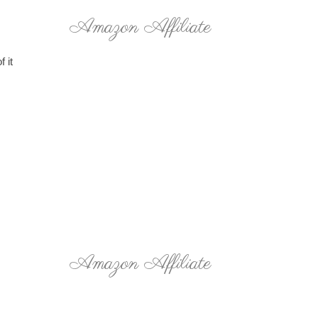
Amazon Affiliate
 it
Amazon Affiliate