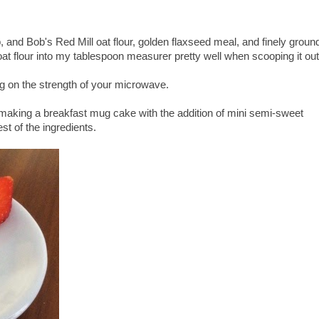
nd Bob's Red Mill oat flour, golden flaxseed meal, and finely groun
t flour into my tablespoon measurer pretty well when scooping it out
g on the strength of your microwave.
 making a breakfast mug cake with the addition of mini semi-sweet
est of the ingredients.