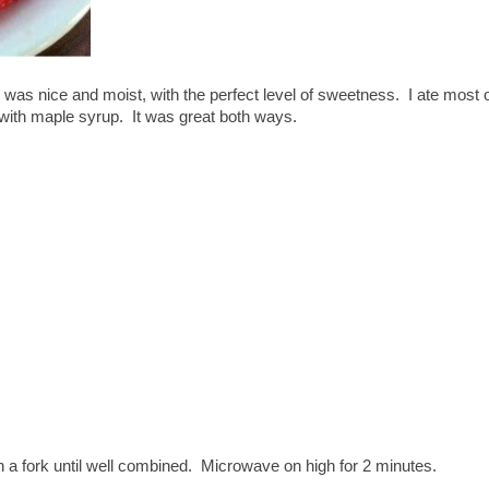
was nice and moist, with the perfect level of sweetness. I ate most of
 with maple syrup. It was great both ways.
th a fork until well combined. Microwave on high for 2 minutes.