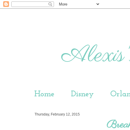
Alexis'
Home
Disney
Orla
Thursday, February 12, 2015
Brea