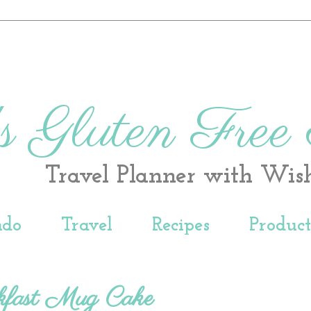
s Gluten Free
Travel Planner with Wis
ndo
Travel
Recipes
Produc
kfast Mug Cake