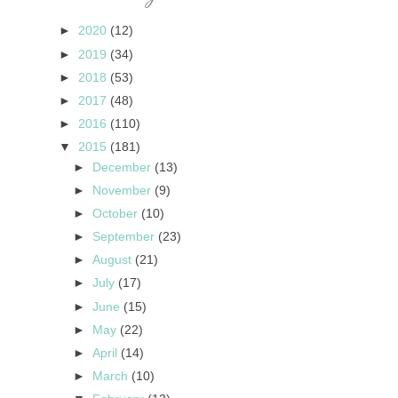
►
2020
(12)
►
2019
(34)
►
2018
(53)
►
2017
(48)
►
2016
(110)
▼
2015
(181)
►
December
(13)
►
November
(9)
►
October
(10)
►
September
(23)
►
August
(21)
►
July
(17)
►
June
(15)
►
May
(22)
►
April
(14)
►
March
(10)