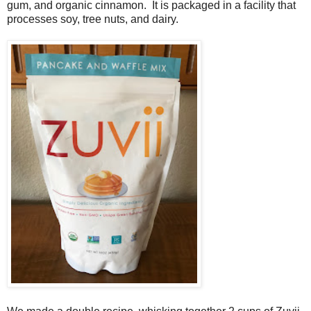
gum, and organic cinnamon. It is packaged in a facility that
processes soy, tree nuts, and dairy.