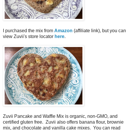
I purchased the mix from
Amazon
(affiliate link), but you can
view Zuvii's store locator
here
.
Zuvii Pancake and Waffle Mix is organic, non-GMO, and
certified gluten free. Zuvii also offers banana flour, brownie
mix, and chocolate and vanilla cake mixes. You can read