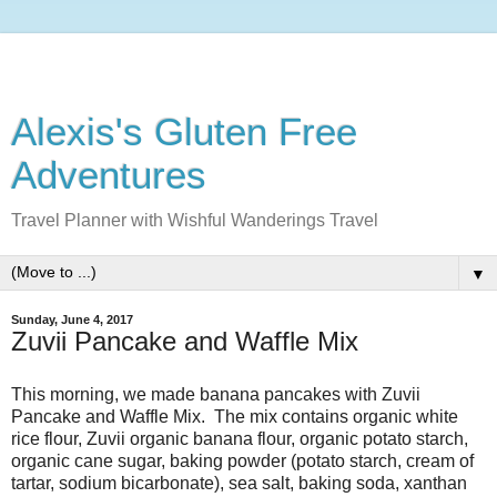
Alexis's Gluten Free
Adventures
Travel Planner with Wishful Wanderings Travel
▼
Sunday, June 4, 2017
Zuvii Pancake and Waffle Mix
This morning, we made banana pancakes with Zuvii
Pancake and Waffle Mix. The mix contains organic white
rice flour, Zuvii organic banana flour, organic potato starch,
organic cane sugar, baking powder (potato starch, cream of
tartar, sodium bicarbonate), sea salt, baking soda, xanthan