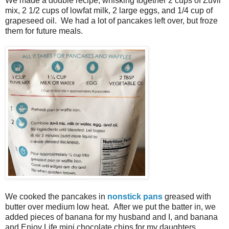
We made a double recipe, whisking together 2 cups of Zuvii
mix, 2 1/2 cups of lowfat milk, 2 large eggs, and 1/4 cup of
grapeseed oil. We had a lot of pancakes left over, but froze
them for future meals.
We cooked the pancakes in
nonstick pans
greased with
butter over medium low heat. After we put the batter in, we
added pieces of banana for my husband and I, and banana
and Enjoy Life mini chocolate chips for my daughters.