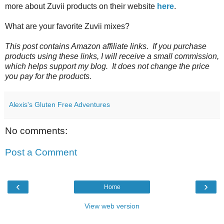
more about Zuvii products on their website
here
.
What are your favorite Zuvii mixes?
This post contains Amazon affiliate links. If you purchase
products using these links, I will receive a small commission,
which helps support my blog. It does not change the price
you pay for the products.
Alexis's Gluten Free Adventures
No comments:
Post a Comment
‹
›
Home
View web version