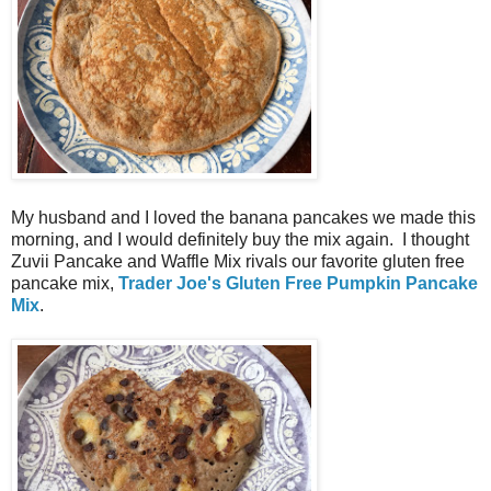
My husband and I loved the banana pancakes we made this
morning, and I would definitely buy the mix again. I thought
Zuvii Pancake and Waffle Mix rivals our favorite gluten free
pancake mix,
Trader Joe's Gluten Free Pumpkin Pancake
Mix
.