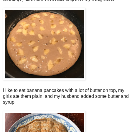
I like to eat banana pancakes with a lot of butter on top, my
girls ate them plain, and my husband added some butter and
syrup.