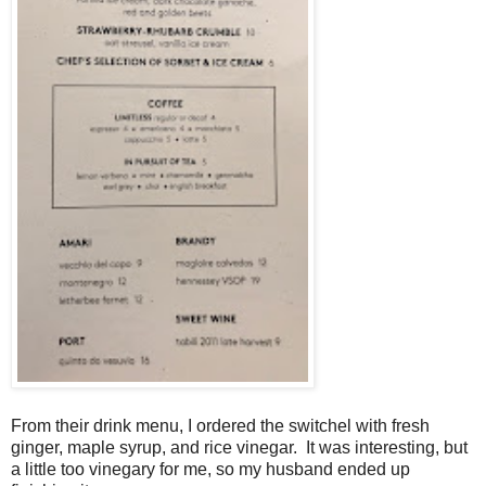
From their drink menu, I ordered the switchel with fresh
ginger, maple syrup, and rice vinegar. It was interesting, but
a little too vinegary for me, so my husband ended up