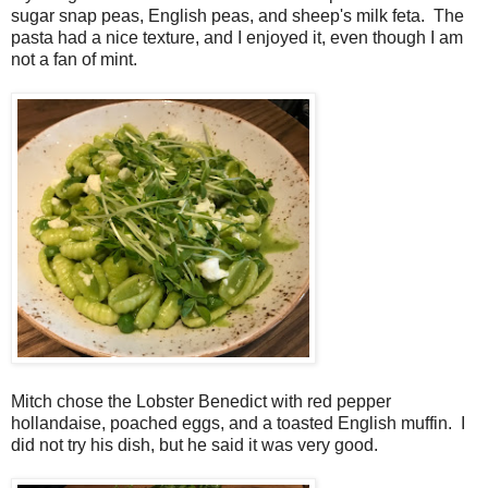
sugar snap peas, English peas, and sheep's milk feta. The
pasta had a nice texture, and I enjoyed it, even though I am
not a fan of mint.
Mitch chose the Lobster Benedict with red pepper
hollandaise, poached eggs, and a toasted English muffin. I
did not try his dish, but he said it was very good.