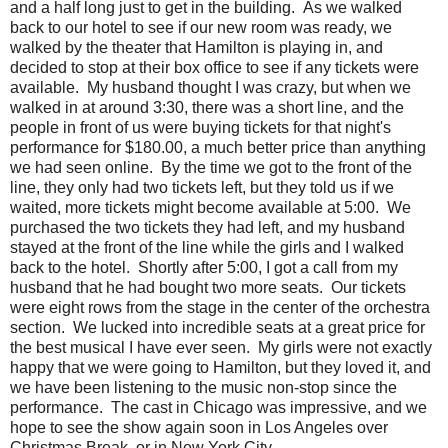
and a half long just to get in the building. As we walked
back to our hotel to see if our new room was ready, we
walked by the theater that Hamilton is playing in, and
decided to stop at their box office to see if any tickets were
available. My husband thought I was crazy, but when we
walked in at around 3:30, there was a short line, and the
people in front of us were buying tickets for that night's
performance for $180.00, a much better price than anything
we had seen online. By the time we got to the front of the
line, they only had two tickets left, but they told us if we
waited, more tickets might become available at 5:00. We
purchased the two tickets they had left, and my husband
stayed at the front of the line while the girls and I walked
back to the hotel. Shortly after 5:00, I got a call from my
husband that he had bought two more seats. Our tickets
were eight rows from the stage in the center of the orchestra
section. We lucked into incredible seats at a great price for
the best musical I have ever seen. My girls were not exactly
happy that we were going to Hamilton, but they loved it, and
we have been listening to the music non-stop since the
performance. The cast in Chicago was impressive, and we
hope to see the show again soon in Los Angeles over
Christmas Break, or in New York City.