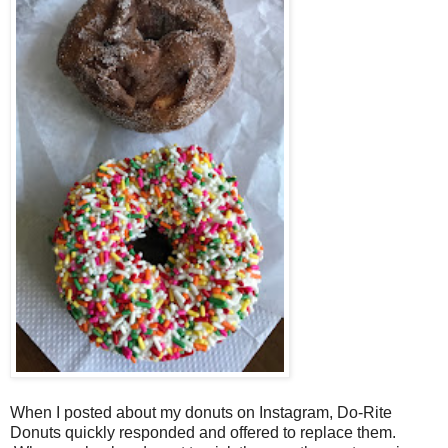
When I posted about my donuts on Instagram, Do-Rite
Donuts quickly responded and offered to replace them.