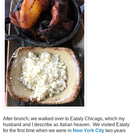
After brunch, we walked over to Eataly Chicago, which my
husband and I describe as Italian heaven. We visited Eataly
for the first time when we were in
New York City
two years