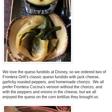
We love the queso fundido at Disney, so we ordered two of
Frontera Grill's classic queso fundido with jack cheese,
garlicky roasted peppers, and homemade chorizo. We all
prefer Frontera Cocina's version without the chorizo, and
with the peppers and onions in the cheese, but we all
enjoyed the queso on the corn tortillas they brought us.