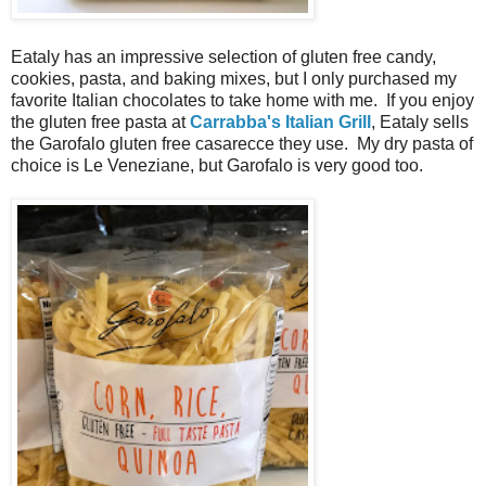
Eataly has an impressive selection of gluten free candy,
cookies, pasta, and baking mixes, but I only purchased my
favorite Italian chocolates to take home with me. If you enjoy
the gluten free pasta at
Carrabba's Italian Grill
, Eataly sells
the Garofalo gluten free casarecce they use. My dry pasta of
choice is Le Veneziane, but Garofalo is very good too.