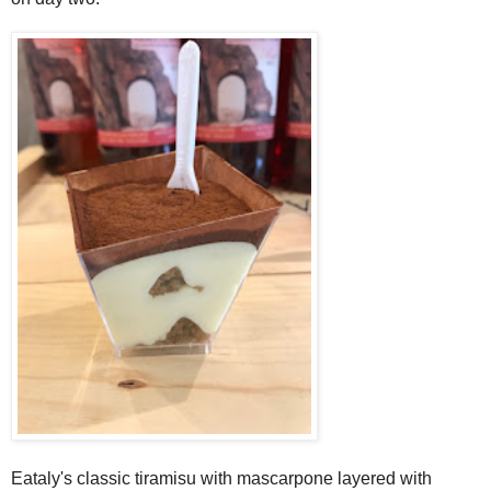
Eataly's classic tiramisu with mascarpone layered with