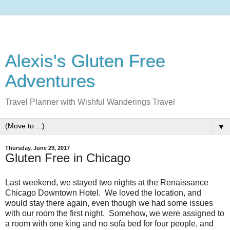
Alexis's Gluten Free
Adventures
Travel Planner with Wishful Wanderings Travel
▼
Thursday, June 29, 2017
Gluten Free in Chicago
Last weekend, we stayed two nights at the Renaissance
Chicago Downtown Hotel. We loved the location, and
would stay there again, even though we had some issues
with our room the first night. Somehow, we were assigned to
a room with one king and no sofa bed for four people, and