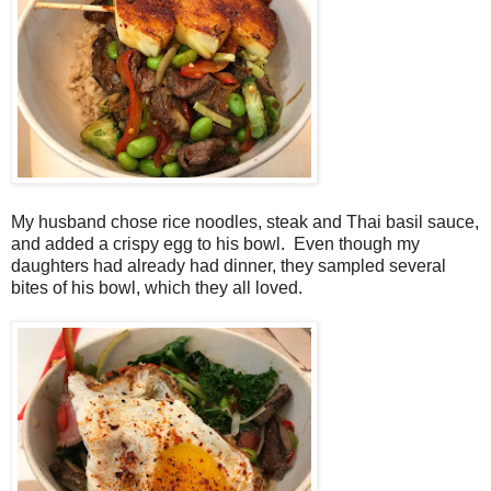
My husband chose rice noodles, steak and Thai basil sauce,
and added a crispy egg to his bowl. Even though my
daughters had already had dinner, they sampled several
bites of his bowl, which they all loved.