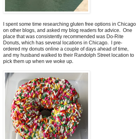
I spent some time researching gluten free options in Chicago
on other blogs, and asked my blog readers for advice. One
place that was consistently recommended was Do-Rite
Donuts, which has several locations in Chicago. I pre-
ordered my donuts online a couple of days ahead of time,
and my husband walked to their Randolph Street location to
pick them up when we woke up.