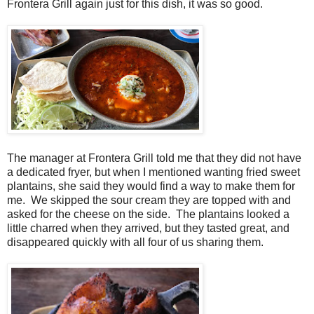
Frontera Grill again just for this dish, it was so good.
The manager at Frontera Grill told me that they did not have
a dedicated fryer, but when I mentioned wanting fried sweet
plantains, she said they would find a way to make them for
me. We skipped the sour cream they are topped with and
asked for the cheese on the side. The plantains looked a
little charred when they arrived, but they tasted great, and
disappeared quickly with all four of us sharing them.