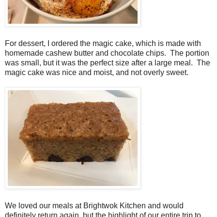
For dessert, I ordered the magic cake, which is made with
homemade cashew butter and chocolate chips. The portion
was small, but it was the perfect size after a large meal. The
magic cake was nice and moist, and not overly sweet.
We loved our meals at Brightwok Kitchen and would
definitely return again, but the highlight of our entire trip to