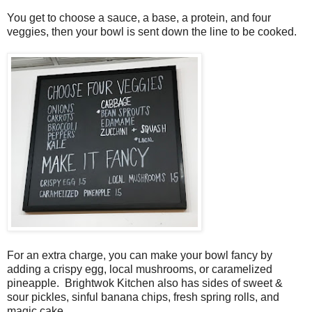
You get to choose a sauce, a base, a protein, and four
veggies, then your bowl is sent down the line to be cooked.
For an extra charge, you can make your bowl fancy by
adding a crispy egg, local mushrooms, or caramelized
pineapple. Brightwok Kitchen also has sides of sweet &
sour pickles, sinful banana chips, fresh spring rolls, and
magic cake.