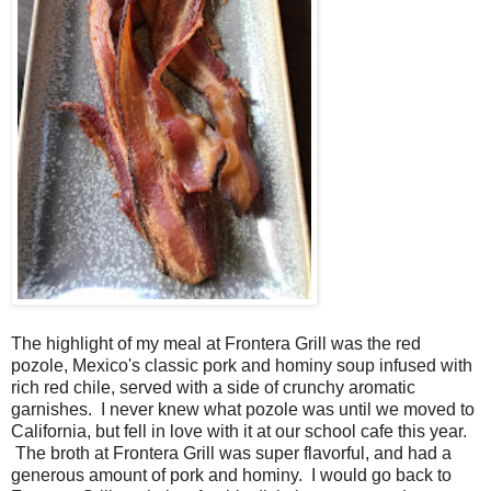
The highlight of my meal at Frontera Grill was the red
pozole, Mexico's classic pork and hominy soup infused with
rich red chile, served with a side of crunchy aromatic
garnishes. I never knew what pozole was until we moved to
California, but fell in love with it at our school cafe this year.
The broth at Frontera Grill was super flavorful, and had a
generous amount of pork and hominy. I would go back to