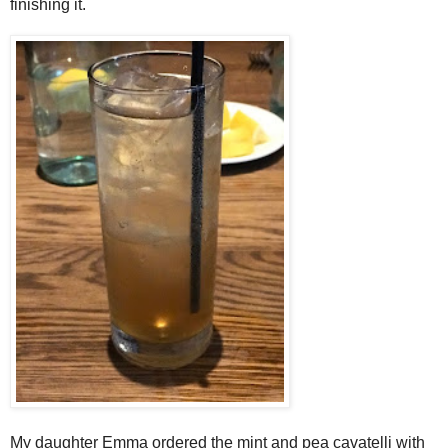
finishing it.
My daughter Emma ordered the mint and pea cavatelli with