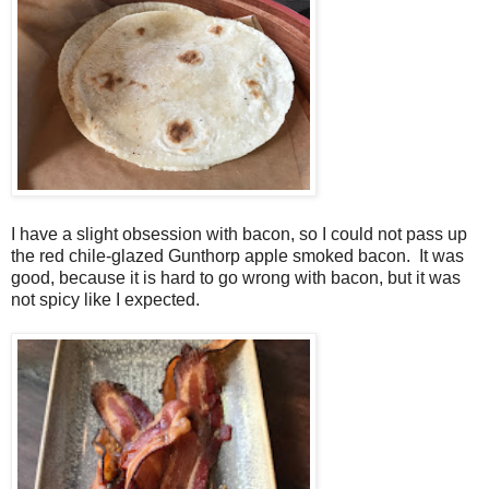
I have a slight obsession with bacon, so I could not pass up
the red chile-glazed Gunthorp apple smoked bacon. It was
good, because it is hard to go wrong with bacon, but it was
not spicy like I expected.