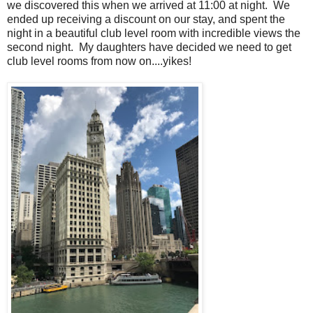
we discovered this when we arrived at 11:00 at night. We
ended up receiving a discount on our stay, and spent the
night in a beautiful club level room with incredible views the
second night. My daughters have decided we need to get
club level rooms from now on....yikes!