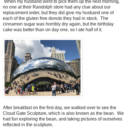
When my husband went to pick them up the next morning,
no one at their Randolph store had any clue about our
replacement order, but they did give my husband one of
each of the gluten free donuts they had in stock. The
cinnamon sugar was horribly dry again, but the birthday
cake was better than on day one, so I ate half of it.
After breakfast on the first day, we walked over to see the
Cloud Gate Sculpture, which is also known as the bean. We
had fun exploring the bean, and taking pictures of ourselves
reflected in the sculpture.