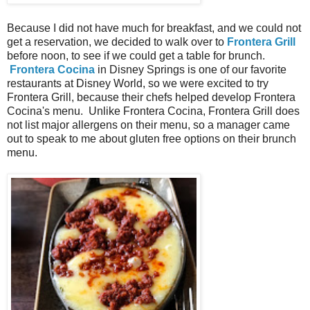
Because I did not have much for breakfast, and we could not
get a reservation, we decided to walk over to
Frontera Grill
before noon, to see if we could get a table for brunch.
Frontera Cocina
in Disney Springs is one of our favorite
restaurants at Disney World, so we were excited to try
Frontera Grill, because their chefs helped develop Frontera
Cocina's menu. Unlike Frontera Cocina, Frontera Grill does
not list major allergens on their menu, so a manager came
out to speak to me about gluten free options on their brunch
menu.