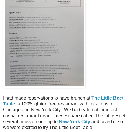
I had made reservations to have brunch at
The Little Beet
Table
, a 100% gluten free restaurant with locations in
Chicago and New York City. We had eaten at their fast
casual restaurant near Times Square called The Little Beet
several times on our trip to
New York City
and loved it, so
we were excited to try The Little Beet Table.