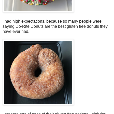
I had high expectations, because so many people were
saying Do-Rite Donuts are the best gluten free donuts they
have ever had.