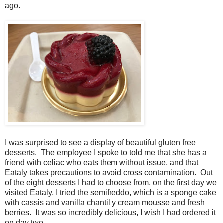
ago.
I was surprised to see a display of beautiful gluten free
desserts. The employee I spoke to told me that she has a
friend with celiac who eats them without issue, and that
Eataly takes precautions to avoid cross contamination. Out
of the eight desserts I had to choose from, on the first day we
visited Eataly, I tried the semifreddo, which is a sponge cake
with cassis and vanilla chantilly cream mousse and fresh
berries. It was so incredibly delicious, I wish I had ordered it
on day two.