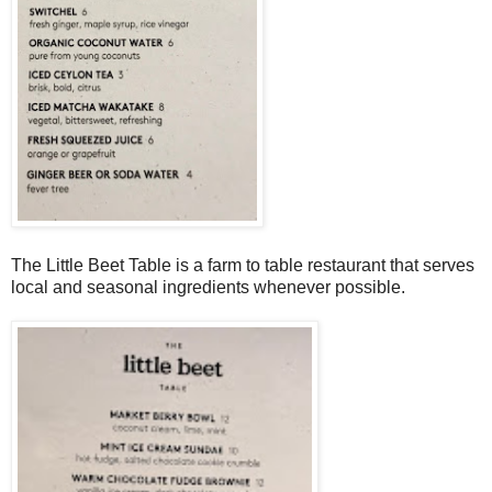
The Little Beet Table is a farm to table restaurant that serves
local and seasonal ingredients whenever possible.