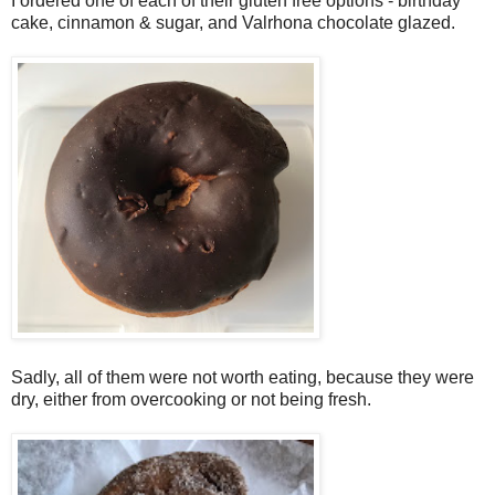
I ordered one of each of their gluten free options - birthday
cake, cinnamon & sugar, and Valrhona chocolate glazed.
Sadly, all of them were not worth eating, because they were
dry, either from overcooking or not being fresh.