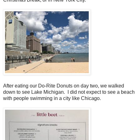
After eating our Do-Rite Donuts on day two, we walked
down to see Lake Michigan. I did not expect to see a beach
with people swimming in a city like Chicago.