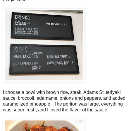
I choose a bowl with brown rice, steak, Adams St. teriyaki
sauce, broccoli, edamame, onions and peppers, and added
caramelized pineapple. The portion was large, everything
was super fresh, and I loved the flavor of the sauce.