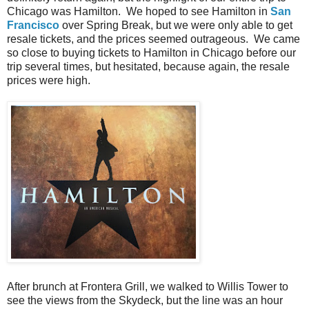
Chicago was Hamilton. We hoped to see Hamilton in
San
Francisco
over Spring Break, but we were only able to get
resale tickets, and the prices seemed outrageous. We came
so close to buying tickets to Hamilton in Chicago before our
trip several times, but hesitated, because again, the resale
prices were high.
After brunch at Frontera Grill, we walked to Willis Tower to
see the views from the Skydeck, but the line was an hour