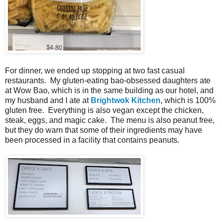
For dinner, we ended up stopping at two fast casual
restaurants. My gluten-eating bao-obsessed daughters ate
at Wow Bao, which is in the same building as our hotel, and
my husband and I ate at
Brightwok Kitchen
, which is 100%
gluten free. Everything is also vegan except the chicken,
steak, eggs, and magic cake. The menu is also peanut free,
but they do warn that some of their ingredients may have
been processed in a facility that contains peanuts.