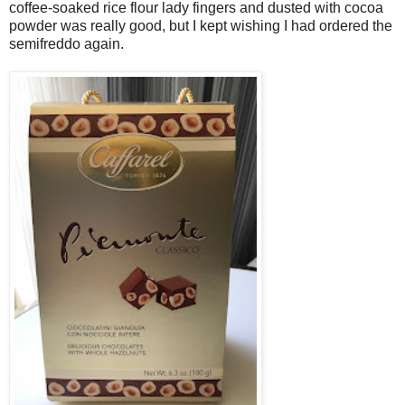
coffee-soaked rice flour lady fingers and dusted with cocoa
powder was really good, but I kept wishing I had ordered the
semifreddo again.