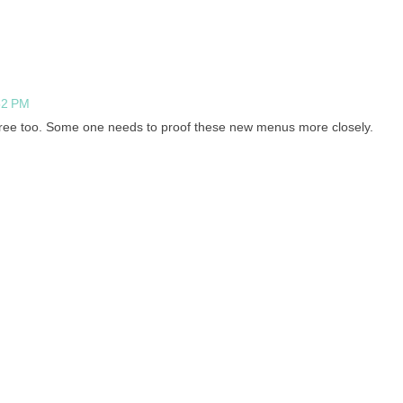
52 PM
free too. Some one needs to proof these new menus more closely.