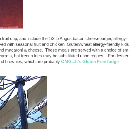
a fruit cup, and include the 1/3 lb Angus bacon cheeseburger, allergy-
ed with seasonal fruit and chicken. Gluten/wheat allergy-friendly kids
and macaroni & cheese. These meals are served with a choice of sma
arrots, but french fries may be substituted upon request. For dessert
 and brownies, which are probably
OMG...It's Gluten Free fudge