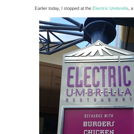
Earlier today, I stopped at the
Electric Umbrella
, a