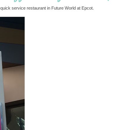
 quick service restaurant in Future World at Epcot.