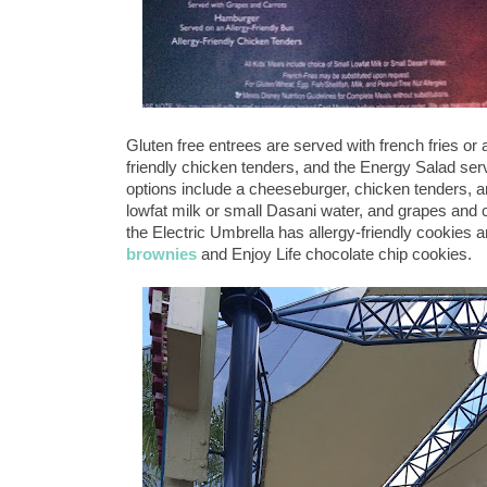
Gluten free entrees are served with french fries or 
friendly chicken tenders, and the Energy Salad serv
options include a cheeseburger, chicken tenders, 
lowfat milk or small Dasani water, and grapes and c
the Electric Umbrella has allergy-friendly cookies
brownies
and Enjoy Life chocolate chip cookies.