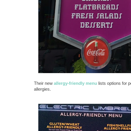
Their new
allergy-friendly menu
lists options for 
allergies.