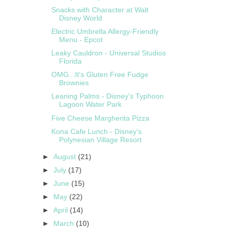
Snacks with Character at Walt
Disney World
Electric Umbrella Allergy-Friendly
Menu - Epcot
Leaky Cauldron - Universal Studios
Florida
OMG...It's Gluten Free Fudge
Brownies
Leaning Palms - Disney's Typhoon
Lagoon Water Park
Five Cheese Margherita Pizza
Kona Cafe Lunch - Disney's
Polynesian Village Resort
►
August
(21)
►
July
(17)
►
June
(15)
►
May
(22)
►
April
(14)
►
March
(10)