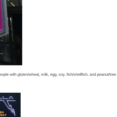
people with gluten/wheat, milk, egg, soy, fish/shellfish, and peanut/tree