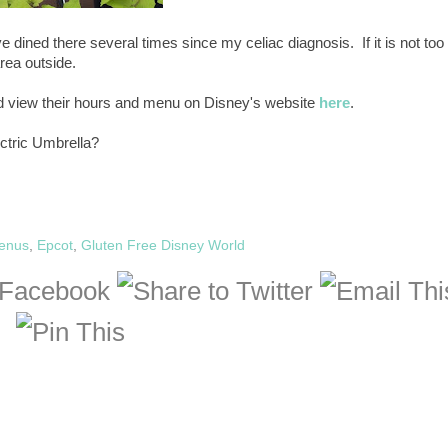
ave dined there several times since my celiac diagnosis. If it is not too
area outside.
nd view their hours and menu on Disney's website
here
.
ectric Umbrella?
Menus
,
Epcot
,
Gluten Free Disney World