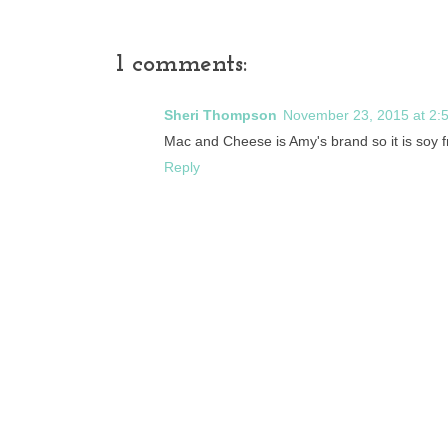
1 comments:
Sheri Thompson
November 23, 2015 at 2:
Mac and Cheese is Amy's brand so it is soy 
Reply