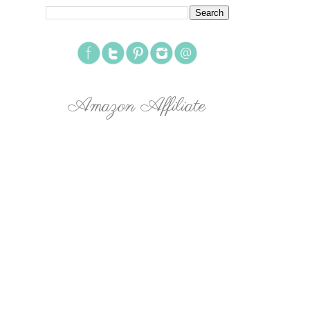
Amazon Affiliate