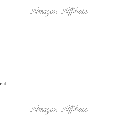
Amazon Affiliate
 nut
Amazon Affiliate