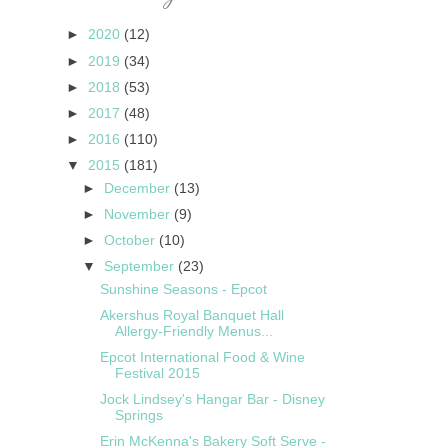
►
2020
(12)
►
2019
(34)
►
2018
(53)
►
2017
(48)
►
2016
(110)
▼
2015
(181)
►
December
(13)
►
November
(9)
►
October
(10)
▼
September
(23)
Sunshine Seasons - Epcot
Akershus Royal Banquet Hall
Allergy-Friendly Menus...
Epcot International Food & Wine
Festival 2015
Jock Lindsey's Hangar Bar - Disney
Springs
Erin McKenna's Bakery Soft Serve -