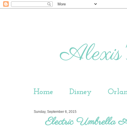
Alexis'
Home
Disney
Orla
Sunday, September 6, 2015
Electric Umbrella 