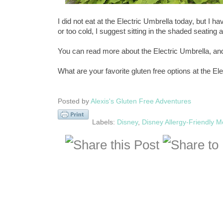
I did not eat at the Electric Umbrella today, but I h
or too cold, I suggest sitting in the shaded seating 
You can read more about the Electric Umbrella, a
What are your favorite gluten free options at the El
Posted by
Alexis's Gluten Free Adventures
Labels:
Disney
,
Disney Allergy-Friendly 