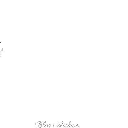
'
ll
,
Blog Archive