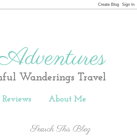
 Adventures
hful Wanderings Travel
t Reviews
About Me
Search This Blog