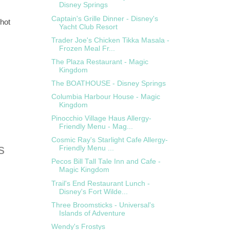
Disney Springs
Captain's Grille Dinner - Disney's
 hot
Yacht Club Resort
Trader Joe's Chicken Tikka Masala -
Frozen Meal Fr...
The Plaza Restaurant - Magic
Kingdom
The BOATHOUSE - Disney Springs
Columbia Harbour House - Magic
Kingdom
Pinocchio Village Haus Allergy-
Friendly Menu - Mag...
Cosmic Ray's Starlight Cafe Allergy-
Friendly Menu ...
Pecos Bill Tall Tale Inn and Cafe -
Magic Kingdom
Trail's End Restaurant Lunch -
Disney's Fort Wilde...
Three Broomsticks - Universal's
Islands of Adventure
Wendy's Frostys