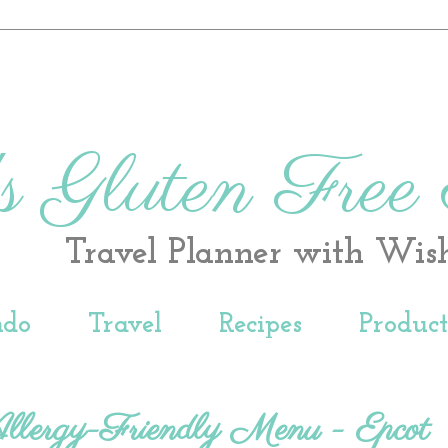
s Gluten Free
Travel Planner with Wis
ndo
Travel
Recipes
Produc
Allergy-Friendly Menu - Epcot