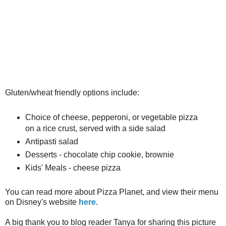
Gluten/wheat friendly options include:
Choice of cheese, pepperoni, or vegetable pizza
on a rice crust, served with a side salad
Antipasti salad
Desserts - chocolate chip cookie, brownie
Kids' Meals - cheese pizza
You can read more about Pizza Planet, and view their menu
on Disney's website
here
.
A big thank you to blog reader Tanya for sharing this picture