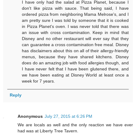
I have only had the salad at Pizza Planet, because I
don't like pizza with sauce. That being said, I have
ordered pizza from neighboring Mama Melrose's, and I
am pretty sure I was told by someone that it is cooked
in Pizza Planet's oven. I was never told that there was
an issue with cross contamination. Keep in mind that
Disney and no other restaurant will ever say that they
can guarantee a cross contamination free meal. Disney
has disclaimers about this on all of their allergy-friendly
menus, because they have shared kitchens. Disney
does do an amazing job with food allergies though, and
I have never felt that I have been glutened there, and
we have been eating at Disney World at least once a
week for 7 years.
Reply
Anonymous
July 27, 2015 at 6:26 PM
We are locals as well and the only reaction we have ever
had was at Liberty Tree Tavern.