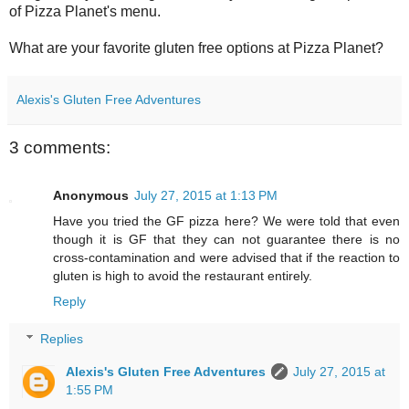
of Pizza Planet's menu.
What are your favorite gluten free options at Pizza Planet?
Alexis's Gluten Free Adventures
3 comments:
Anonymous
July 27, 2015 at 1:13 PM
Have you tried the GF pizza here? We were told that even
though it is GF that they can not guarantee there is no
cross-contamination and were advised that if the reaction to
gluten is high to avoid the restaurant entirely.
Reply
Replies
Alexis's Gluten Free Adventures
July 27, 2015 at
1:55 PM