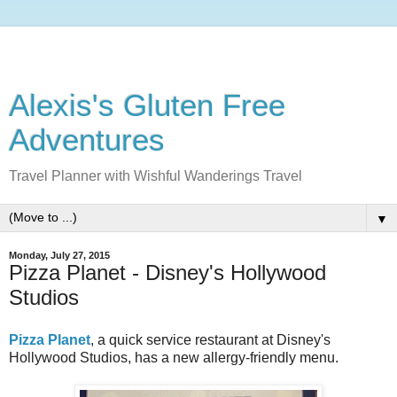
Alexis's Gluten Free
Adventures
Travel Planner with Wishful Wanderings Travel
▼
Monday, July 27, 2015
Pizza Planet - Disney's Hollywood
Studios
Pizza Planet
, a quick service restaurant at Disney's
Hollywood Studios, has a new allergy-friendly menu.