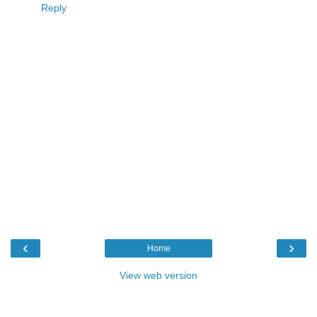
Reply
‹
›
Home
View web version