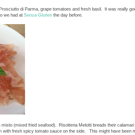
Prosciutto di Parma, grape tomatoes and fresh basil. It was really go
to we had at
Senza Gluten
the day before.
o misto (mixed fried seafood). Risotteria Melotti breads their calamari
hem with fresh spicy tomato sauce on the side. This might have been 