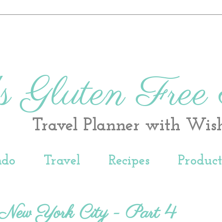
s Gluten Free
Travel Planner with Wis
ndo
Travel
Recipes
Produc
n New York City - Part 4