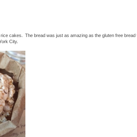
 rice cakes. The bread was just as amazing as the gluten free bread
York City.