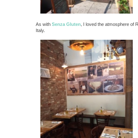
As with
Senza Gluten
, I loved the atmosphere of R
Italy.