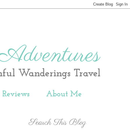
 Adventures
hful Wanderings Travel
t Reviews
About Me
Search This Blog