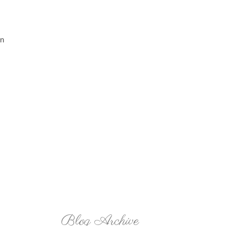
in
Blog Archive