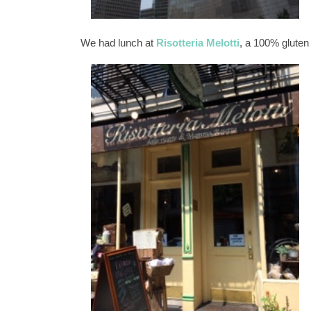
We had lunch at
Risotteria Melotti
, a 100% gluten