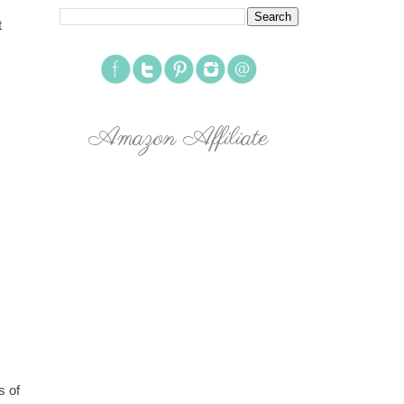
t
Amazon Affiliate
s of