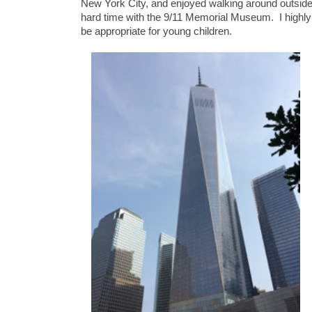
New York City, and enjoyed walking around outside
hard time with the 9/11 Memorial Museum. I highly
be appropriate for young children.