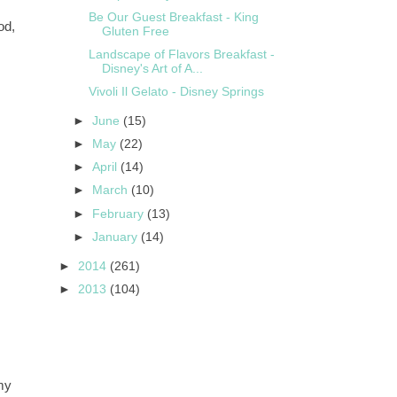
Be Our Guest Breakfast - King
od,
Gluten Free
Landscape of Flavors Breakfast -
Disney's Art of A...
Vivoli Il Gelato - Disney Springs
►
June
(15)
►
May
(22)
►
April
(14)
►
March
(10)
►
February
(13)
►
January
(14)
►
2014
(261)
►
2013
(104)
my