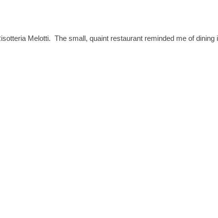
isotteria Melotti. The small, quaint restaurant reminded me of dining 