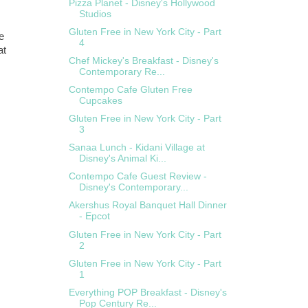
Pizza Planet - Disney's Hollywood
Studios
Gluten Free in New York City - Part
e
4
at
Chef Mickey's Breakfast - Disney's
Contemporary Re...
Contempo Cafe Gluten Free
Cupcakes
Gluten Free in New York City - Part
3
Sanaa Lunch - Kidani Village at
Disney's Animal Ki...
Contempo Cafe Guest Review -
Disney's Contemporary...
Akershus Royal Banquet Hall Dinner
- Epcot
Gluten Free in New York City - Part
2
Gluten Free in New York City - Part
1
Everything POP Breakfast - Disney's
Pop Century Re...