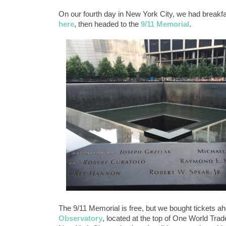
On our fourth day in New York City, we had breakfa
here
, then headed to the
9/11 Memorial
.
The 9/11 Memorial is free, but we bought tickets ahe
Observatory
, located at the top of One World Tra