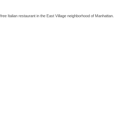
 free Italian restaurant in the East Village neighborhood of Manhattan