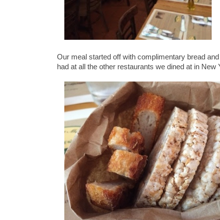
Our meal started off with complimentary bread and
had at all the other restaurants we dined at in New 