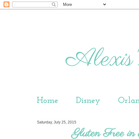
Alexis'
Home
Disney
Orla
Saturday, July 25, 2015
Gluten Free i