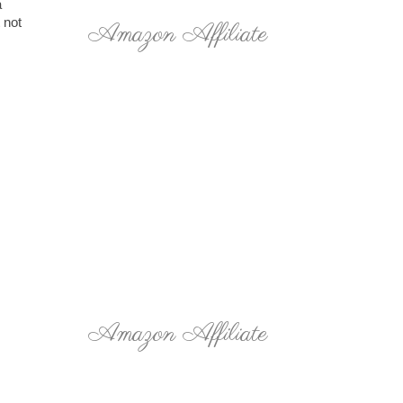
a
 not
Amazon Affiliate
Amazon Affiliate