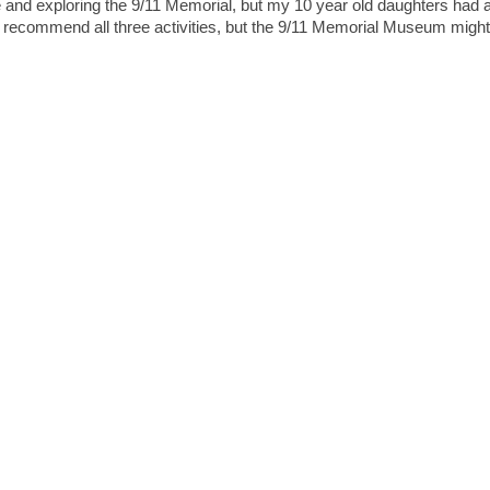
 and exploring the 9/11 Memorial, but my 10 year old daughters had 
 recommend all three activities, but the 9/11 Memorial Museum might