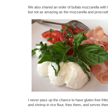
We also shared an order of bufala mozzarella with 
but not as amazing as the mozzarella and prosciut
I never pass up the chance to have gluten free fritt
and shrimp in rice flour, fries them, and serves t