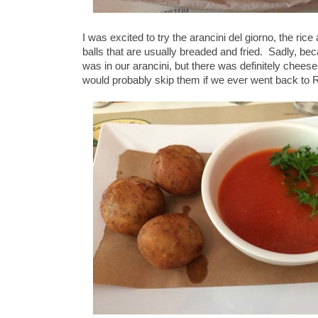
I was excited to try the arancini del giorno, the ric
balls that are usually breaded and fried. Sadly, b
was in our arancini, but there was definitely chees
would probably skip them if we ever went back to Ri