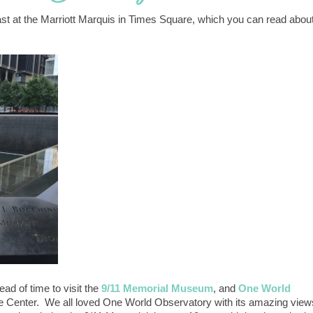
st at the Marriott Marquis in Times Square, which you can read abou
ad of time to visit the
9/11 Memorial Museum
, and
One World
de Center. We all loved One World Observatory with its amazing view