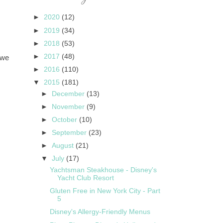
►
2020
(12)
►
2019
(34)
►
2018
(53)
►
2017
(48)
 we
►
2016
(110)
▼
2015
(181)
►
December
(13)
►
November
(9)
►
October
(10)
►
September
(23)
►
August
(21)
▼
July
(17)
Yachtsman Steakhouse - Disney's
Yacht Club Resort
Gluten Free in New York City - Part
5
Disney's Allergy-Friendly Menus