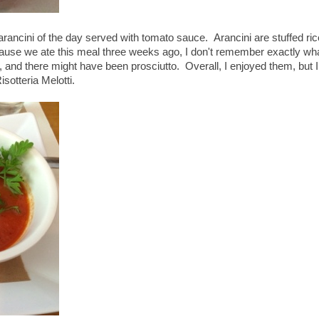
e arancini of the day served with tomato sauce. Arancini are stuffed ric
ecause we ate this meal three weeks ago, I don't remember exactly wh
e, and there might have been prosciutto. Overall, I enjoyed them, but I
sotteria Melotti.