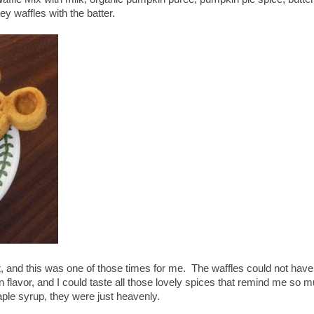
ey waffles with the batter.
t, and this was one of those times for me. The waffles could not have
flavor, and I could taste all those lovely spices that remind me so 
 maple syrup, they were just heavenly.