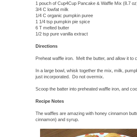
1 pouch of Cup4Cup Pancake & Waffle Mix (8.7 oz
3/4 C lowfat milk
1/4 C organic pumpkin puree
1 1/4 tsp pumpkin pie spice
6 T melted butter
1/2 tsp pure vanilla extract
Directions
Preheat waffle iron. Melt the butter, and allow it to c
In a large bowl, whisk together the mix, milk, pumpk
just incorporated. Do not overmix.
Scoop the batter into preheated waffle iron, and coo
Recipe Notes
The waffles are amazing with honey cinnamon butter
cinnamon) and syrup.