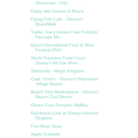
Showcase - Unit...
Pasta with Greens & Beans
Flying Fish Cafe - Disney's
BoardWalk
Trader Joe's Gluten Free Pumpkin
Pancake Mix
Epcot International Food & Wine
Festival 2014
World Premiere Food Court -
Disney's All-Star Movi...
Starbucks - Magic Kingdom
Capt. Cook's - Disney's Polynesian
Village Resort
Beach Club Marketplace - Disney's
Beach Club Resort
Gluten Free Pumpkin Waffles
Rainforest Cafe at Disney's Animal
Kingdom
Five Bean Soup
Apple Crostata