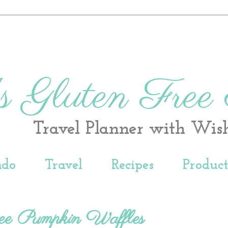
s Gluten Free
Travel Planner with Wis
ndo
Travel
Recipes
Produc
ee Pumpkin Waffles