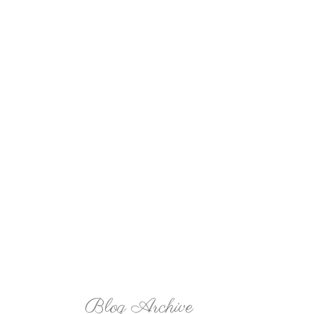
Blog Archive