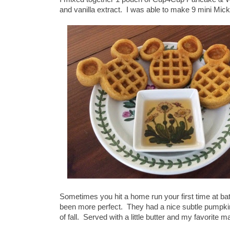
and vanilla extract. I was able to make 9 mini Mick
Sometimes you hit a home run your first time at ba
been more perfect. They had a nice subtle pumpkin 
of fall. Served with a little butter and my favorite