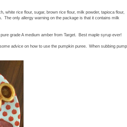
hite rice flour, sugar, brown rice flour, milk powder, tapioca flour,
 The only allergy warning on the package is that it contains milk
pure grade A medium amber from Target. Best maple syrup ever!
e some advice on how to use the pumpkin puree. When subbing pump