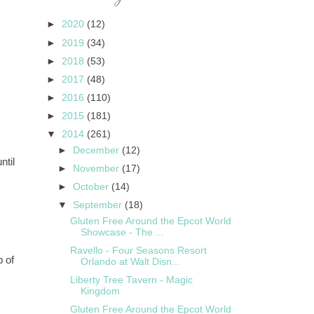
►
2020
(12)
►
2019
(34)
►
2018
(53)
►
2017
(48)
►
2016
(110)
►
2015
(181)
▼
2014
(261)
►
December
(12)
ntil
►
November
(17)
►
October
(14)
▼
September
(18)
Gluten Free Around the Epcot World
Showcase - The ...
Ravello - Four Seasons Resort
p of
Orlando at Walt Disn...
Liberty Tree Tavern - Magic
Kingdom
Gluten Free Around the Epcot World