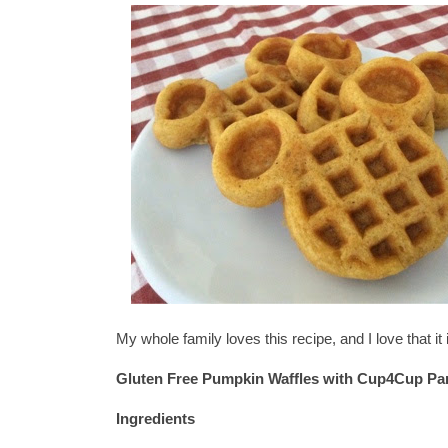
My whole family loves this recipe, and I love that i
Gluten Free Pumpkin Waffles w
ith Cup4Cup Pa
Ingredients