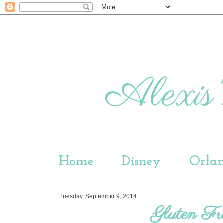
Alexis'
Home
Disney
Orla
Tuesday, September 9, 2014
Gluten Fr