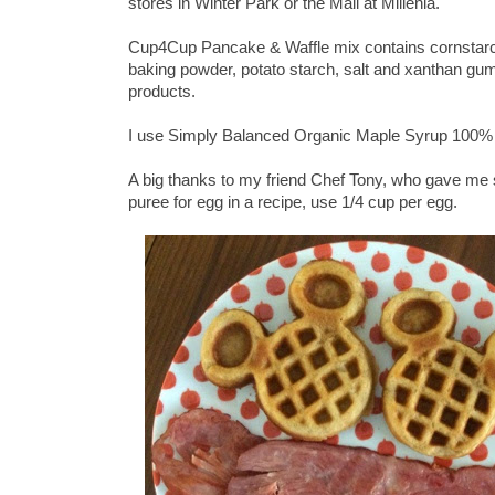
stores in Winter Park or the Mall at Millenia.
Cup4Cup Pancake & Waffle mix contains cornstarch, w
baking powder, potato starch, salt and xanthan gum.
products.
I use Simply Balanced Organic Maple Syrup 100% 
A big thanks to my friend Chef Tony, who gave m
puree for egg in a recipe, use 1/4 cup per egg.