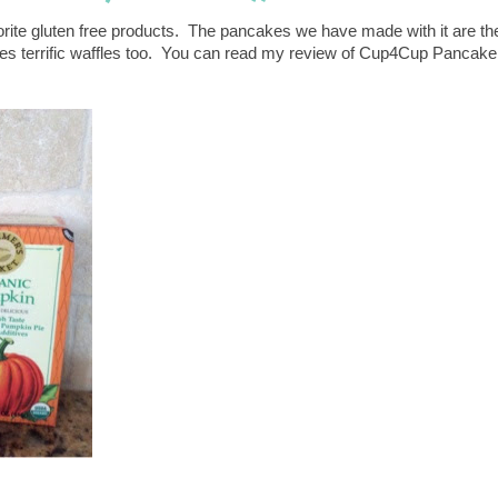
orite gluten free products. The pancakes we have made with it are th
kes terrific waffles too. You can read my review of Cup4Cup Pancake