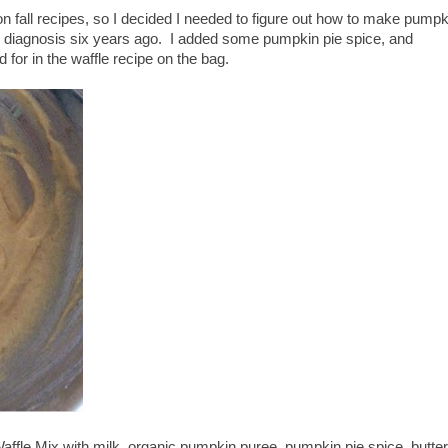
 fall recipes, so I decided I needed to figure out how to make pumpk
c diagnosis six years ago. I added some pumpkin pie spice, and
d for in the waffle recipe on the bag.
fle Mix with milk, organic pumpkin puree, pumpkin pie spice, butter