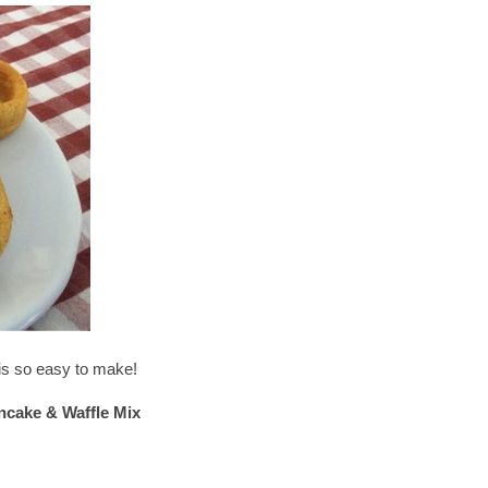
t is so easy to make!
ncake & Waffle Mix