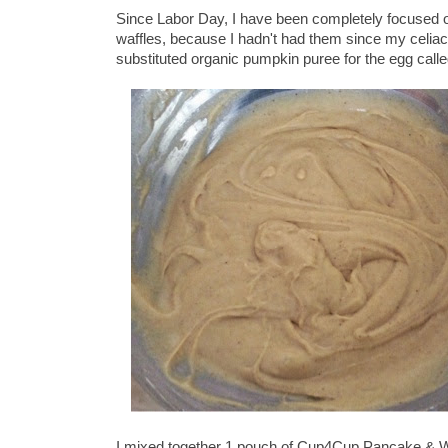
Since Labor Day, I have been completely focused on
waffles, because I hadn't had them since my celia
substituted organic pumpkin puree for the egg calle
I mixed together 1 pouch of Cup4Cup Pancake & Waf