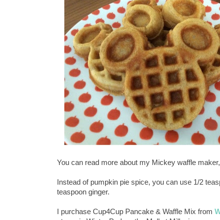
You can read more about my Mickey waffle maker,
Instead of pumpkin pie spice, you can use 1/2 tea
teaspoon ginger.
I purchase Cup4Cup Pancake & Waffle Mix from
W