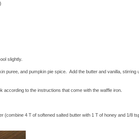
)
ool slightly.
in puree, and pumpkin pie spice. Add the butter and vanilla, stirring u
k according to the instructions that come with the waffle iron.
 (combine 4 T of softened salted butter with 1 T of honey and 1/8 ts