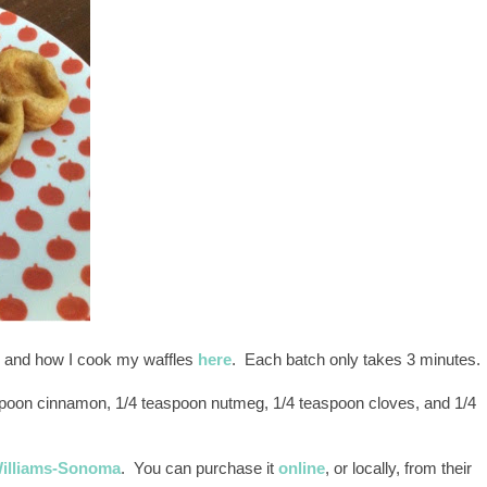
 and how I cook my waffles
here
. Each batch only takes 3 minutes.
spoon cinnamon, 1/4 teaspoon nutmeg, 1/4 teaspoon cloves, and 1/4
illiams-Sonoma
. You can purchase it
online
, or locally, from their