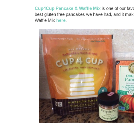
Cup4Cup Pancake & Waffle Mix
is one of our fav
best gluten free pancakes we have had, and it ma
Waffle Mix
here
.