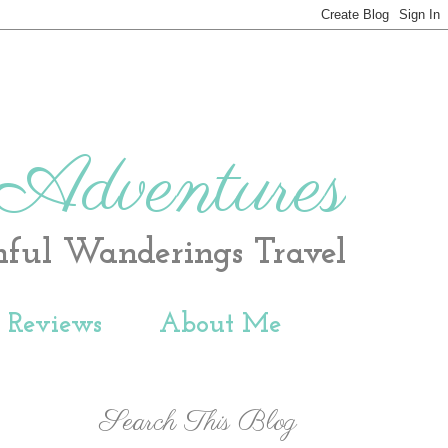
 Adventures
hful Wanderings Travel
t Reviews
About Me
Search This Blog