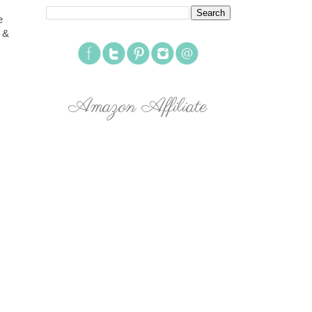
e
 &
Amazon Affiliate