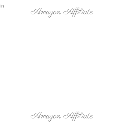
in
Amazon Affiliate
Amazon Affiliate
,