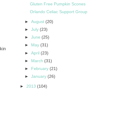
Gluten Free Pumpkin Scones
Orlando Celiac Support Group
►
August
(20)
►
July
(23)
►
June
(25)
►
May
(31)
kin
►
April
(23)
►
March
(31)
►
February
(21)
►
January
(26)
►
2013
(104)