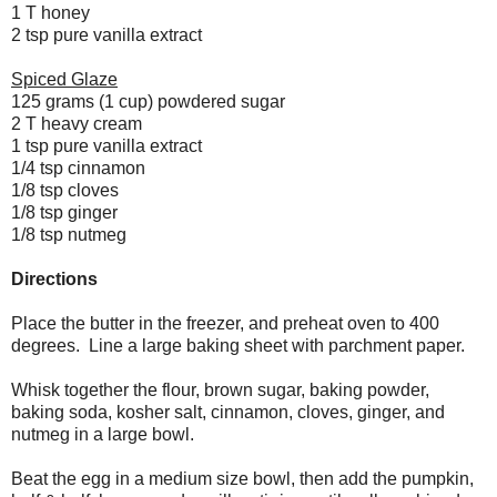
1 T honey
2 tsp pure vanilla extract
Spiced Glaze
125 grams (1 cup) powdered sugar
2 T heavy cream
1 tsp pure vanilla extract
1/4 tsp cinnamon
1/8 tsp cloves
1/8 tsp ginger
1/8 tsp nutmeg
Directions
Place the butter in the freezer, and preheat oven to 400
degrees. Line a large baking sheet with parchment paper.
Whisk together the flour, brown sugar, baking powder,
baking soda, kosher salt, cinnamon, cloves, ginger, and
nutmeg in a large bowl.
Beat the egg in a medium size bowl, then add the pumpkin,