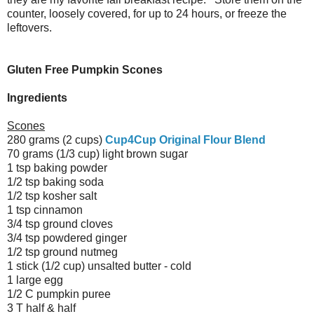
counter, loosely covered, for up to 24 hours, or freeze the
leftovers.
Gluten Free Pumpkin Scones
Ingredients
Scones
280 grams (2 cups)
Cup4Cup Original Flour Blend
70 grams (1/3 cup) light brown sugar
1 tsp baking powder
1/2 tsp baking soda
1/2 tsp kosher salt
1 tsp cinnamon
3/4 tsp ground cloves
3/4 tsp powdered ginger
1/2 tsp ground nutmeg
1 stick (1/2 cup) unsalted butter - cold
1 large egg
1/2 C pumpkin puree
3 T half & half