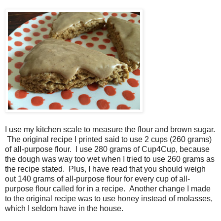
I use my kitchen scale to measure the flour and brown sugar.
The original recipe I printed said to use 2 cups (260 grams)
of all-purpose flour. I use 280 grams of Cup4Cup, because
the dough was way too wet when I tried to use 260 grams as
the recipe stated. Plus, I have read that you should weigh
out 140 grams of all-purpose flour for every cup of all-
purpose flour called for in a recipe.
Another change I made
to the original recipe was to use honey instead of molasses,
which I seldom have in the house.