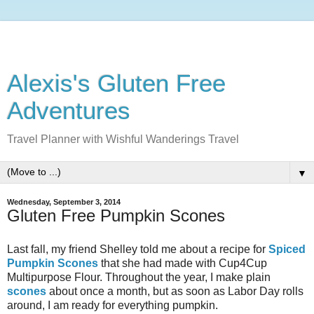
Alexis's Gluten Free
Adventures
Travel Planner with Wishful Wanderings Travel
▼
Wednesday, September 3, 2014
Gluten Free Pumpkin Scones
Last fall, my friend Shelley told me about
a recipe for
Spiced
Pumpkin Scones
that she had made with Cup4Cup
Multipurpose Flour. Throughout the year, I make plain
scones
about once a month, but as soon as Labor Day rolls
around, I am ready for everything pumpkin.