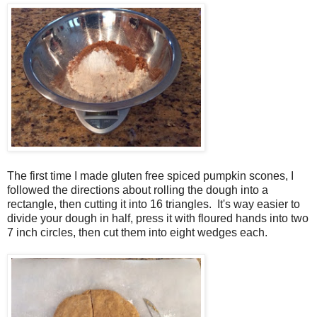
The first time I made gluten free spiced pumpkin scones, I
followed the directions about rolling the dough into a
rectangle, then cutting it into 16 triangles. It's way easier to
divide your dough in half, press it with floured hands into two
7 inch circles, then cut them into eight wedges each.