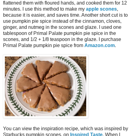
flattened them with floured hands, and cooked them for 12
minutes. I use this method to make my
apple scones
,
because it is easier, and saves time. Another short cut is to
use pumpkin pie spice instead of the cinnamon, cloves,
ginger, and nutmeg in the scones and glaze. I used one
tablespoon of Primal Palate pumpkin pie spice in the
scones, and 1/2 + 1/8 teaspoon in the glaze. I purchase
Primal Palate pumpkin pie spice from
Amazon.com
.
You can view the inspiration recipe, which was inspired by
Starbucks pumpkin scones, on
Inspired Taste
. When I