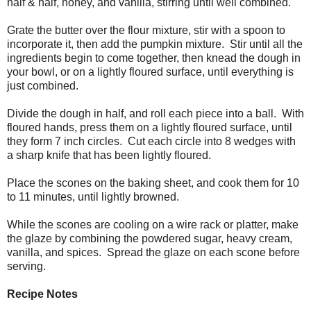
half & half, honey, and vanilla, stirring until well combined.
Grate the butter over the flour mixture, stir with a spoon to
incorporate it, then add the pumpkin mixture. Stir until all the
ingredients begin to come together, then knead the dough in
your bowl, or on a lightly floured surface, until everything is
just combined.
Divide the dough in half, and roll each piece into a ball. With
floured hands, press them on a lightly floured surface, until
they form 7 inch circles. Cut each circle into 8 wedges with
a sharp knife that has been lightly floured.
Place the scones on the baking sheet, and cook them for 10
to 11 minutes, until lightly browned.
While the scones are cooling on a wire rack or platter, make
the glaze by combining the powdered sugar, heavy cream,
vanilla, and spices. Spread the glaze on each scone before
serving.
Recipe Notes