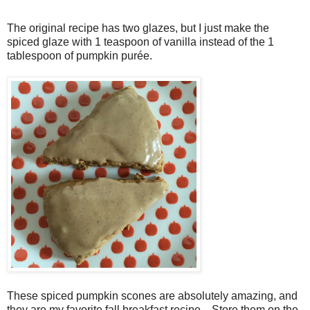
The original recipe has two glazes, but I just make the
spiced glaze with 1 teaspoon of vanilla instead of the 1
tablespoon of pumpkin purée.
These spiced pumpkin scones are absolutely amazing, and
they are my favorite fall breakfast recipe. Store them on the