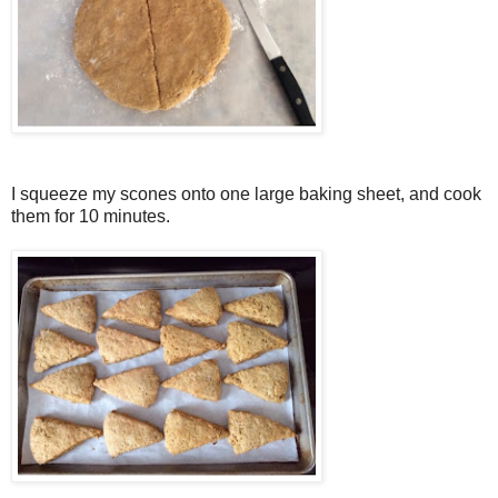
I squeeze my scones onto one large baking sheet, and cook
them for 10 minutes.