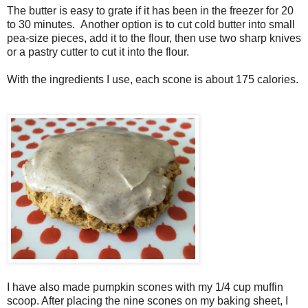
The butter is easy to grate if it has been in the freezer for 20
to 30 minutes. Another option is to cut cold butter into small
pea-size pieces, add it to the flour, then use two sharp knives
or a pastry cutter to cut it into the flour.
With the ingredients I use, each scone is about 175 calories.
I have also made pumpkin scones with my 1/4 cup muffin
scoop. After placing the nine scones on my baking sheet, I