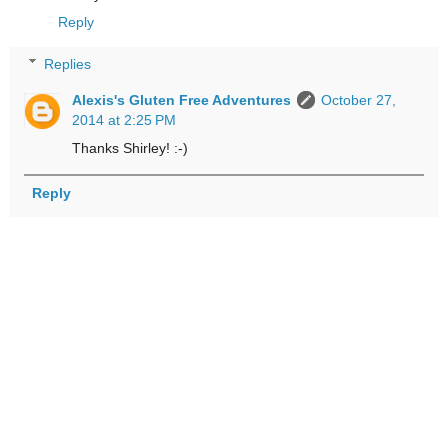
Reply
Replies
Alexis's Gluten Free Adventures
October 27,
2014 at 2:25 PM
Thanks Shirley! :-)
Reply