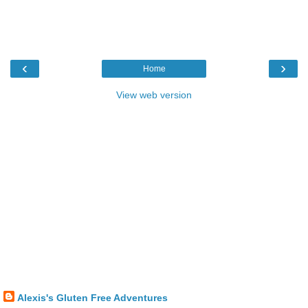
‹
›
Home
View web version
Alexis's Gluten Free Adventures