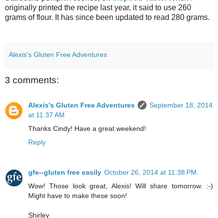
originally printed the recipe last year, it said to use 260
grams of flour. It has since been updated to read 280 grams.
Alexis's Gluten Free Adventures
3 comments:
Alexis's Gluten Free Adventures
September 18, 2014
at 11:37 AM
Thanks Cindy! Have a great weekend!
Reply
gfe--gluten free easily
October 26, 2014 at 11:38 PM
Wow! Those look great, Alexis! Will share tomorrow. :-)
Might have to make these soon!
Shirley