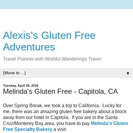
Alexis's Gluten Free
Adventures
Travel Planner with Wishful Wanderings Travel
▼
Tuesday, April 26, 2016
Melinda's Gluten Free - Capitola, CA
Over Spring Break, we took a trip to California. Lucky for
me, there was an amazing gluten free bakery about a block
away from our hotel in Capitola. If you are in the Santa
Cruz/Monterey Bay area, you have to pay
Melinda's Gluten
Free Specialty Bakery
a visit.