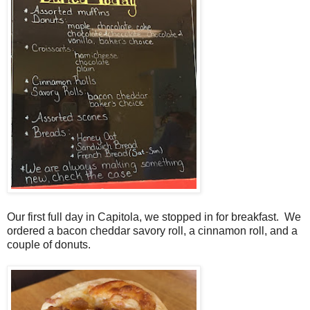
Our first full day in Capitola, we stopped in for breakfast. We
ordered a bacon cheddar savory roll, a cinnamon roll, and a
couple of donuts.