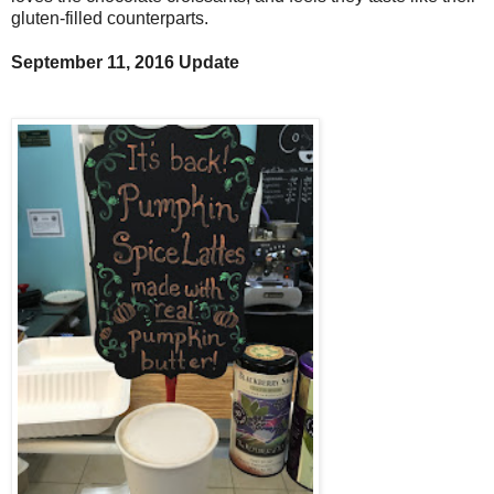
gluten-filled counterparts.
September 11, 2016 Update