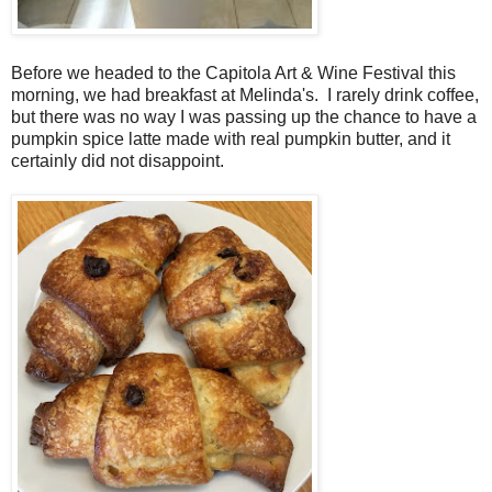
Before we headed to the Capitola Art & Wine Festival this
morning, we had breakfast at Melinda's. I rarely drink coffee,
but there was no way I was passing up the chance to have a
pumpkin spice latte made with real pumpkin butter, and it
certainly did not disappoint.