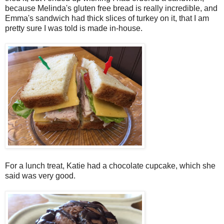
because Melinda's gluten free bread is really incredible, and
Emma's sandwich had thick slices of turkey on it, that I am
pretty sure I was told is made in-house.
For a lunch treat, Katie had a chocolate cupcake, which she
said was very good.