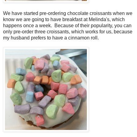
We have started pre-ordering chocolate croissants when we
know we are going to have breakfast at Melinda's, which
happens once a week. Because of their popularity, you can
only pre-order three croissants, which works for us, because
my husband prefers to have a cinnamon roll.