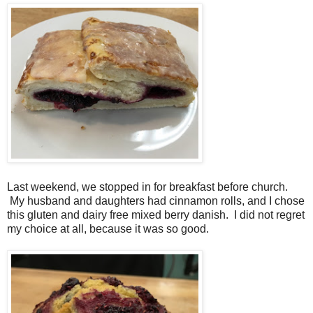
Last weekend, we stopped in for breakfast before church.
My husband and daughters had cinnamon rolls, and I chose
this gluten and dairy free mixed berry danish. I did not regret
my choice at all, because it was so good.