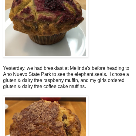
Yesterday, we had breakfast at Melinda's before heading to
Ano Nuevo State Park to see the elephant seals. I chose a
gluten & dairy free raspberry muffin, and my girls ordered
gluten & dairy free coffee cake muffins.