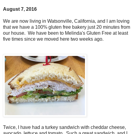
August 7, 2016
We are now living in Watsonville, California, and I am loving
that we have a 100% gluten free bakery just 20 minutes from
our house. We have been to Melinda's Gluten Free at least
five times since we moved here two weeks ago.
Twice, I have had a turkey sandwich with cheddar cheese,
avocado, lettuce and tomato. Such a great sandwich, and I