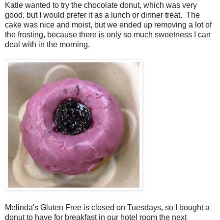
Katie wanted to try the chocolate donut, which was very
good, but I would prefer it as a lunch or dinner treat. The
cake was nice and moist, but we ended up removing a lot of
the frosting, because there is only so much sweetness I can
deal with in the morning.
Melinda's Gluten Free is closed on Tuesdays, so I bought a
donut to have for breakfast in our hotel room the next