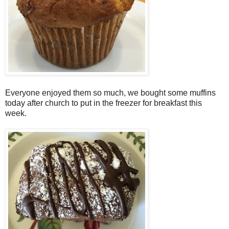
Everyone enjoyed them so much, we bought some muffins
today after church to put in the freezer for breakfast this
week.