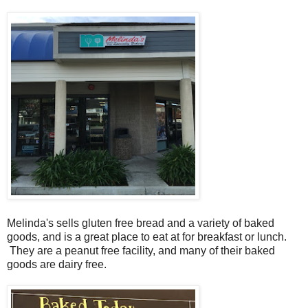
Melinda's sells gluten free bread and a variety of baked
goods, and is a great place to eat at for breakfast or lunch.
They are a peanut free facility, and many of their baked
goods are dairy free.