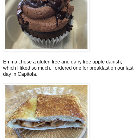
Emma chose a gluten free and dairy free apple danish,
which I liked so much, I ordered one for breakfast on our last
day in Capitola.