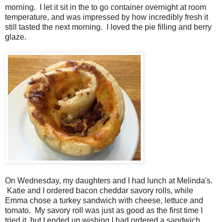
morning. I let it sit in the to go container overnight at room
temperature, and was impressed by how incredibly fresh it
still tasted the next morning. I loved the pie filling and berry
glaze.
On Wednesday, my daughters and I had lunch at Melinda's.
Katie and I ordered bacon cheddar savory rolls, while
Emma chose a turkey sandwich with cheese, lettuce and
tomato. My savory roll was just as good as the first time I
tried it, but I ended up wishing I had ordered a sandwich,