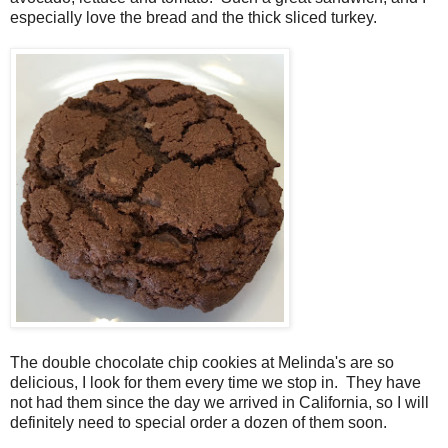
especially love the bread and the thick sliced turkey.
The double chocolate chip cookies at Melinda's are so
delicious, I look for them every time we stop in. They have
not had them since the day we arrived in California, so I will
definitely need to special order a dozen of them soon.