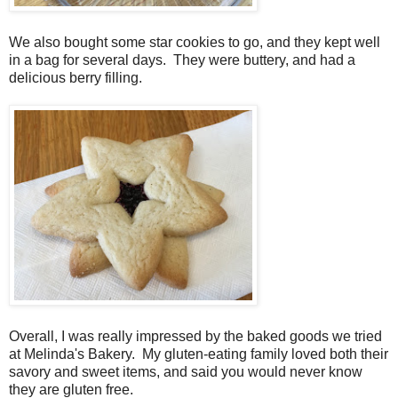
We also bought some star cookies to go, and they kept well
in a bag for several days. They were buttery, and had a
delicious berry filling.
Overall, I was really impressed by the baked goods we tried
at Melinda's Bakery. My gluten-eating family loved both their
savory and sweet items, and said you would never know
they are gluten free.