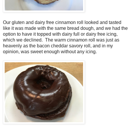
Our gluten and dairy free cinnamon roll looked and tasted
like it was made with the same bread dough, and we had the
option to have it topped with dairy full or dairy free icing,
which we declined. The warm cinnamon roll was just as
heavenly as the bacon cheddar savory roll, and in my
opinion, was sweet enough without any icing.