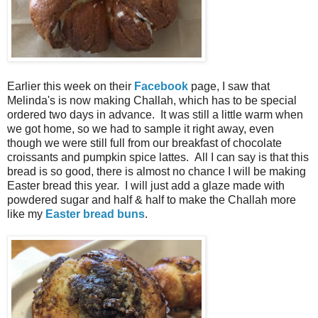
Earlier this week on their
Facebook
page, I saw that
Melinda's is now making Challah, which has to be special
ordered two days in advance. It was still a little warm when
we got home, so we had to sample it right away, even
though we were still full from our breakfast of chocolate
croissants and pumpkin spice lattes. All I can say is that this
bread is so good, there is almost no chance I will be making
Easter bread this year. I will just add a glaze made with
powdered sugar and half & half to make the Challah more
like my
Easter bread buns
.