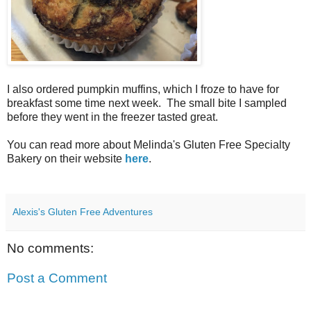
I also ordered pumpkin muffins, which I froze to have for
breakfast some time next week. The small bite I sampled
before they went in the freezer tasted great.
You can read more about Melinda's Gluten Free Specialty
Bakery on their website
here
.
Alexis's Gluten Free Adventures
No comments:
Post a Comment