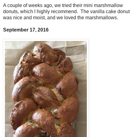
A couple of weeks ago, we tried their mini marshmallow
donuts, which I highly recommend. The vanilla cake donut
was nice and moist, and we loved the marshmallows.
September 17, 2016