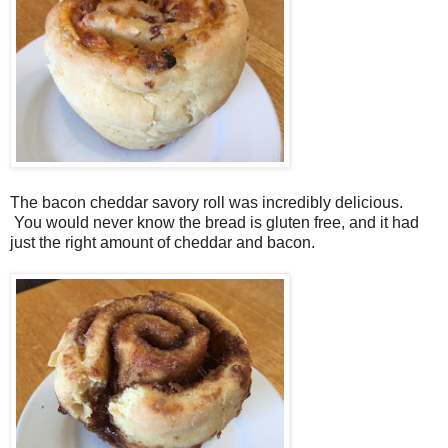
The bacon cheddar savory roll was incredibly delicious.
You would never know the bread is gluten free, and it had
just the right amount of cheddar and bacon.