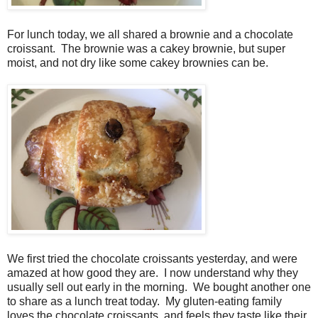
For lunch today, we all shared a brownie and a chocolate
croissant. The brownie was a cakey brownie, but super
moist, and not dry like some cakey brownies can be.
We first tried the chocolate croissants yesterday, and were
amazed at how good they are. I now understand why they
usually sell out early in the morning. We bought another one
to share as a lunch treat today. My gluten-eating family
loves the chocolate croissants, and feels they taste like their