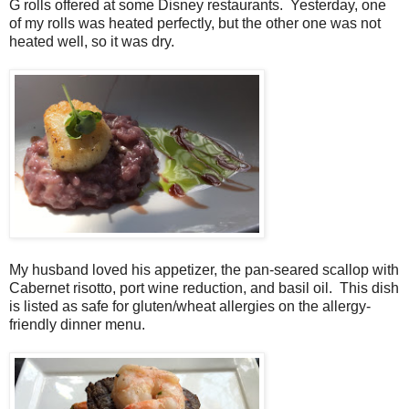
G rolls offered at some Disney restaurants. Yesterday, one
of my rolls was heated perfectly, but the other one was not
heated well, so it was dry.
My husband loved his appetizer, the pan-seared scallop with
Cabernet risotto, port wine reduction, and basil oil. This dish
is listed as safe for gluten/wheat allergies on the allergy-
friendly dinner menu.