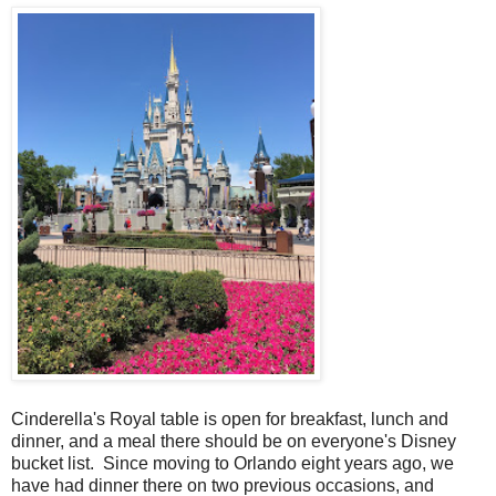
Cinderella's Royal table is open for breakfast, lunch and
dinner, and a meal there should be on everyone's Disney
bucket list. Since moving to Orlando eight years ago, we
have had dinner there on two previous occasions, and