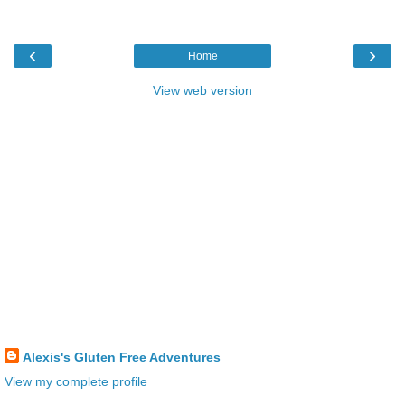
‹
›
Home
View web version
Alexis's Gluten Free Adventures
View my complete profile