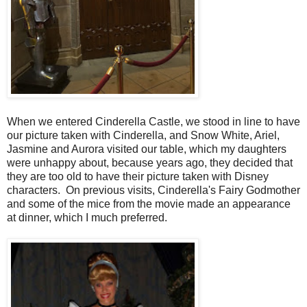
When we entered Cinderella Castle, we stood in line to have
our picture taken with Cinderella, and Snow White, Ariel,
Jasmine and Aurora visited our table, which my daughters
were unhappy about, because years ago, they decided that
they are too old to have their picture taken with Disney
characters. On previous visits, Cinderella's Fairy Godmother
and some of the mice from the movie made an appearance
at dinner, which I much preferred.