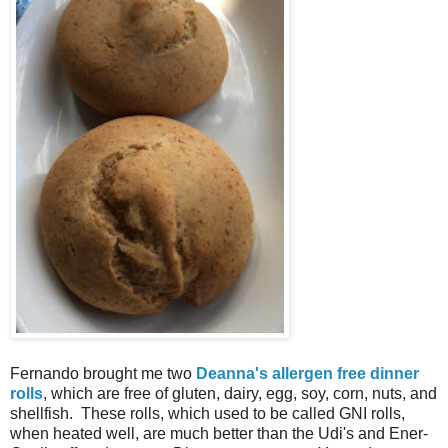
Fernando brought me two
Deanna's allergen free dinner
rolls
, which are free of gluten, dairy, egg, soy, corn, nuts, and
shellfish. These rolls, which used to be called GNI rolls,
when heated well, are much better than the Udi's and Ener-