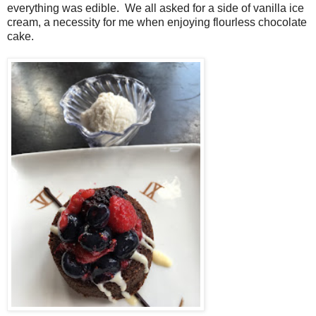
everything was edible. We all asked for a side of vanilla ice
cream, a necessity for me when enjoying flourless chocolate
cake.