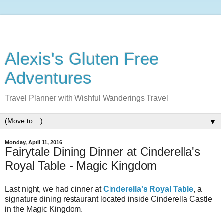
Alexis's Gluten Free
Adventures
Travel Planner with Wishful Wanderings Travel
▼
Monday, April 11, 2016
Fairytale Dining Dinner at Cinderella's
Royal Table - Magic Kingdom
Last night, we had dinner at
Cinderella's Royal Table
, a
signature dining restaurant located inside Cinderella Castle
in the Magic Kingdom.