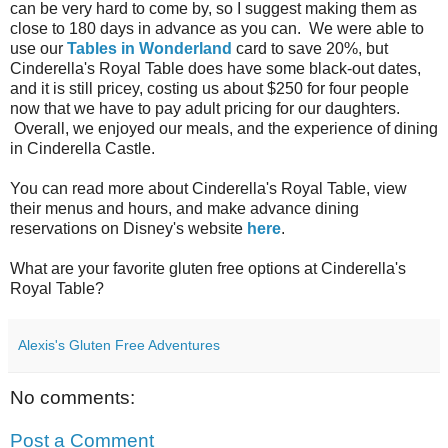
can be very hard to come by, so I suggest making them as
close to 180 days in advance as you can. We were able to
use our
Tables in Wonderland
card to save 20%, but
Cinderella's Royal Table does have some black-out dates,
and it is still pricey, costing us about $250 for four people
now that we have to pay adult pricing for our daughters.
Overall, we enjoyed our meals, and the experience of dining
in Cinderella Castle.
You can read more about Cinderella's Royal Table, view
their menus and hours, and make advance dining
reservations on Disney's website
here
.
What are your favorite gluten free options at Cinderella's
Royal Table?
Alexis's Gluten Free Adventures
No comments:
Post a Comment