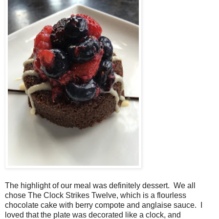
The highlight of our meal was definitely dessert. We all
chose The Clock Strikes Twelve, which is a flourless
chocolate cake with berry compote and anglaise sauce. I
loved that the plate was decorated like a clock, and