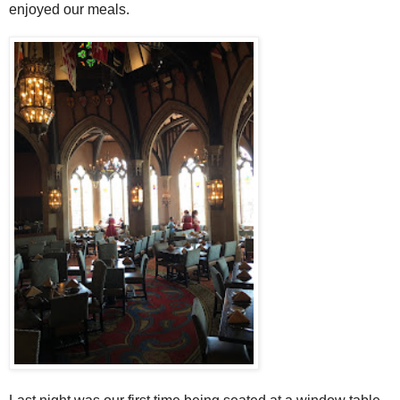
enjoyed our meals.