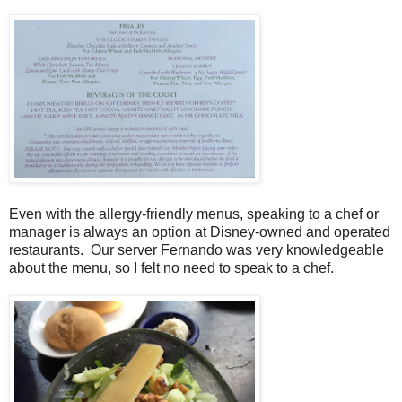
Even with the allergy-friendly menus, speaking to a chef or
manager is always an option at Disney-owned and operated
restaurants. Our server Fernando was very knowledgeable
about the menu, so I felt no need to speak to a chef.