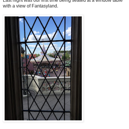
Last night was our first time being seated at a window table
with a view of Fantasyland.