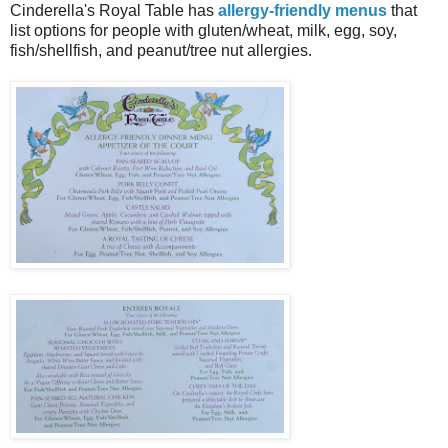
Cinderella's Royal Table has
allergy-friendly menus
that
list options for people with gluten/wheat, milk, egg, soy,
fish/shellfish, and peanut/tree nut allergies.