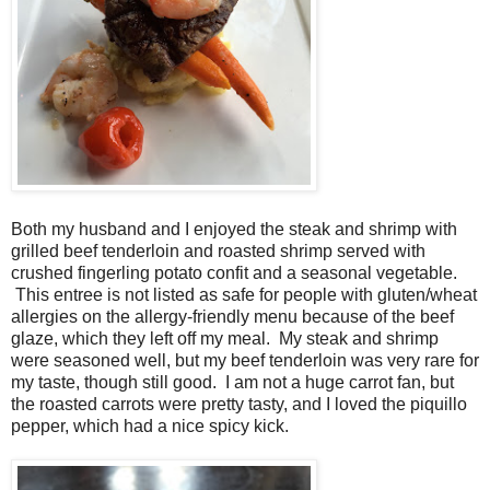
Both my husband and I enjoyed the steak and shrimp with
grilled beef tenderloin and roasted shrimp served with
crushed fingerling potato confit and a seasonal vegetable.
This entree is not listed as safe for people with gluten/wheat
allergies on the allergy-friendly menu because of the beef
glaze, which they left off my meal. My steak and shrimp
were seasoned well, but my beef tenderloin was very rare for
my taste, though still good. I am not a huge carrot fan, but
the roasted carrots were pretty tasty, and I loved the piquillo
pepper, which had a nice spicy kick.