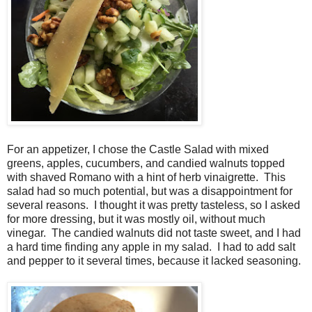
For an appetizer, I chose the Castle Salad with mixed
greens, apples, cucumbers, and candied walnuts topped
with shaved Romano with a hint of herb vinaigrette. This
salad had so much potential, but was a disappointment for
several reasons. I thought it was pretty tasteless, so I asked
for more dressing, but it was mostly oil, without much
vinegar. The candied walnuts did not taste sweet, and I had
a hard time finding any apple in my salad. I had to add salt
and pepper to it several times, because it lacked seasoning.