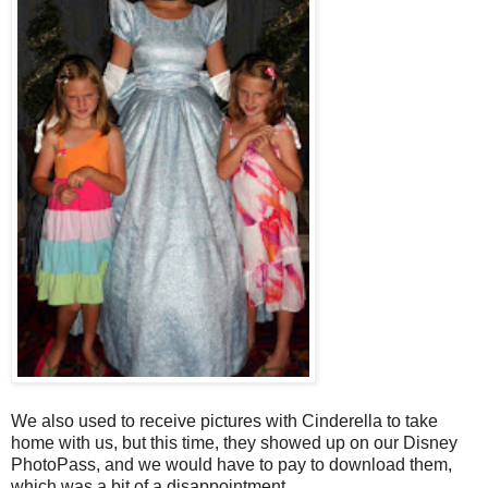
We also used to receive pictures with Cinderella to take
home with us, but this time, they showed up on our Disney
PhotoPass, and we would have to pay to download them,
which was a bit of a disappointment.