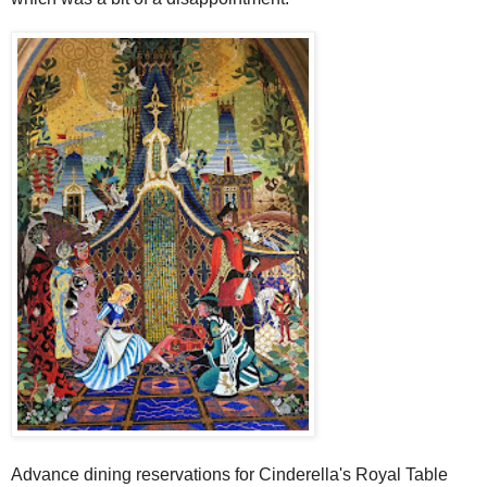
Advance dining reservations for Cinderella's Royal Table