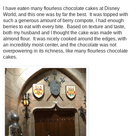
I have eaten many flourless chocolate cakes at Disney
World, and this one was by far the best. It was topped with
such a generous amount of berry compote, I had enough
berries to eat with every bite. Based on texture and taste,
both my husband and I thought the cake was made with
almond flour. It was nicely cooked around the edges, with
an incredibly moist center, and the chocolate was not
overpowering in its richness, like many flourless chocolate
cakes.