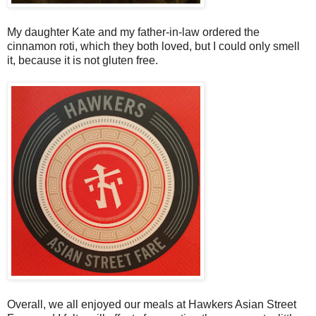
My daughter Kate and my father-in-law ordered the
cinnamon roti, which they both loved, but I could only smell
it, because it is not gluten free.
Overall, we all enjoyed our meals at Hawkers Asian Street