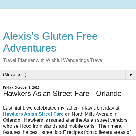
Alexis's Gluten Free
Adventures
Travel Planner with Wishful Wanderings Travel
▼
Friday, October 2, 2015
Hawkers Asian Street Fare - Orlando
Last night, we celebrated my father-in-law's birthday at
Hawkers Asian Street Fare
on North Mills Avenue in
Orlando. Hawkers is named after the Asian street vendors
who sell food from stands and mobile carts. Their menu
features the best "street food" recipes from different areas of