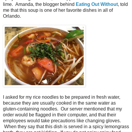
lime. Amanda, the blogger behind
Eating Out Without
, told
me that this soup is one of her favorite dishes in all of
Orlando.
I asked for my rice noodles to be prepared in fresh water,
because they are usually cooked in the same water as
gluten-containing noodles. Our server mentioned that my
order would be flagged in their computer, and that their
employees would take precautions like changing gloves.
When they say that this dish is served in a spicy lemongrass