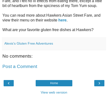
Fare, and I felt no ill effects from eating there, except a little
bit of heartburn from the spiciness of my Tom Yum soup.
You can read more about Hawkers Asian Street Fare, and
view their menu on their website
here
.
What are your favorite gluten free dishes at Hawkers?
Alexis's Gluten Free Adventures
No comments:
Post a Comment
‹
›
Home
View web version