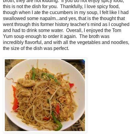
broth, they are not kidding. If you do not enjoy spicy food,
this is not the dish for you. Thankfully, I love spicy food,
though when I ate the cucumbers in my soup, I felt like I had
swallowed some napalm...and yes, that is the thought that
went through this former history teacher's mind as I coughed
and had to drink some water. Overall, I enjoyed the Tom
Yum soup enough to order it again. The broth was
incredibly flavorful, and with all the vegetables and noodles,
the size of the dish was perfect.