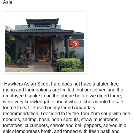
Asia.
Hawkers Asian Street Fare does not have a gluten free
menu and their options are limited, but our server, and the
employee I spoke to on the phone before we dined there,
were very knowledgable about what dishes would be safe
for me to eat. Based on my friend Amanda's
recommendation, I decided to try the Tom Yum soup with rice
noodles, shrimp, basil, bean sprouts, straw mushrooms,
tomatoes, cucumbers, carrots and bell peppers, served in a
spicy lemongrass broth, and topped with fresh basil and