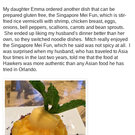
My daughter Emma ordered another dish that can be
prepared gluten free, the Singapore Mei Fun, which is stir-
fried rice vermicelli with shrimp, chicken breast, eggs,
onions, bell peppers, scallions, carrots and bean sprouts.
She ended up liking my husband's dinner better than her
own, so they switched noodle dishes. Mitch really enjoyed
the Singapore Mei Fun, which he said was not spicy at all. I
was surprised when my husband, who has traveled to Asia
four times in the last two years, told me that the food at
Hawkers was more authentic than any Asian food he has
tried in Orlando.