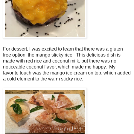
For dessert, I was excited to learn that there was a gluten
free option, the mango sticky rice. This delicious dish is
made with red rice and coconut milk, but there was no
noticeable coconut flavor, which made me happy. My
favorite touch was the mango ice cream on top, which added
a cold element to the warm sticky rice.