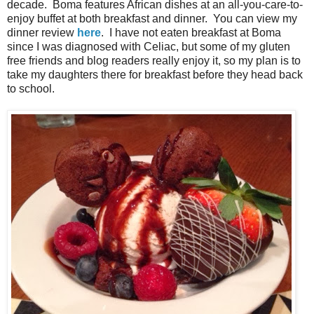
decade. Boma features African dishes at an all-you-care-to-
enjoy buffet at both breakfast and dinner. You can view my
dinner review
here
. I have not eaten breakfast at Boma
since I was diagnosed with Celiac, but some of my gluten
free friends and blog readers really enjoy it, so my plan is to
take my daughters there for breakfast before they head back
to school.