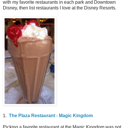
with my favorite restaurants in each park and Downtown
Disney, then list restaurants I love at the Disney Resorts.
1.
The Plaza Restaurant - Magic Kingdom
Picking a favorite restaurant at the Magic Kingdom was not