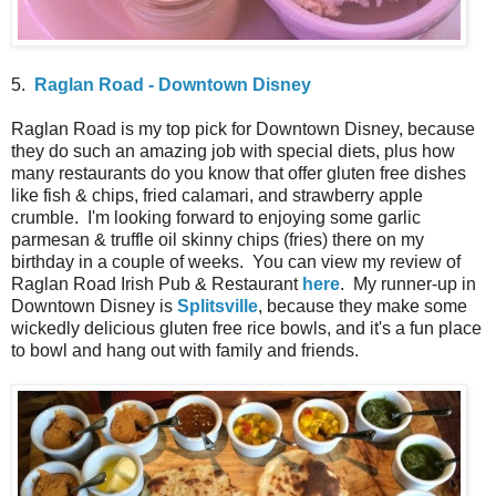
5.
Raglan Road - Downtown Disney
Raglan Road is my top pick for Downtown Disney, because
they do such an amazing job with special diets, plus how
many restaurants do you know that offer gluten free dishes
like fish & chips, fried calamari, and strawberry apple
crumble. I'm looking forward to enjoying some garlic
parmesan & truffle oil skinny chips (fries) there on my
birthday in a couple of weeks. You can view my review of
Raglan Road Irish Pub & Restaurant
here
. My runner-up in
Downtown Disney is
Splitsville
, because they make some
wickedly delicious gluten free rice bowls, and it's a fun place
to bowl and hang out with family and friends.