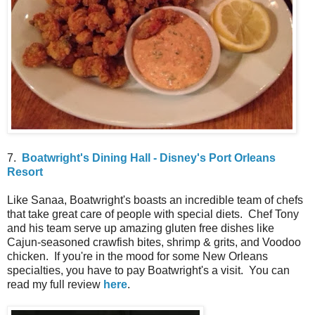
7.
Boatwright's Dining Hall - Disney's Port Orleans
Resort
Like Sanaa, Boatwright's boasts an incredible team of chefs
that take great care of people with special diets. Chef Tony
and his team serve up amazing gluten free dishes like
Cajun-seasoned crawfish bites, shrimp & grits, and Voodoo
chicken. If you're in the mood for some New Orleans
specialties, you have to pay Boatwright's a visit. You can
read my full review
here
.