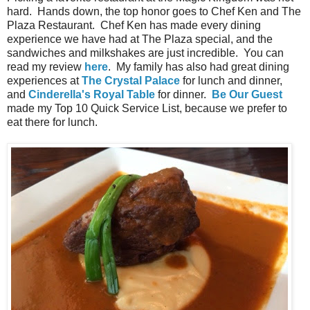
hard. Hands down, the top honor goes to Chef Ken and The
Plaza Restaurant. Chef Ken has made every dining
experience we have had at The Plaza special, and the
sandwiches and milkshakes are just incredible. You can
read my review
here
. My family has also had great dining
experiences at
The Crystal Palace
for lunch and dinner,
and
Cinderella's Royal Table
for dinner.
Be Our Guest
made my Top 10 Quick Service List, because we prefer to
eat there for lunch.