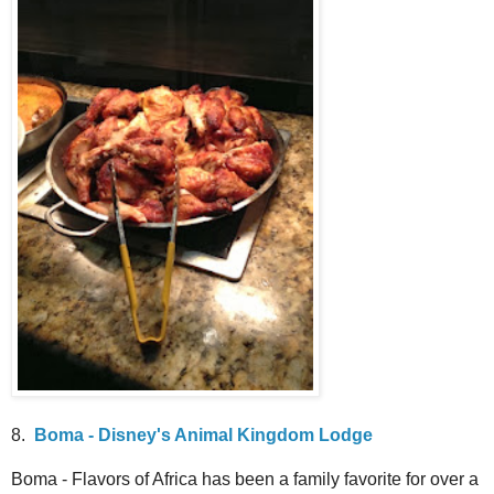
8.
Boma - Disney's Animal Kingdom Lodge
Boma - Flavors of Africa has been a family favorite for over a