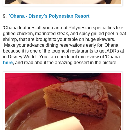
9.
'Ohana - Disney's Polynesian Resort
'Ohana features all-you-can-eat Polynesian specialties like
grilled chicken, marinated steak, and spicy grilled peel-n-eat
shrimp, that are brought to your table on huge skewers.
Make your advance dining reservations early for 'Ohana,
because it is one of the toughest restaurants to get ADRs at
in Disney World. You can check out my review of 'Ohana
here
, and read about the amazing dessert in the picture.