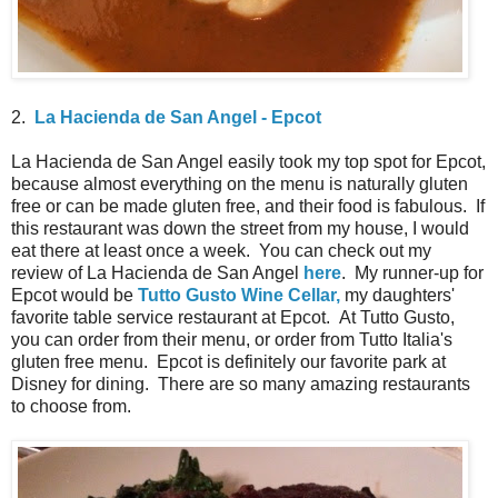
2.
La Hacienda de San Angel - Epcot
La Hacienda de San Angel easily took my top spot for Epcot,
because almost everything on the menu is naturally gluten
free or can be made gluten free, and their food is fabulous. If
this restaurant was down the street from my house, I would
eat there at least once a week. You can check out my
review of La Hacienda de San Angel
here
. My runner-up for
Epcot would be
Tutto Gusto Wine Cellar,
my daughters'
favorite table service restaurant at Epcot. At Tutto Gusto,
you can order from their menu, or order from Tutto Italia's
gluten free menu. Epcot is definitely our favorite park at
Disney for dining. There are so many amazing restaurants
to choose from.