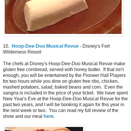
10.
Hoop-Dee-Doo Musical Revue
- Disney's Fort
Wilderness Resort
The chefs at Disney's Hoop-Dee-Doo Musical Revue make
gluten free cornbread, served with honey butter. If that isn't
enough, you will be entertained by the Pioneer Hall Players
for two hours while you dine on gluten free ribs, chicken,
mashed potatoes, salad, baked beans and corn. Even the
sangria is included in the price of your ticket. We have spent
New Year's Eve at the Hoop-Dee-Doo Musical Revue for the
past two years, and I will be booking it again for this year in
the next week or two. You can read my full review of the
show and our meal
here
.