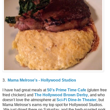
3.
Mama Melrose's - Hollywood Studios
I have had great meals at
50's Prime Time Cafe
(gluten free
fried chicken) and
The Hollywood Brown Derby
, and who
doesn't love the atmosphere at
Sci-Fi Dine-In Theater
, but
Mama Melrose's earns my top spot for Hollywood Studios.
We just dined there on Saturday, and the herb-roasted pork