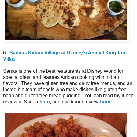
6.
Sanaa - Kidani Village at Disney's Animal Kingdom
Villas
Sanaa is one of the best restaurants at Disney World for
special diets, and features African cooking with Indian
flavors. They have gluten free and dairy free menus, and an
incredible team of chefs who make dishes like gluten free
naan and gluten free bread pudding. You can read my lunch
review of Sanaa
here
, and my dinner review
here
.