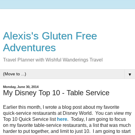
Alexis's Gluten Free
Adventures
Travel Planner with Wishful Wanderings Travel
▼
Monday, June 30, 2014
My Disney Top 10 - Table Service
Earlier this month, I wrote a blog post about my favorite
quick-service restaurants at Disney World. You can view my
Top 10 Quick Service list
here
. Today, I am going to focus
on my favorite table-service restaurants, a list that was much
harder to put together, and limit to just 10. I am going to start