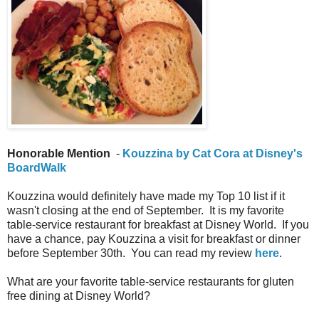
Honorable Mention
-
Kouzzina by Cat Cora at Disney's
BoardWalk
Kouzzina would definitely have made my Top 10 list if it
wasn't closing at the end of September. It is my favorite
table-service restaurant for breakfast at Disney World. If you
have a chance, pay Kouzzina a visit for breakfast or dinner
before September 30th. You can read my review
here
.
What are your favorite table-service restaurants for gluten
free dining at Disney World?