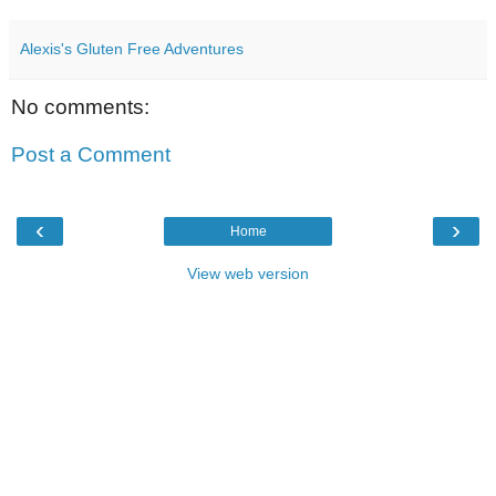
Alexis's Gluten Free Adventures
No comments:
Post a Comment
‹
›
Home
View web version