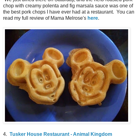
chop with creamy polenta and fig marsala sauce was one of
the best pork chops I have ever had at a restaurant. You can
read my full review of Mama Melrose's
here
.
4.
Tusker House Restaurant - Animal Kingdom