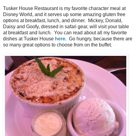
Tusker House Restaurant is my favorite character meal at
Disney World, and it serves up some amazing gluten free
options at breakfast, lunch, and dinner. Mickey, Donald,
Daisy and Goofy, dressed in safari gear, will visit your table
at breakfast and lunch. You can read about all my favorite
dishes at Tusker House
here
. Go hungry, because there are
so many great options to choose from on the buffet.