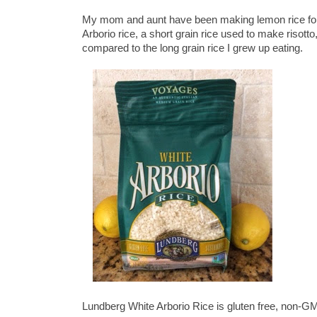
My mom and aunt have been making lemon rice for 
Arborio rice, a short grain rice used to make risott
compared to the long grain rice I grew up eating.
Lundberg White Arborio Rice is gluten free, non-