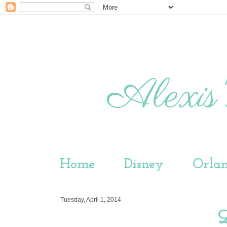
Alexis'
Home
Disney
Orla
Tuesday, April 1, 2014
L