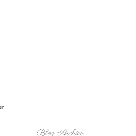
ken
Blog Archive