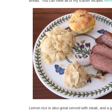
Bread. You can view all of my Easter recipes
here
Lemon rice is also great served with steak, and a g