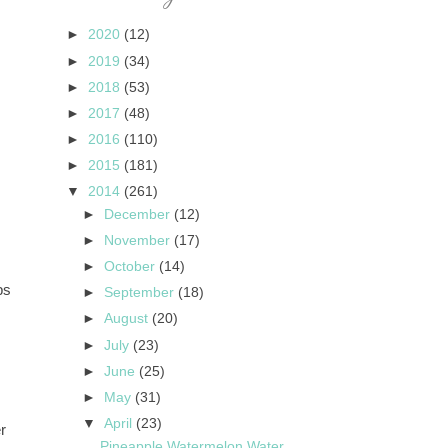
►
2020
(12)
►
2019
(34)
►
2018
(53)
►
2017
(48)
►
2016
(110)
►
2015
(181)
▼
2014
(261)
►
December
(12)
►
November
(17)
►
October
(14)
ps
►
September
(18)
►
August
(20)
►
July
(23)
►
June
(25)
►
May
(31)
▼
April
(23)
r
Pineapple Watermelon Water