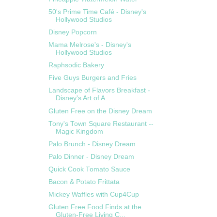
50's Prime Time Café - Disney's
Hollywood Studios
Disney Popcorn
Mama Melrose's - Disney's
Hollywood Studios
Raphsodic Bakery
Five Guys Burgers and Fries
Landscape of Flavors Breakfast -
Disney's Art of A...
Gluten Free on the Disney Dream
Tony's Town Square Restaurant --
Magic Kingdom
Palo Brunch - Disney Dream
Palo Dinner - Disney Dream
Quick Cook Tomato Sauce
Bacon & Potato Frittata
Mickey Waffles with Cup4Cup
Gluten Free Food Finds at the
Gluten-Free Living C...