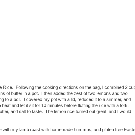
e Rice. Following the cooking directions on the bag, I combined 2 cu
ons of butter in a pot. I then added the zest of two lemons and two
g to a boil. I covered my pot with a lid, reduced it to a simmer, and
eat and let it sit for 10 minutes before fluffing the rice with a fork.
ter, and salt to taste. The lemon rice turned out great, and I would
rve with my lamb roast with homemade hummus, and gluten free Easte