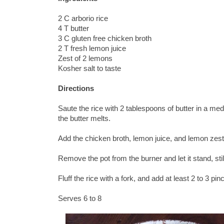
2 C arborio rice
4 T butter
3 C gluten free chicken broth
2 T fresh lemon juice
Zest of 2 lemons
Kosher salt to taste
Directions
Saute the rice with 2 tablespoons of butter in a med
the butter melts.
Add the chicken broth, lemon juice, and lemon zest.
Remove the pot from the burner and let it stand, sti
Fluff the rice with a fork, and add at least 2 to 3 pi
Serves 6 to 8