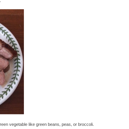
.
reen vegetable like green beans, peas, or broccoli.