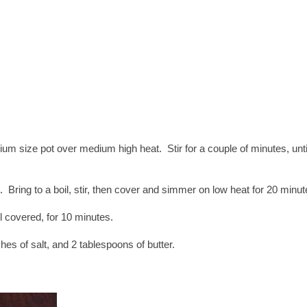
ium size pot over medium high heat. Stir for a couple of minutes, unti
 Bring to a boil, stir, then cover and simmer on low heat for 20 minut
ll covered, for 10 minutes.
nches of salt, and 2 tablespoons of butter.