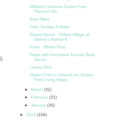
Williams-Sonoma Gluten-Free
Piecrust Mix
Brazi Bites
Palm Sunday Frittata
Sanaa Dinner - Kidani Village at
Disney's Animal K...
Prato - Winter Park
Pasta with Uncooked Tomato Basil
Sauce
Lemon Rice
Gluten Free in Orlando for Gluten-
Free Living Maga...
►
March
(31)
►
February
(21)
►
January
(26)
►
2013
(104)