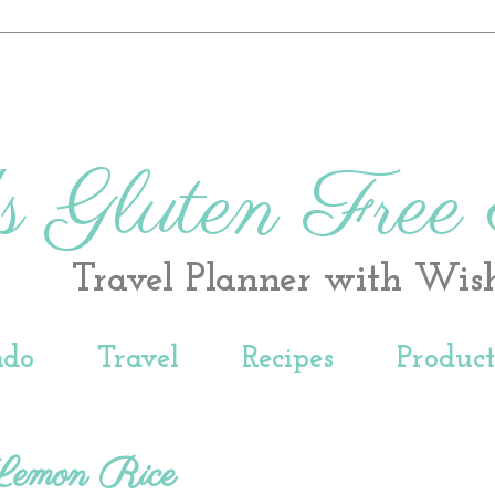
s Gluten Free
Travel Planner with Wis
ndo
Travel
Recipes
Produc
emon Rice