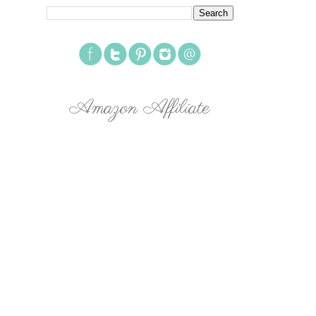
Amazon Affiliate