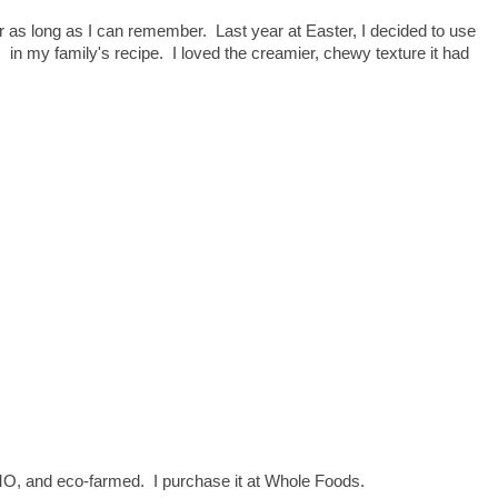
as long as I can remember. Last year at Easter, I decided to use
o, in my family's recipe. I loved the creamier, chewy texture it had
GMO, and eco-farmed. I purchase it at Whole Foods.