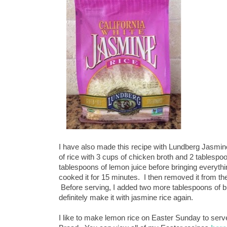
I have also made this recipe with Lundberg Jasmin
of rice with 3 cups of chicken broth and 2 tablespo
tablespoons of lemon juice before bringing everythin
cooked it for 15 minutes. I then removed it from the h
Before serving, I added two more tablespoons of but
definitely make it with jasmine rice again.
I like to make lemon rice on Easter Sunday to se