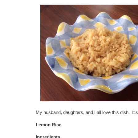
My husband, daughters, and I all love this dish. It'
Lemon Rice
Ingredients