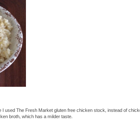
use I used The Fresh Market gluten free chicken stock, instead of chic
cken broth, which has a milder taste.