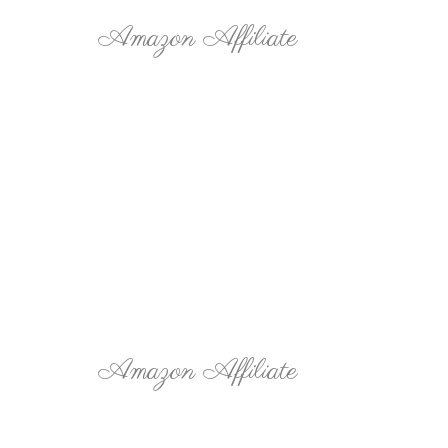
Amazon Affiliate
Amazon Affiliate