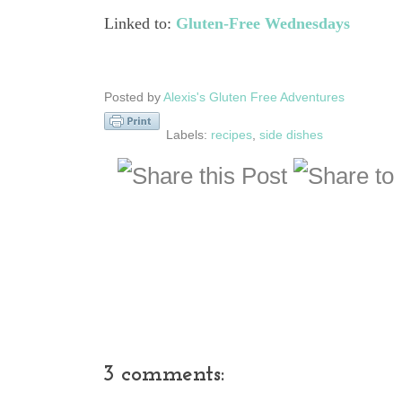
Linked to:
Gluten-Free Wednesdays
Posted by
Alexis's Gluten Free Adventures
Labels:
recipes
,
side dishes
3 comments: