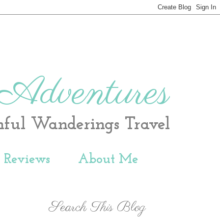
 Adventures
hful Wanderings Travel
t Reviews
About Me
Search This Blog