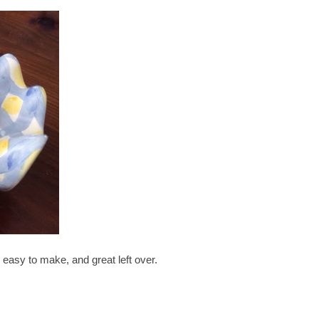
s easy to make, and great left over.