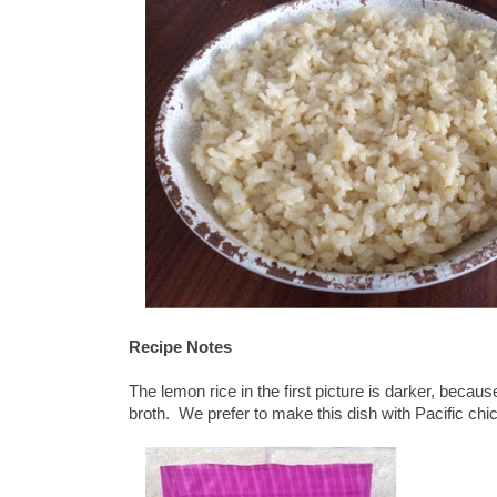
Recipe Notes
The lemon rice in the first picture is darker, beca
broth. We prefer to make this dish with Pacific chi