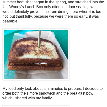
summer heat, that began in the spring, and stretched into the
fall. Woody's Lunch Box only offers outdoor seating, which
would definitely prevent me from dining there when it is too
hot, but thankfully, because we were there so early, it was
bearable.
My food only took about ten minutes to prepare. I decided to
order both the s'more sandwich and the breakfast bowl,
which I shared with my family.