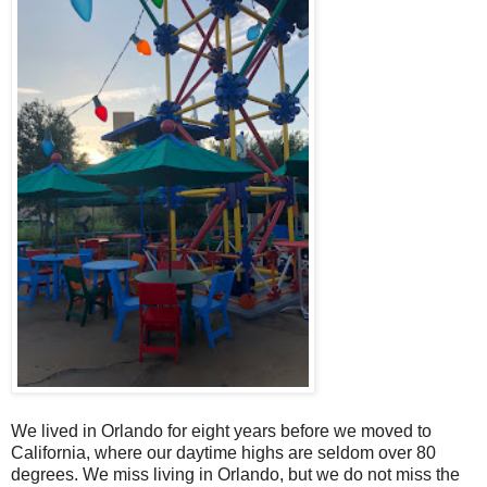
We lived in Orlando for eight years before we moved to
California, where our daytime highs are seldom over 80
degrees. We miss living in Orlando, but we do not miss the