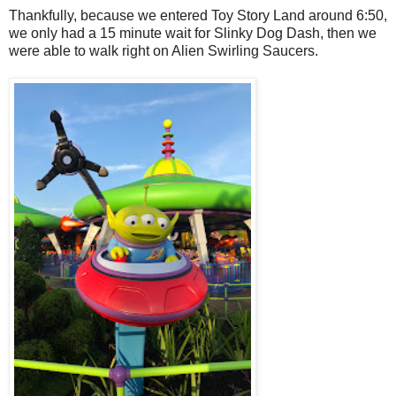
Thankfully, because we entered Toy Story Land around 6:50,
we only had a 15 minute wait for Slinky Dog Dash, then we
were able to walk right on Alien Swirling Saucers.