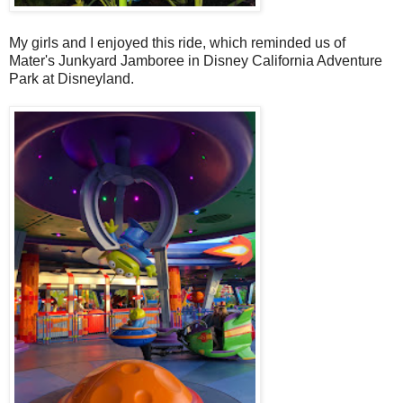
My girls and I enjoyed this ride, which reminded us of
Mater's Junkyard Jamboree in Disney California Adventure
Park at Disneyland.