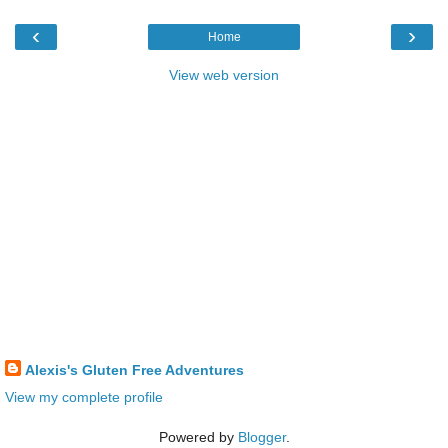
‹
›
Home
View web version
Alexis's Gluten Free Adventures
View my complete profile
Powered by
Blogger
.