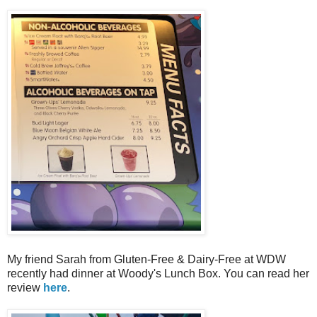
My friend Sarah from Gluten-Free & Dairy-Free at WDW
recently had dinner at Woody's Lunch Box. You can read her
review
here
.