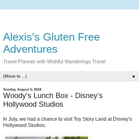
Alexis's Gluten Free
Adventures
Travel Planner with Wishful Wanderings Travel
▼
Sunday, August 5, 2018
Woody's Lunch Box - Disney's
Hollywood Studios
In July, we had a chance to visit Toy Story Land at Disney's
Hollywood Studios.