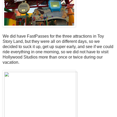
We did have FastPasses for the three attractions in Toy
Story Land, but they were all on different days, so we
decided to suck it up, get up super early, and see if we could
ride everything in one morning, so we did not have to visit
Hollywood Studios more than once or twice during our
vacation.