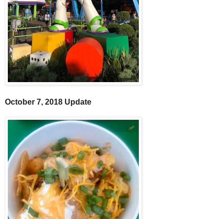
October 7, 2018 Update