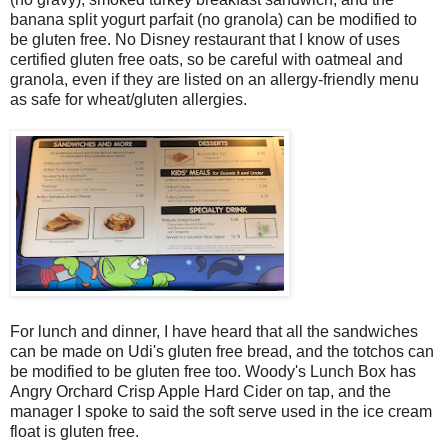
banana split yogurt parfait (no granola) can be modified to
be gluten free. No Disney restaurant that I know of uses
certified gluten free oats, so be careful with oatmeal and
granola, even if they are listed on an allergy-friendly menu
as safe for wheat/gluten allergies.
For lunch and dinner, I have heard that all the sandwiches
can be made on Udi's gluten free bread, and the totchos can
be modified to be gluten free too. Woody's Lunch Box has
Angry Orchard Crisp Apple Hard Cider on tap, and the
manager I spoke to said the soft serve used in the ice cream
float is gluten free.