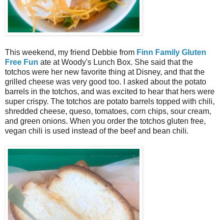
This weekend, my friend Debbie from
Finn Family Gluten
Free Fun
ate at Woody's Lunch Box. She said that the
totchos were her new favorite thing at Disney, and that the
grilled cheese was very good too. I asked about the potato
barrels in the totchos, and was excited to hear that hers were
super crispy. The totchos are potato barrels topped with chili,
shredded cheese, queso, tomatoes, corn chips, sour cream,
and green onions. When you order the totchos gluten free,
vegan chili is used instead of the beef and bean chili.