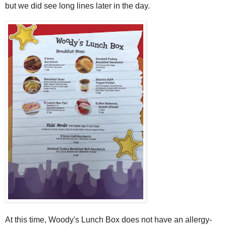
but we did see long lines later in the day.
At this time, Woody's Lunch Box does not have an allergy-