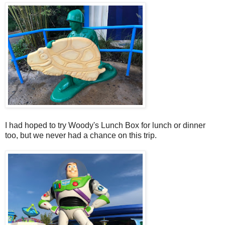
I had hoped to try Woody's Lunch Box for lunch or dinner
too, but we never had a chance on this trip.