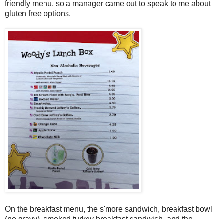
friendly menu, so a manager came out to speak to me about
gluten free options.
On the breakfast menu, the s'more sandwich, breakfast bowl
(no gravy), smoked turkey breakfast sandwich, and the