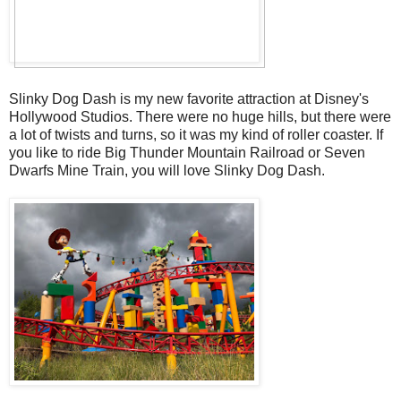
Slinky Dog Dash is my new favorite attraction at Disney's
Hollywood Studios. There were no huge hills, but there were
a lot of twists and turns, so it was my kind of roller coaster. If
you like to ride Big Thunder Mountain Railroad or Seven
Dwarfs Mine Train, you will love Slinky Dog Dash.