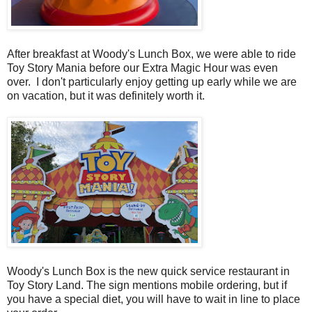
After breakfast at Woody's Lunch Box, we were able to ride
Toy Story Mania before our Extra Magic Hour was even
over. I don't particularly enjoy getting up early while we are
on vacation, but it was definitely worth it.
Woody's Lunch Box is the new quick service restaurant in
Toy Story Land. The sign mentions mobile ordering, but if
you have a special diet, you will have to wait in line to place