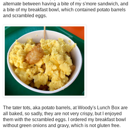
alternate between having a bite of my s'more sandwich, and
a bite of my breakfast bowl, which contained potato barrels
and scrambled eggs.
The tater tots, aka potato barrels, at Woody's Lunch Box are
all baked, so sadly, they are not very crispy, but I enjoyed
them with the scrambled eggs. I ordered my breakfast bowl
without green onions and gravy, which is not gluten free.