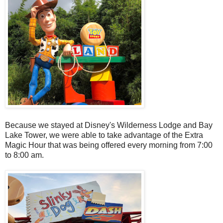
Because we stayed at Disney's Wilderness Lodge and Bay
Lake Tower, we were able to take advantage of the Extra
Magic Hour that was being offered every morning from 7:00
to 8:00 am.