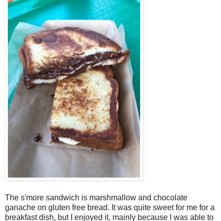
The s'more sandwich is marshmallow and chocolate
ganache on gluten free bread. It was quite sweet for me for a
breakfast dish, but I enjoyed it, mainly because I was able to