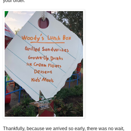
your order.
Thankfully, because we arrived so early, there was no wait,