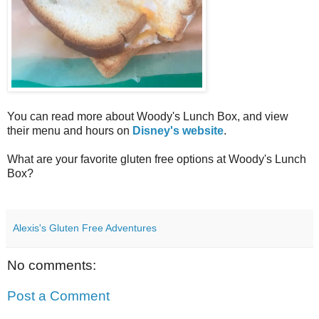
You can read more about Woody's Lunch Box, and view
their menu and hours on
Disney's website
.
What are your favorite gluten free options at Woody's Lunch
Box?
Alexis's Gluten Free Adventures
No comments:
Post a Comment