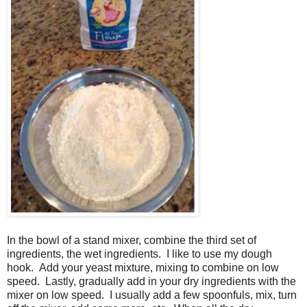
In the bowl of a stand mixer, combine the third set of
ingredients, the wet ingredients. I like to use my dough
hook. Add your yeast mixture, mixing to combine on low
speed. Lastly, gradually add in your dry ingredients with the
mixer on low speed. I usually add a few spoonfuls, mix, turn