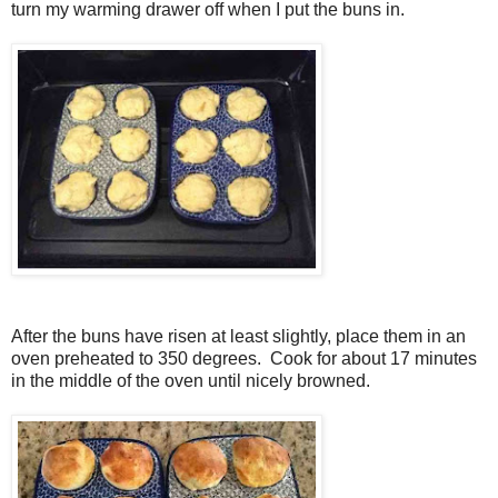
turn my warming drawer off when I put the buns in.
After the buns have risen at least slightly, place them in an
oven preheated to 350 degrees. Cook for about 17 minutes
in the middle of the oven until nicely browned.