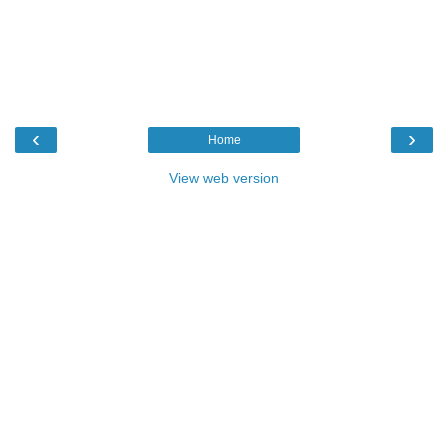
‹
›
Home
View web version