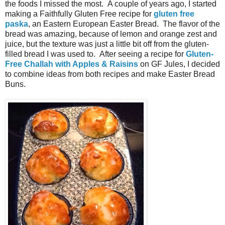
the foods I missed the most. A couple of years ago, I started
making a Faithfully Gluten Free recipe for
gluten free
paska
, an Eastern European Easter Bread. The flavor of the
bread was amazing, because of lemon and orange zest and
juice, but the texture was just a little bit off from the gluten-
filled bread I was used to. After seeing a recipe for
Gluten-
Free Challah with Apples & Raisins
on GF Jules, I decided
to combine ideas from both recipes and make Easter Bread
Buns.