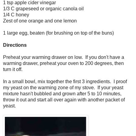
1 tsp apple cider vinegar
1/3 C grapeseed or organic canola oil
1/4 C honey
Zest of one orange and one lemon
1 large egg, beaten (for brushing on top of the buns)
Directions
Preheat your warming drawer on low. If you don't have a
warming drawer, preheat your oven to 200 degrees, then
turn it off.
In a small bowl, mix together the first 3 ingredients. I proof
my yeast on the warming zone of my stove. If your yeast
mixture hasn't bubbled and grown after 5 to 10 minutes,
throw it out and start all over again with another packet of
yeast.