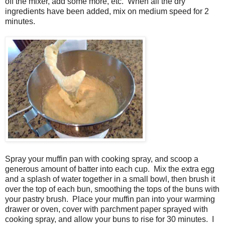
off the mixer, add some more, etc. When all the dry
ingredients have been added, mix on medium speed for 2
minutes.
Spray your muffin pan with cooking spray, and scoop a
generous amount of batter into each cup.
Mix the extra egg
and a splash of water together in a small bowl, then brush it
over the top of each bun, smoothing the tops of the buns with
your pastry brush. Place your muffin pan into your warming
drawer or oven, cover with parchment paper sprayed with
cooking spray, and allow your buns to rise for 30 minutes. I