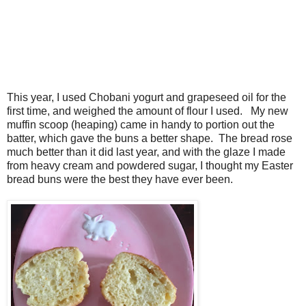
This year, I used Chobani yogurt and grapeseed oil for the
first time, and weighed the amount of flour I used. My new
muffin scoop (heaping) came in handy to portion out the
batter, which gave the buns a better shape. The bread rose
much better than it did last year, and with the glaze I made
from heavy cream and powdered sugar, I thought my Easter
bread buns were the best they have ever been.