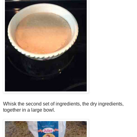
Whisk the second set of ingredients, the dry ingredients,
together in a large bowl.