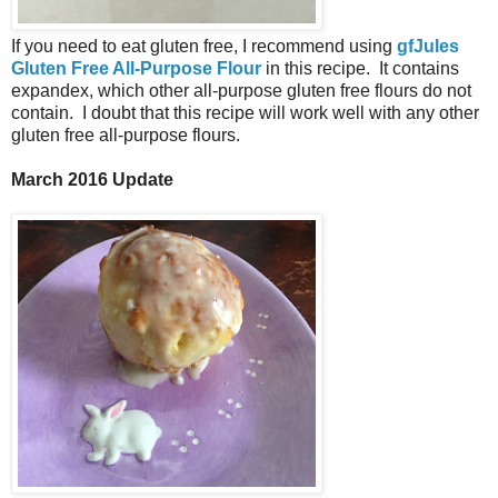
If you need to eat gluten free, I recommend using
gfJules
Gluten Free All-Purpose Flour
in this recipe. It contains
expandex, which other all-purpose gluten free flours do not
contain. I doubt that this recipe will work well with any other
gluten free all-purpose flours.
March 2016 Update