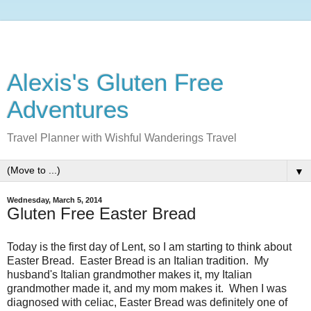
Alexis's Gluten Free
Adventures
Travel Planner with Wishful Wanderings Travel
▼
Wednesday, March 5, 2014
Gluten Free Easter Bread
Today is the first day of Lent, so I am starting to think about
Easter Bread. Easter Bread is an Italian tradition. My
husband's Italian grandmother makes it, my Italian
grandmother made it, and my mom makes it. When I was
diagnosed with celiac, Easter Bread was definitely one of