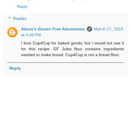
Reply
Replies
Alexis's Gluten Free Adventures
March 17, 2018
at 4:46 PM
I love Cup4Cup for baked goods, but I would not use it
for this recipe. GF Jules flour contains ingredients
needed to make bread. Cup4Cup is not a bread flour.
Reply