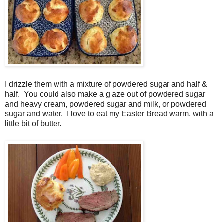
I drizzle them with a mixture of powdered sugar and half &
half. You could also make a glaze out of powdered sugar
and heavy cream, powdered sugar and milk, or powdered
sugar and water. I love to eat my Easter Bread warm, with a
little bit of butter.