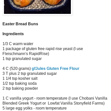
Easter Bread Buns
Ingredients
1/3 C warm water
1 package of gluten free rapid rise yeast (I use
Fleischmann's RapidRise)
1 tsp granulated sugar
4 C (520 grams)
gfJules Gluten Free Flour
3 T plus 2 tsp granulated sugar
1 1/4 tsp kosher salt
1/2 tsp baking soda
2 tsp baking powder
1 C vanilla yogurt - room temperature (I use Chobani Vanilla
Blended Greek Yogurt or Lowfat Vanilla Stonyfield Farms)
5 large egg yolks - room temperature