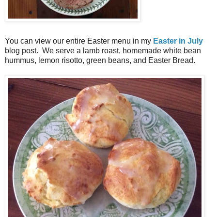
You can view our entire Easter menu in my
Easter in July
blog post. We serve a lamb roast, homemade white bean
hummus, lemon risotto, green beans, and Easter Bread.