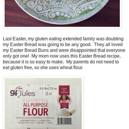
Last Easter, my gluten eating extended family was doubting
my Easter Bread was going to be any good. They all loved
my Easter Bread Buns and were disappointed that everyone
only got one! My mom now uses this Easter Bread recipe,
because it is so easy to make. My parents do not need to
eat gluten free, so she uses wheat flour.