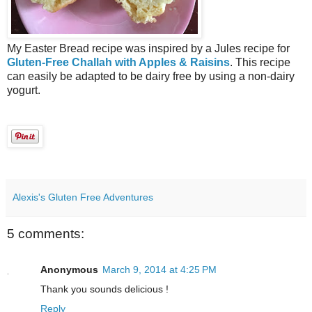
My Easter Bread recipe was inspired by a Jules recipe for
Gluten-Free Challah with Apples & Raisins
. This recipe
can easily be adapted to be dairy free by using a non-dairy
yogurt.
Alexis's Gluten Free Adventures
5 comments:
Anonymous
March 9, 2014 at 4:25 PM
Thank you sounds delicious !
Reply