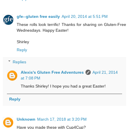
gfe--gluten free easily
April 20, 2014 at 5:51 PM
These rolls look terrific! Thanks for sharing on Gluten-Free
Wednesdays. Happy Easter!
Shirley
Reply
Replies
Alexis's Gluten Free Adventures
April 21, 2014
at 7:08 PM
Thanks Shirley! I hope you had a great Easter!
Reply
Unknown
March 17, 2018 at 3:20 PM
Have you made these with Cup4Cup?