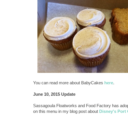
You can read more about BabyCakes
here
.
June 10, 2015 Update
Sassagoula Floatworks and Food Factory has adopte
on this menu in my blog post about
Disney's Port