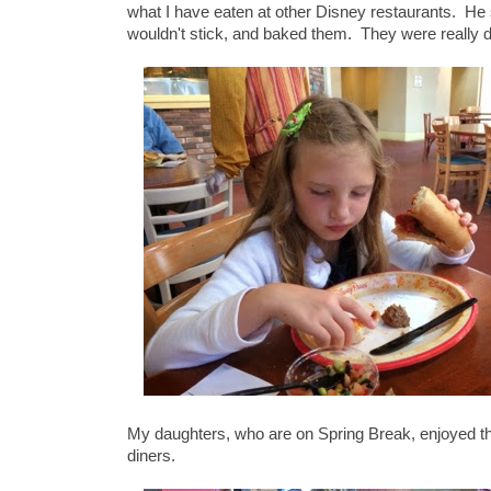
what I have eaten at other Disney restaurants. He
wouldn't stick, and baked them. They were really 
My daughters, who are on Spring Break, enjoyed the
diners.