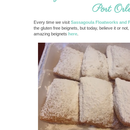
Port Orl
Every time we visit
Sassagoula Floatworks and 
the gluten free beignets, but today, believe it or 
amazing beignets
here
.