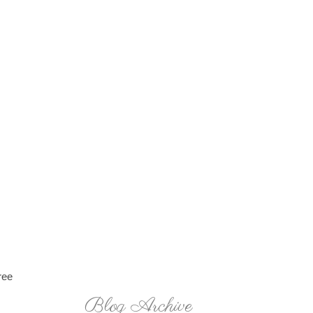
ree
Blog Archive