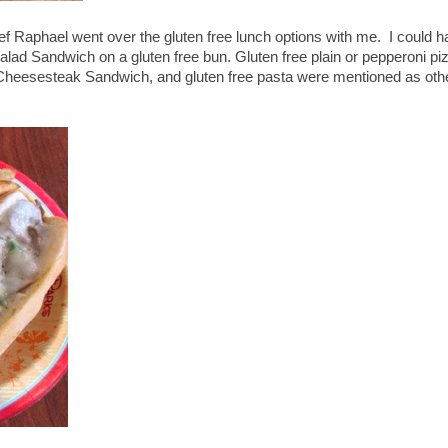
ef Raphael went over the gluten free lunch options with me. I could 
alad Sandwich on a gluten free bun. Gluten free plain or pepperoni pi
heesesteak Sandwich, and gluten free pasta were mentioned as oth