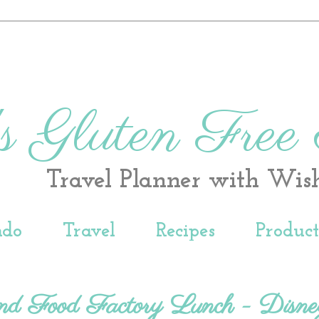
s Gluten Free
Travel Planner with Wis
ndo
Travel
Recipes
Produc
and Food Factory Lunch - Disne