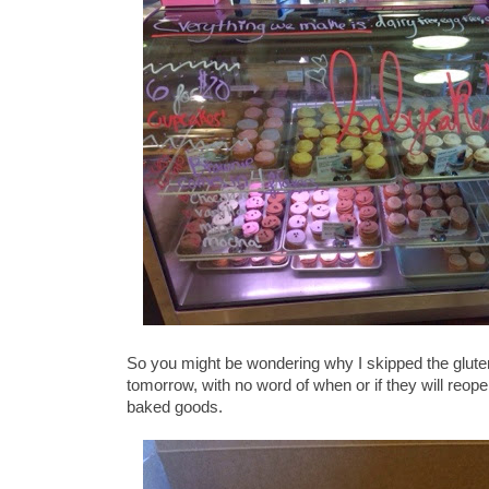
So you might be wondering why I skipped the glut
tomorrow, with no word of when or if they will reop
baked goods.