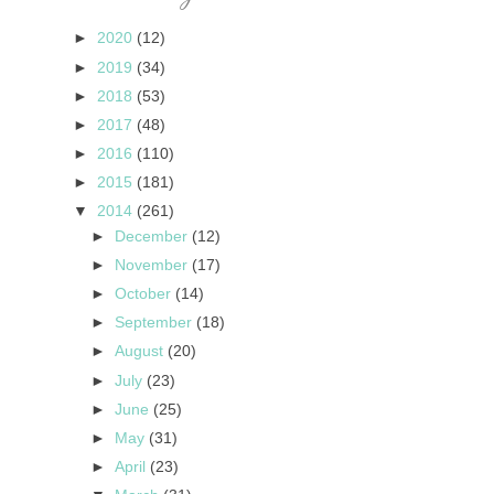
►
2020
(12)
►
2019
(34)
►
2018
(53)
►
2017
(48)
►
2016
(110)
►
2015
(181)
▼
2014
(261)
►
December
(12)
►
November
(17)
►
October
(14)
►
September
(18)
►
August
(20)
►
July
(23)
►
June
(25)
►
May
(31)
►
April
(23)