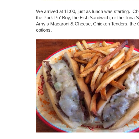
We arrived at 11:00, just as lunch was starting. Ch
the Pork Po' Boy, the Fish Sandwich, or the Tuna S
Amy's Macaroni & Cheese, Chicken Tenders, the C
options.