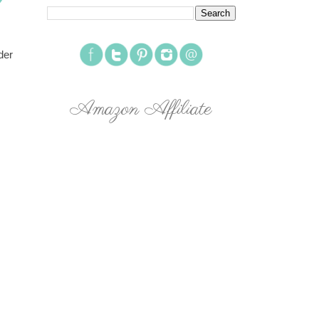
der
Amazon Affiliate