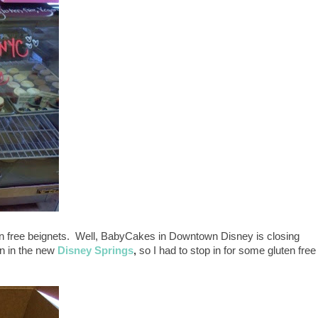
en free beignets. Well, BabyCakes in Downtown Disney is closing
en in the new
Disney Springs
,
so I had to stop in for some gluten free