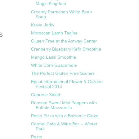
Magic Kingdom
Creamy Parmesan White Bean
Soup
Krave Jerky
Moroccan Lamb Tagine
Gluten Free at the Amway Center
Cranberry Blueberry Kefir Smoothie
Mango Lassi Smoothie
White Corn Guacamole
The Perfect Gluten Free Scones
Epcot International Flower & Garden
Festival 2014
Caprese Salad
Roasted Sweet Mini Peppers with
Buffalo Mozzarella
Pesto Pizza with a Balsamic Glaze
Carmel Cafe & Wine Bar -- Winter
Park
Pesto