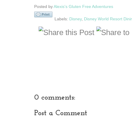
Posted by
Alexis's Gluten Free Adventures
Labels:
Disney
,
Disney World Resort Dini
0 comments:
Post a Comment