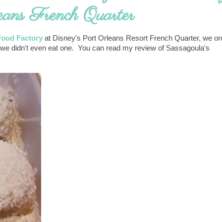
eans French Quarter
Food Factory
at Disney's Port Orleans Resort French Quarter, we or
not, we didn't even eat one. You can read my review of Sassagoula's