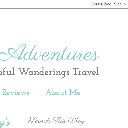
 Adventures
hful Wanderings Travel
t Reviews
About Me
Search This Blog
y's