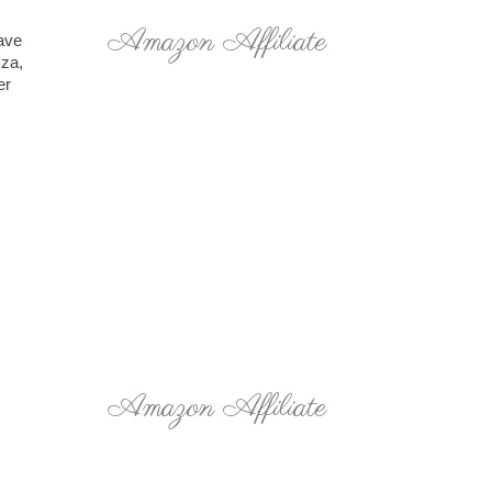
Amazon Affiliate
have
zza,
er
Amazon Affiliate