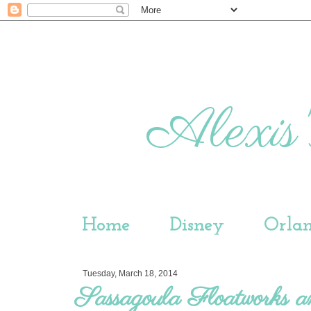
Alexis'
Home
Disney
Orla
Tuesday, March 18, 2014
Sassagoula Floatworks 