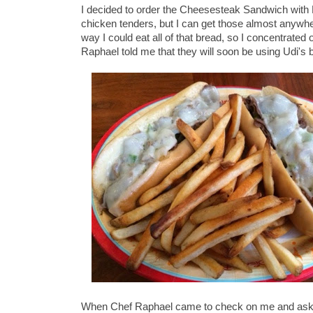
I decided to order the Cheesesteak Sandwich with F
chicken tenders, but I can get those almost anywh
way I could eat all of that bread, so I concentrate
Raphael told me that they will soon be using Udi's
When Chef Raphael came to check on me and ask how