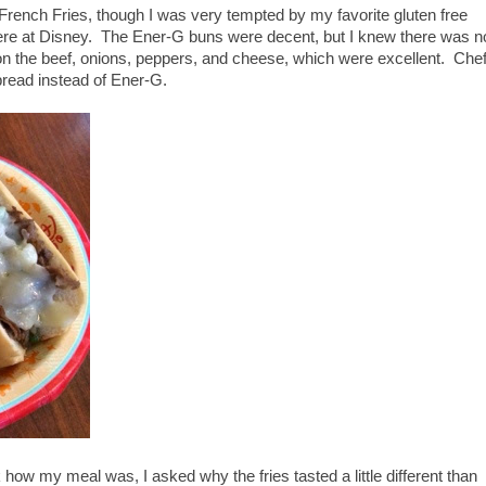
rench Fries, though I was very tempted by my favorite gluten free
ere at Disney. The Ener-G buns were decent, but I knew there was n
d on the beef, onions, peppers, and cheese, which were excellent. Che
 bread instead of Ener-G.
 my meal was, I asked why the fries tasted a little different than