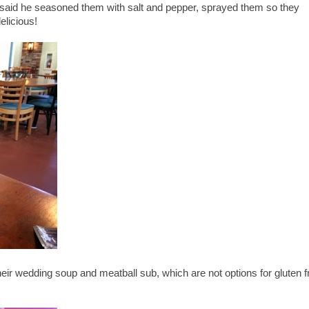
 said he seasoned them with salt and pepper, sprayed them so they
delicious!
ir wedding soup and meatball sub, which are not options for gluten f