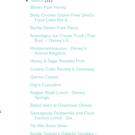
▼
March
(31)
Winter Park Honey
Betty Crocker Gluten Free Devil's
Food Cake Mix & ...
Barilla Gluten Free Pasta
Anandapur Ice Cream Truck (Thai
Bus) -- Disney's A...
Restaurantosaurus - Disney's
Animal Kingdom
Honey & Sage Roasted Pork
Cuisine Cube Review & Giveaway
Qarma Crepes
Gigi's Cupcakes
Raglan Road Lunch - Disney
Springs
BabyCakes at Downtown Disney
s
Sassagoula Floatworks and Food
Factory Lunch - Dis...
Pei Wei Asian Diner
Auntie Gravity's Galactic Goodies --