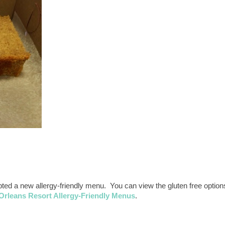
d a new allergy-friendly menu. You can view the gluten free option
 Orleans Resort Allergy-Friendly Menus
.