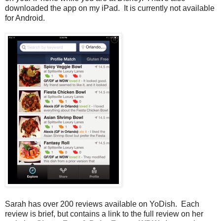
downloaded the app on my iPad. It is currently not available
for Android.
Sarah has over 200 reviews available on YoDish. Each
review is brief, but contains a link to the full review on her