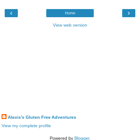
‹
›
Home
View web version
Alexis's Gluten Free Adventures
View my complete profile
Powered by
Blogger
.