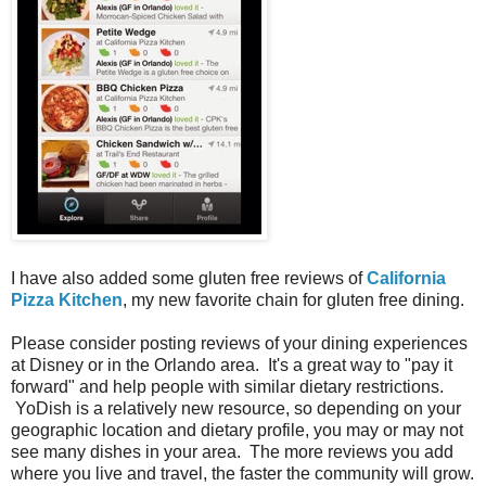
I have also added some gluten free reviews of
California
Pizza Kitchen
, my new favorite chain for gluten free dining.
Please consider posting reviews of your dining experiences
at Disney or in the Orlando area. It's a great way to "pay it
forward" and help people with similar dietary restrictions.
YoDish is a relatively new resource, so depending on your
geographic location and dietary profile, you may or may not
see many dishes in your area. The more reviews you add
where you live and travel, the faster the community will grow.