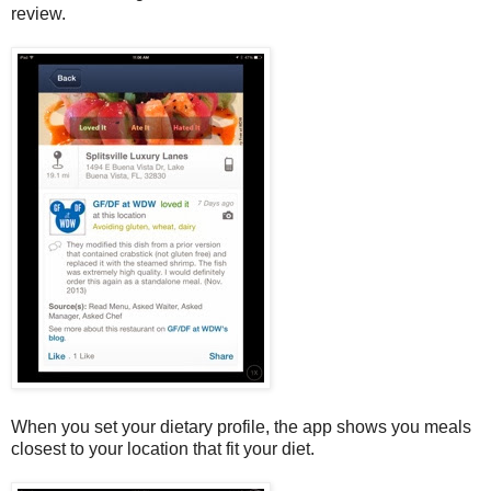
review.
When you set your dietary profile, the app shows you meals
closest to your location that fit your diet.