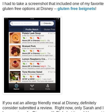
I had to take a screenshot that included one of my favorite
gluten free options at Disney --
gluten free beignets
!
If you eat an allergy friendly meal at Disney, definitely
consider submitted a review. Right now, only Sarah and I