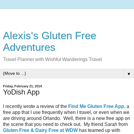
Alexis's Gluten Free
Adventures
Travel Planner with Wishful Wanderings Travel
▼
Friday, February 21, 2014
YoDish App
I recently wrote a review of the
Find Me Gluten Free App
, a
free app that I use frequently when I travel, or even when we
are driving around Orlando. Well, there is a new free app on
the scene that you need to check out. My friend Sarah from
Gluten Free & Dairy Free at WDW
has teamed up with