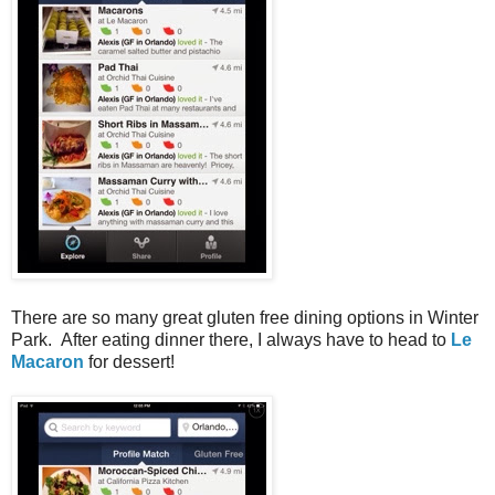
There are so many great gluten free dining options in Winter
Park. After eating dinner there, I always have to head to
Le
Macaron
for dessert!