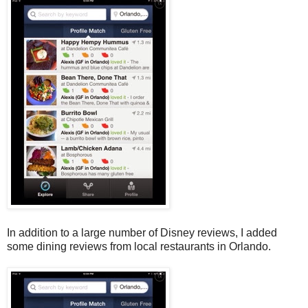
In addition to a large number of Disney reviews, I added
some dining reviews from local restaurants in Orlando.