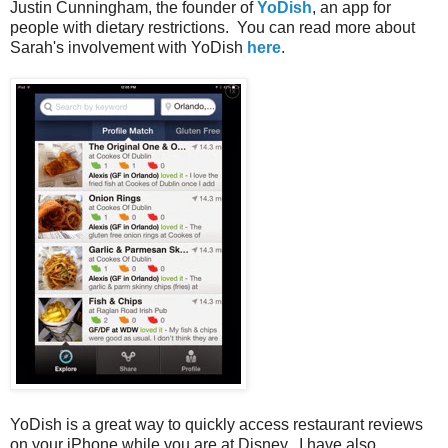
Justin Cunningham, the founder of
YoDish
, an app for
people with dietary restrictions. You can read more about
Sarah's involvement with YoDish
here
.
YoDish is a great way to quickly access restaurant reviews
on your iPhone while you are at Disney. I have also