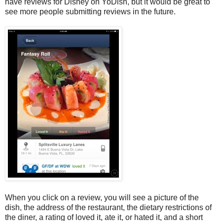
have reviews for Disney on YoDish, but it would be great to
see more people submitting reviews in the future.
When you click on a review, you will see a picture of the
dish, the address of the restaurant, the dietary restrictions of
the diner, a rating of loved it, ate it, or hated it, and a short