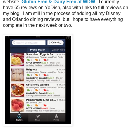
website,
Gluten Free & Dairy Free at WDW
. I currently
have 65 reviews on YoDish, also with links to full reviews on
my blog. I am still in the process of adding all my Disney
and Orlando dining reviews, but I hope to have everything
complete in the next week or two.