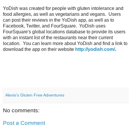
YoDish was created for people with gluten intolerance and
food allergies, as well as vegetarians and vegans. Users
can post their reviews in the YoDish app, as well as to
Facebook, Twitter, and FourSquare. YoDish uses
FourSquare's global locations database to provide its users
with an instant list of the restaurants near their current
location. You can learn more about YoDish and find a link to
download the app on their website
http://yodish.com/
.
Alexis's Gluten Free Adventures
No comments:
Post a Comment