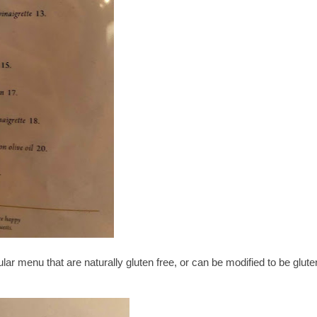
ar menu that are naturally gluten free, or can be modified to be glute