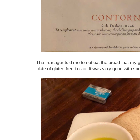
The manager told me to not eat the bread that my 
plate of gluten free bread. It was very good with som