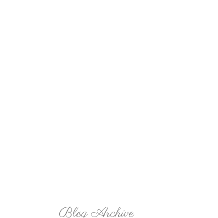
Blog Archive