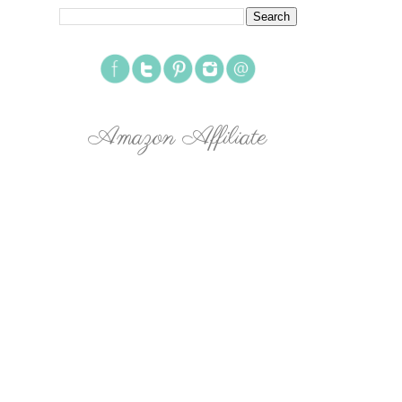
Amazon Affiliate