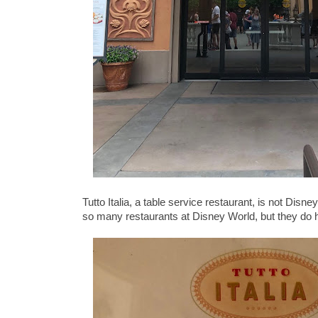
Tutto Italia, a table service restaurant, is not Dis
so many restaurants at Disney World, but they do ha