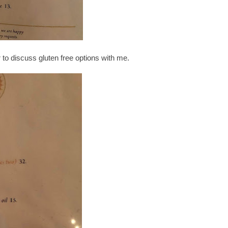
o discuss gluten free options with me.