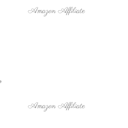
Amazon Affiliate
e
Amazon Affiliate