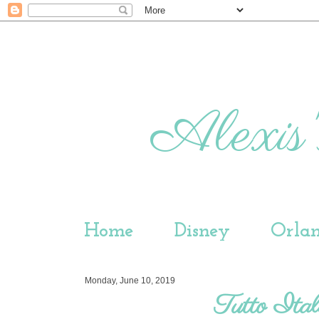
Alexis'
Home
Disney
Orla
Monday, June 10, 2019
Tutto Ital