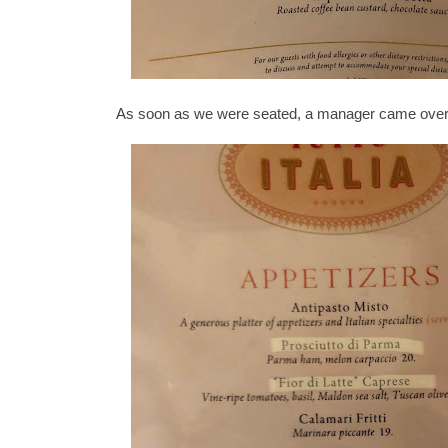
As soon as we were seated, a manager came over t