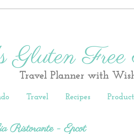
s Gluten Free
Travel Planner with Wis
ndo
Travel
Recipes
Produc
ia Ristorante - Epcot