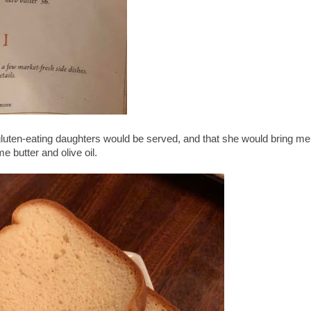
gluten-eating daughters would be served, and that she would bring me
e butter and olive oil.