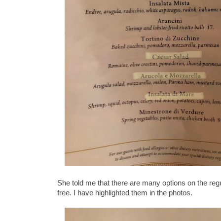
She told me that there are many options on the regul
free. I have highlighted them in the photos.