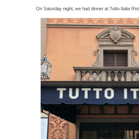
On Saturday night, we had dinner at Tutto Italia Rist