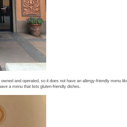
ney owned and operated, so it does not have an allergy-friendly menu lik
ve a menu that lists gluten-friendly dishes.