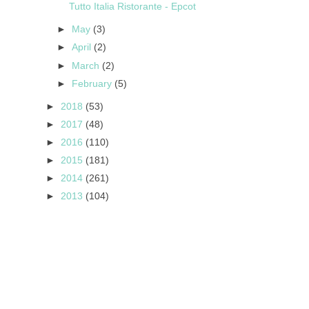
Tutto Italia Ristorante - Epcot
►
May
(3)
►
April
(2)
►
March
(2)
►
February
(5)
►
2018
(53)
►
2017
(48)
►
2016
(110)
►
2015
(181)
►
2014
(261)
►
2013
(104)