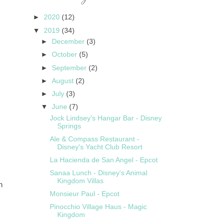
►
2020
(12)
▼
2019
(34)
►
December
(3)
►
October
(5)
►
September
(2)
►
August
(2)
►
July
(3)
▼
June
(7)
Jock Lindsey's Hangar Bar - Disney
Springs
Ale & Compass Restaurant -
Disney's Yacht Club Resort
La Hacienda de San Angel - Epcot
Sanaa Lunch - Disney's Animal
Kingdom Villas
n
Monsieur Paul - Epcot
Pinocchio Village Haus - Magic
Kingdom