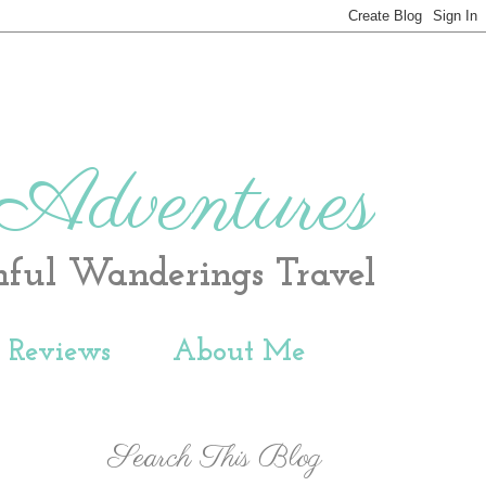
 Adventures
hful Wanderings Travel
t Reviews
About Me
Search This Blog