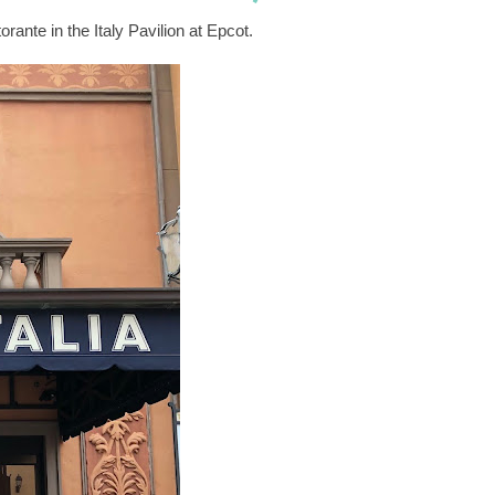
orante in the Italy Pavilion at Epcot.