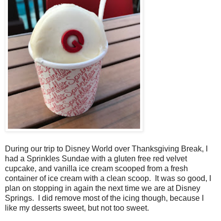
During our trip to Disney World over Thanksgiving Break, I
had a Sprinkles Sundae with a gluten free red velvet
cupcake, and vanilla ice cream scooped from a fresh
container of ice cream with a clean scoop. It was so good, I
plan on stopping in again the next time we are at Disney
Springs. I did remove most of the icing though, because I
like my desserts sweet, but not too sweet.