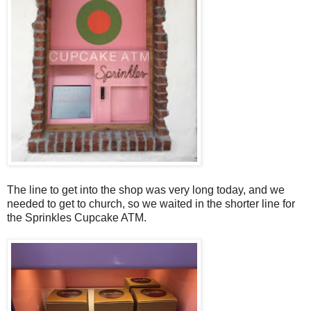
The line to get into the shop was very long today, and we
needed to get to church, so we waited in the shorter line for
the Sprinkles Cupcake ATM.