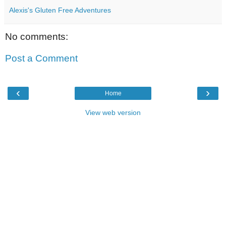
Alexis's Gluten Free Adventures
No comments:
Post a Comment
‹
›
Home
View web version