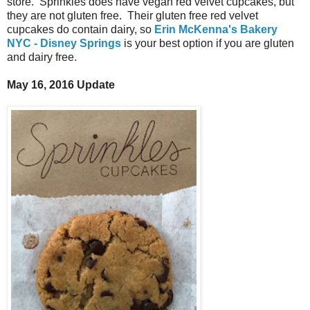
store. Sprinkles does have vegan red velvet cupcakes, but
they are not gluten free. Their gluten free red velvet
cupcakes do contain dairy, so
Erin McKenna's Bakery
NYC - Disney Springs
is your best option if you are gluten
and dairy free.
May 16, 2016 Update