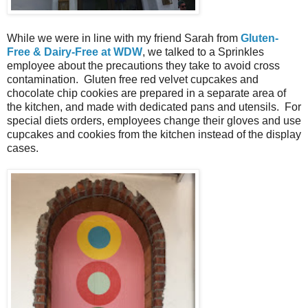
While we were in line with my friend Sarah from
Gluten-
Free & Dairy-Free at WDW
, we talked to a Sprinkles
employee about the precautions they take to avoid cross
contamination. Gluten free red velvet cupcakes and
chocolate chip cookies are prepared in a separate area of
the kitchen, and made with dedicated pans and utensils. For
special diets orders, employees change their gloves and use
cupcakes and cookies from the kitchen instead of the display
cases.