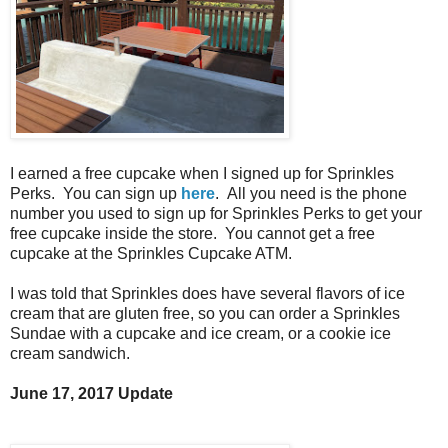
I earned a free cupcake when I signed up for Sprinkles
Perks. You can sign up
here
. All you need is the phone
number you used to sign up for Sprinkles Perks to get your
free cupcake inside the store. You cannot get a free
cupcake at the Sprinkles Cupcake ATM.
I was told that Sprinkles does have several flavors of ice
cream that are gluten free, so you can order a Sprinkles
Sundae with a cupcake and ice cream, or a cookie ice
cream sandwich.
June 17, 2017 Update