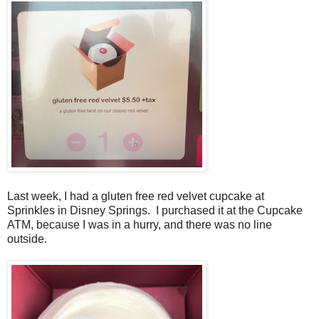
Last week, I had a gluten free red velvet cupcake at
Sprinkles in Disney Springs. I purchased it at the Cupcake
ATM, because I was in a hurry, and there was no line
outside.