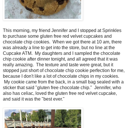
This morning, my friend Jennifer and I stopped at Sprinkles
to purchase some gluten free red velvet cupcakes and
chocolate chip cookies. When we got there at 10 am, there
was already a line to get into the store, but no line at the
Cupcake ATM. My daughters and I sampled the chocolate
chip cookie after dinner tonight, and all agreed that it was
really amazing. The texture and taste were great, but it
stopped just short of chocolate chip cookie perfection for me,
because I don't like a lot of chocolate chips in my cookies.
My cookie came from the back, in a small bag sealed with a
sticker that said "gluten free chocolate chip." Jennifer, who
also has celiac, loved the gluten free red velvet cupcake,
and said it was the "best ever."