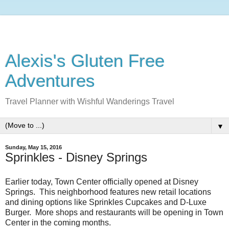
Alexis's Gluten Free
Adventures
Travel Planner with Wishful Wanderings Travel
▼
Sunday, May 15, 2016
Sprinkles - Disney Springs
Earlier today, Town Center officially opened at Disney
Springs. This neighborhood features new retail locations
and dining options like Sprinkles Cupcakes and D-Luxe
Burger. More shops and restaurants will be opening in Town
Center in the coming months.