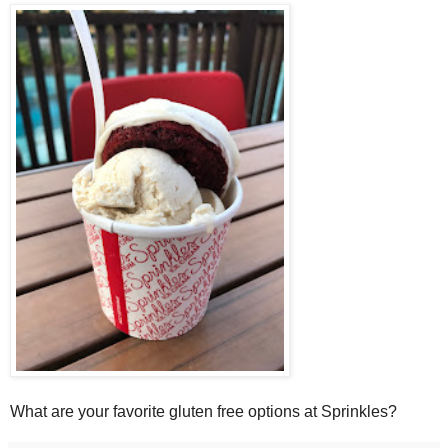
What are your favorite gluten free options at Sprinkles?