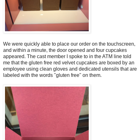
We were quickly able to place our order on the touchscreen,
and within a minute, the door opened and four cupcakes
appeared. The cast member I spoke to in the ATM line told
me that the gluten free red velvet cupcakes are boxed by an
employee using clean gloves and dedicated utensils that are
labeled with the words "gluten free" on them.