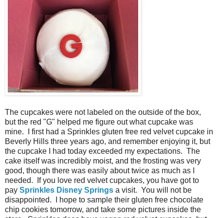
The cupcakes were not labeled on the outside of the box,
but the red "G" helped me figure out what cupcake was
mine. I first had a Sprinkles gluten free red velvet cupcake in
Beverly Hills three years ago, and remember enjoying it, but
the cupcake I had today exceeded my expectations. The
cake itself was incredibly moist, and the frosting was very
good, though there was easily about twice as much as I
needed. If you love red velvet cupcakes, you have got to
pay
Sprinkles Disney Springs
a visit. You will not be
disappointed. I hope to sample their gluten free chocolate
chip cookies tomorrow, and take some pictures inside the