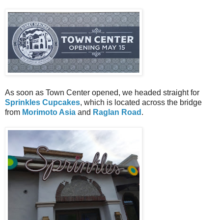
As soon as Town Center opened, we headed straight for
Sprinkles Cupcakes
, which is located across the bridge
from
Morimoto Asia
and
Raglan Road
.