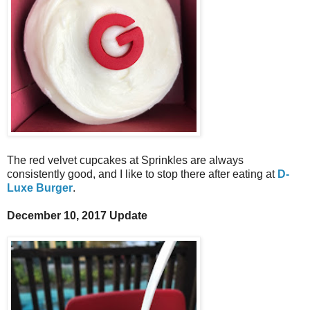
The red velvet cupcakes at Sprinkles are always
consistently good, and I like to stop there after eating at
D-
Luxe Burger
.
December 10, 2017 Update