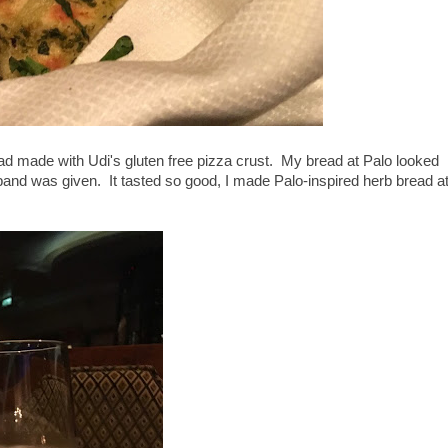
ead made with Udi's gluten free pizza crust. My bread at Palo looked
sband was given. It tasted so good, I made Palo-inspired herb bread a