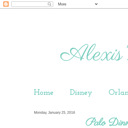
Alexis'
Home
Disney
Orla
Monday, January 25, 2016
Palo Dinn