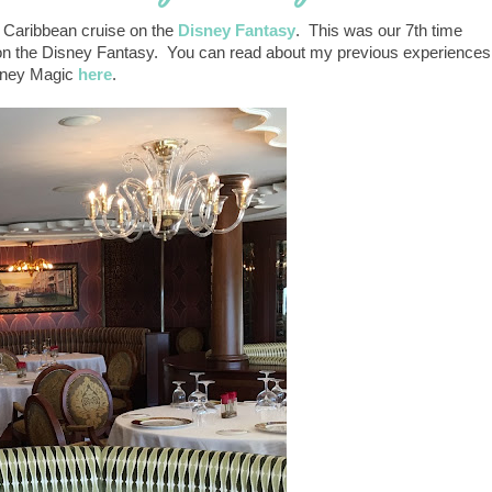
n Caribbean cruise on the
Disney Fantasy
. This was our 7th time
st on the Disney Fantasy. You can read about my previous experiences
isney Magic
here
.