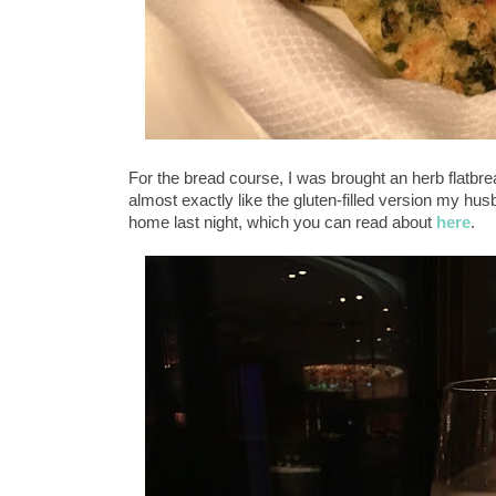
For the bread course, I was brought an herb flatbr
almost exactly like the gluten-filled version my hu
home last night, which you can read about
here
.