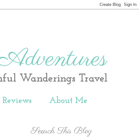
 Adventures
hful Wanderings Travel
t Reviews
About Me
Search This Blog