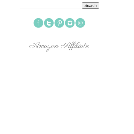
Amazon Affiliate