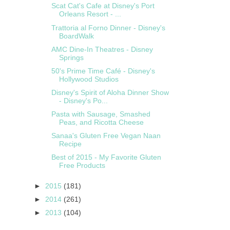
Scat Cat's Cafe at Disney's Port
Orleans Resort - ...
Trattoria al Forno Dinner - Disney's
BoardWalk
AMC Dine-In Theatres - Disney
Springs
50's Prime Time Café - Disney's
Hollywood Studios
Disney's Spirit of Aloha Dinner Show
- Disney's Po...
Pasta with Sausage, Smashed
Peas, and Ricotta Cheese
Sanaa's Gluten Free Vegan Naan
Recipe
Best of 2015 - My Favorite Gluten
Free Products
►
2015
(181)
►
2014
(261)
►
2013
(104)