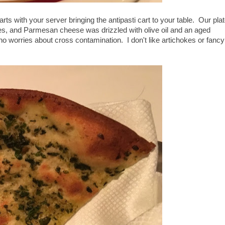
rts with your server bringing the antipasti cart to your table. Our plat
ves, and Parmesan cheese was drizzled with olive oil and an aged
 no worries about cross contamination. I don't like artichokes or fancy