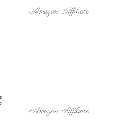
Amazon Affiliate
ts
o
Amazon Affiliate