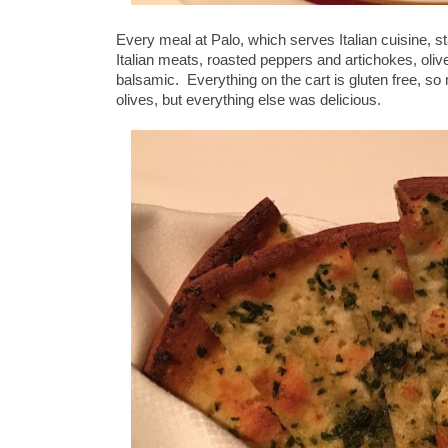
Every meal at Palo, which serves Italian cuisine, sta
Italian meats, roasted peppers and artichokes, oli
balsamic. Everything on the cart is gluten free, so
olives, but everything else was delicious.