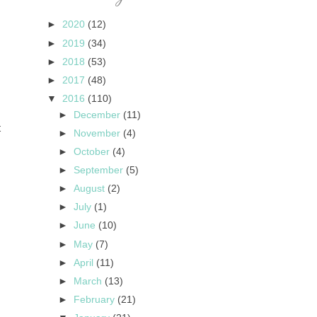
►
2020
(12)
►
2019
(34)
►
2018
(53)
►
2017
(48)
▼
2016
(110)
►
December
(11)
t
►
November
(4)
►
October
(4)
►
September
(5)
►
August
(2)
►
July
(1)
►
June
(10)
►
May
(7)
►
April
(11)
►
March
(13)
►
February
(21)