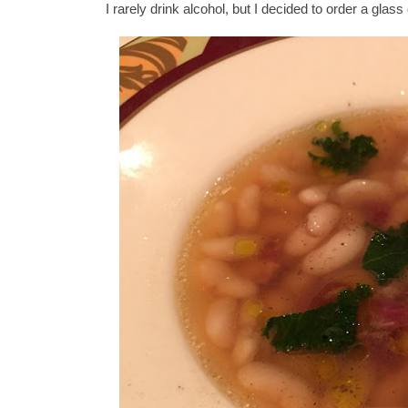
I rarely drink alcohol, but I decided to order a glass