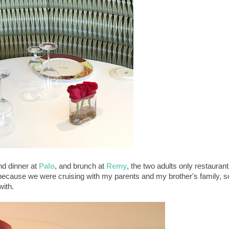
nd dinner at
Palo
, and brunch at
Remy
, the two adults only restauran
ecause we were cruising with my parents and my brother's family, s
with.