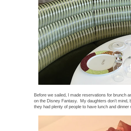
Before we sailed, I made reservations for brunch a
on the Disney Fantasy. My daughters don't mind, b
they had plenty of people to have lunch and dinner 