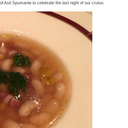
 of Asti Spumante to celebrate the last night of our cruise.