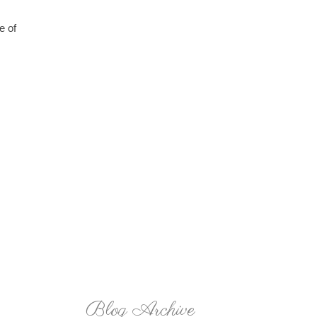
e of
Blog Archive