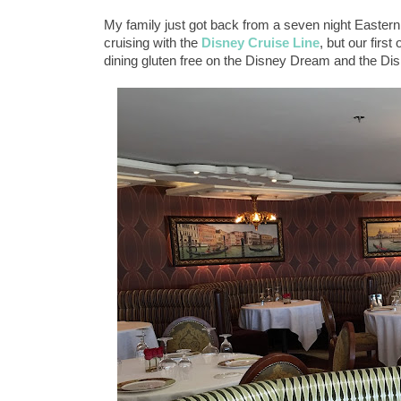
My family just got back from a seven night Easter
cruising with the
Disney Cruise Line
, but our fir
dining gluten free on the Disney Dream and the D