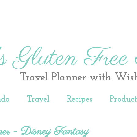
s Gluten Free
Travel Planner with Wis
ndo
Travel
Recipes
Produc
er - Disney Fantasy