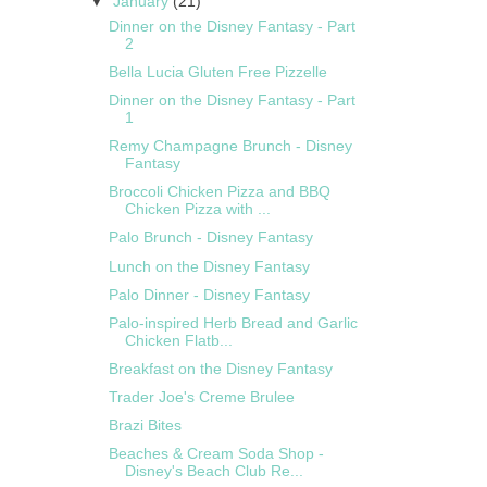
▼
January
(21)
Dinner on the Disney Fantasy - Part
2
Bella Lucia Gluten Free Pizzelle
Dinner on the Disney Fantasy - Part
1
Remy Champagne Brunch - Disney
Fantasy
Broccoli Chicken Pizza and BBQ
Chicken Pizza with ...
Palo Brunch - Disney Fantasy
Lunch on the Disney Fantasy
Palo Dinner - Disney Fantasy
Palo-inspired Herb Bread and Garlic
Chicken Flatb...
Breakfast on the Disney Fantasy
Trader Joe's Creme Brulee
Brazi Bites
Beaches & Cream Soda Shop -
Disney's Beach Club Re...