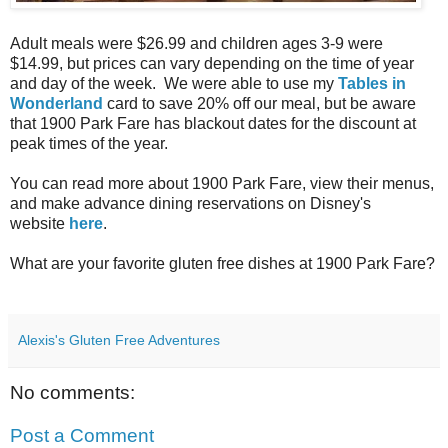
Adult meals were $26.99 and children ages 3-9 were
$14.99, but prices can vary depending on the time of year
and day of the week. We were able to use my
Tables in
Wonderland
card to save 20% off our meal, but be aware
that 1900 Park Fare has blackout dates for the discount at
peak times of the year.
You can read more about 1900 Park Fare, view their menus,
and make advance dining reservations on Disney's
website
here
.
What are your favorite gluten free dishes at 1900 Park Fare?
Alexis's Gluten Free Adventures
No comments:
Post a Comment