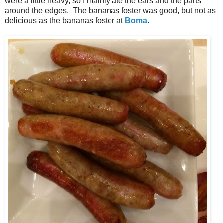
were a little heavy, so I mainly ate the ears and the parts
around the edges. The bananas foster was good, but not as
delicious as the bananas foster at
Boma
.