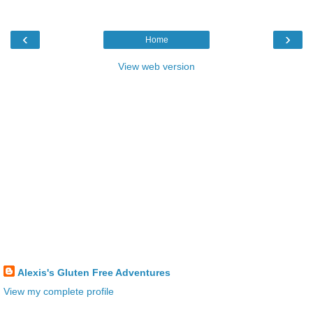
‹
›
Home
View web version
Alexis's Gluten Free Adventures
View my complete profile