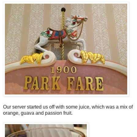
Our server started us off with some juice, which was a mix of
orange, guava and passion fruit.