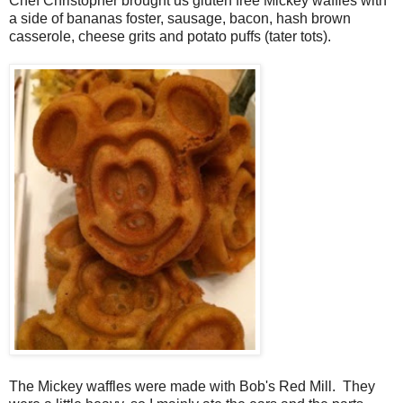
Chef Christopher brought us gluten free Mickey waffles with
a side of bananas foster, sausage, bacon, hash brown
casserole, cheese grits and potato puffs (tater tots).
The Mickey waffles were made with Bob's Red Mill. They