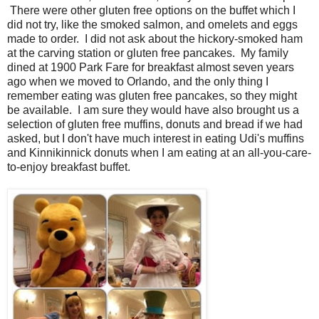
There were other gluten free options on the buffet which I
did not try, like the smoked salmon, and omelets and eggs
made to order. I did not ask about the hickory-smoked ham
at the carving station or gluten free pancakes. My family
dined at 1900 Park Fare for breakfast almost seven years
ago when we moved to Orlando, and the only thing I
remember eating was gluten free pancakes, so they might
be available. I am sure they would have also brought us a
selection of gluten free muffins, donuts and bread if we had
asked, but I don't have much interest in eating Udi's muffins
and Kinnikinnick donuts when I am eating at an all-you-care-
to-enjoy breakfast buffet.