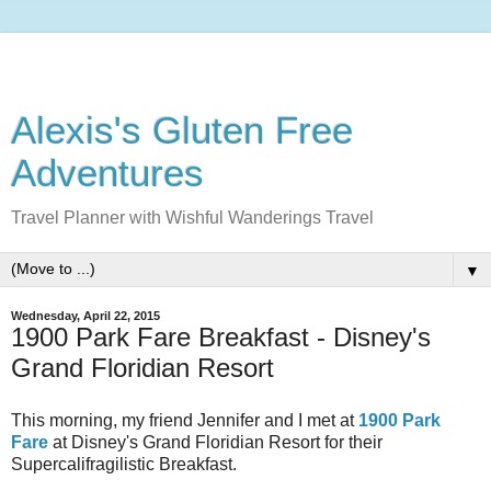
Alexis's Gluten Free
Adventures
Travel Planner with Wishful Wanderings Travel
▼
Wednesday, April 22, 2015
1900 Park Fare Breakfast - Disney's
Grand Floridian Resort
This morning, my friend Jennifer and I met at
1900 Park
Fare
at Disney's Grand Floridian Resort for their
Supercalifragilistic Breakfast.