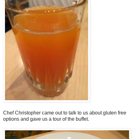
Chef Christopher came out to talk to us about gluten free
options and gave us a tour of the buffet.