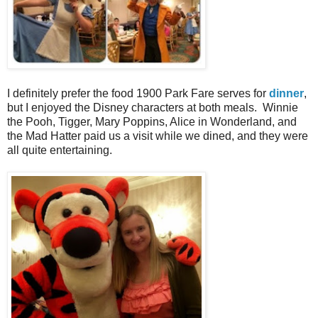
I definitely prefer the food 1900 Park Fare serves for
dinner
,
but I enjoyed the Disney characters at both meals. Winnie
the Pooh, Tigger, Mary Poppins, Alice in Wonderland, and
the Mad Hatter paid us a visit while we dined, and they were
all quite entertaining.