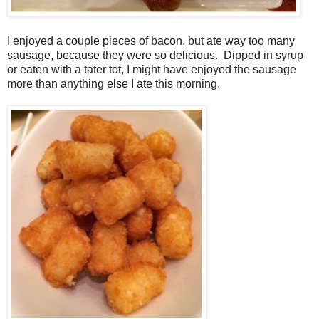
I enjoyed a couple pieces of bacon, but ate way too many
sausage, because they were so delicious. Dipped in syrup
or eaten with a tater tot, I might have enjoyed the sausage
more than anything else I ate this morning.