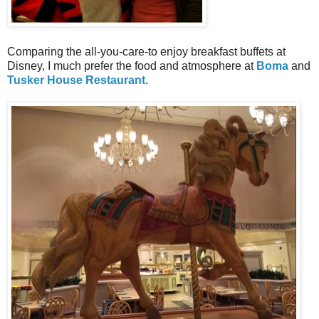
Comparing the all-you-care-to enjoy breakfast buffets at
Disney, I much prefer the food and atmosphere at
Boma
and
Tusker House Restaurant
.