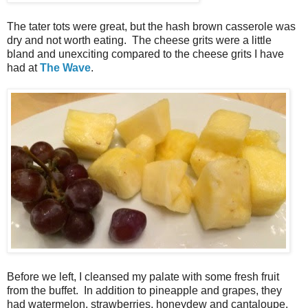
The tater tots were great, but the hash brown casserole was
dry and not worth eating. The cheese grits were a little
bland and unexciting compared to the cheese grits I have
had at
The Wave
.
Before we left, I cleansed my palate with some fresh fruit
from the buffet. In addition to pineapple and grapes, they
had watermelon, strawberries, honeydew and cantaloupe.