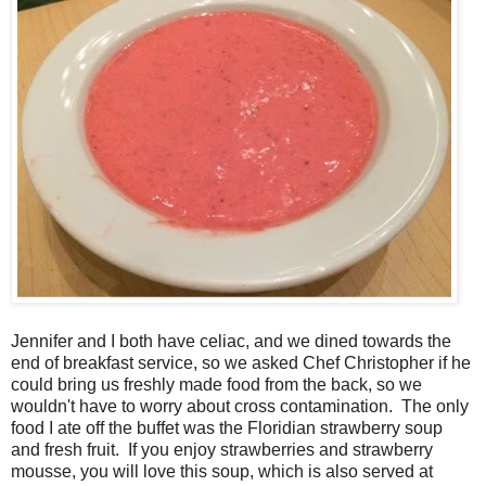
Jennifer and I both have celiac, and we dined towards the
end of breakfast service, so we asked Chef Christopher if he
could bring us freshly made food from the back, so we
wouldn't have to worry about cross contamination. The only
food I ate off the buffet was the Floridian strawberry soup
and fresh fruit. If you enjoy strawberries and strawberry
mousse, you will love this soup, which is also served at