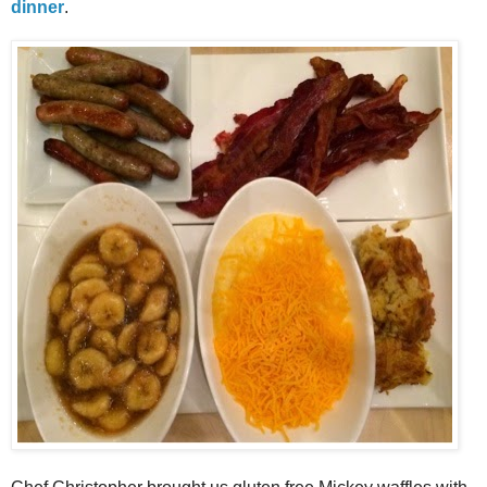
dinner
.