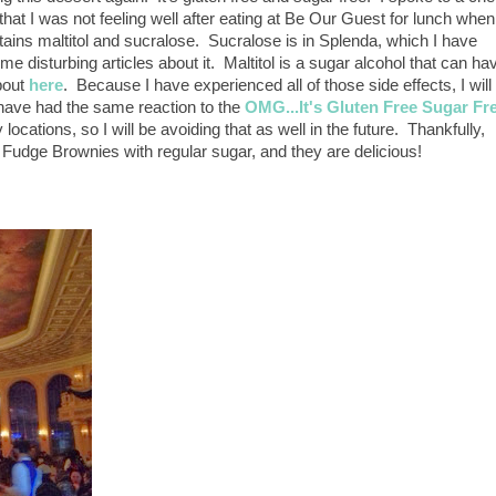
hat I was not feeling well after eating at Be Our Guest for lunch when
ontains maltitol and sucralose. Sucralose is in Splenda, which I have
e disturbing articles about it. Maltitol is a sugar alcohol that can ha
bout
here
. Because I have experienced all of those side effects, I will
 have had the same reaction to the
OMG...It's Gluten Free Sugar Fr
locations, so I will be avoiding that as well in the future. Thankfully,
 Fudge Brownies with regular sugar, and they are delicious!