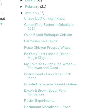
►
March
(31)
 I
►
February
(21)
▼
January
(26)
ve
 not
Chebe BBQ Chicken Pizza
ee
Gluten Free Events in Orlando in
2014
Oven Baked Barbeque Chicken
Parmesan Kale Chips
Pesto Chicken Pressed Wraps
Be Our Guest Lunch & Dinner -
Magic Kingdom
My Favorite Gluten Free Wraps --
Toufayan and Good...
Boar's Head - Low Carb Lunch
Ideas
Roasted Japanese Sweet Potatoes
Bacon & Brown Sugar Pork
Tenderloin
Ravioli Experiments
Restaurant Marrakesh -- Epcot