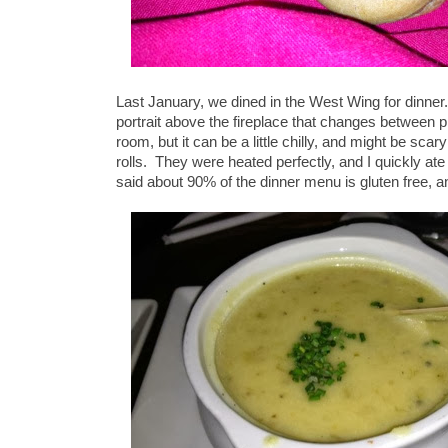
Last January, we dined in the West Wing for dinne
portrait above the fireplace that changes between pi
room, but it can be a little chilly, and might be sc
rolls. They were heated perfectly, and I quickly ate
said about 90% of the dinner menu is gluten free, a