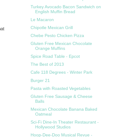
Turkey Avocado Bacon Sandwich on
English Muffin Bread
Le Macaron
Chipotle Mexican Grill
hat
Chebe Pesto Chicken Pizza
Gluten Free Mexican Chocolate
Orange Muffins
Spice Road Table - Epcot
The Best of 2013
Cafe 118 Degrees - Winter Park
Burger 21
Pasta with Roasted Vegetables
Gluten Free Sausage & Cheese
Balls
Mexican Chocolate Banana Baked
Oatmeal
Sci-Fi Dine-In Theater Restaurant -
Hollywood Studios
Hoop-Dee-Doo Musical Revue -