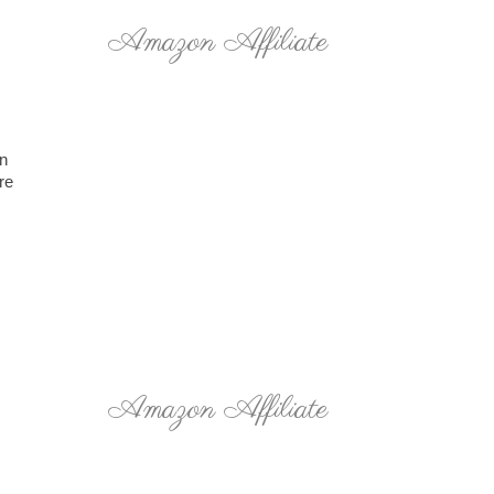
Amazon Affiliate
on
re
Amazon Affiliate