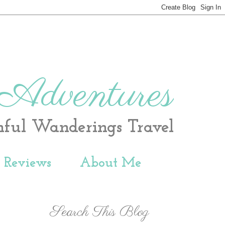
 Adventures
hful Wanderings Travel
t Reviews
About Me
Search This Blog