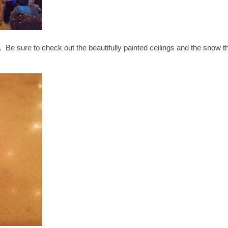
. Be sure to check out the beautifully painted ceilings and the snow t