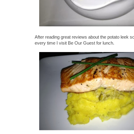
After reading great reviews about the potato leek soup
every time I visit Be Our Guest for lunch.