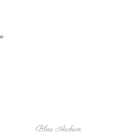
up
Blog Archive