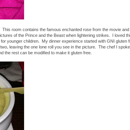
r. This room contains the famous enchanted rose from the movie and
ctures of the Prince and the Beast when lightening strikes. I loved th
ary for younger children. My dinner experience started with GNI gluten 
 two, leaving the one lone roll you see in the picture. The chef I spoke
nd the rest can be modified to make it gluten free.