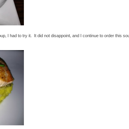
, I had to try it. It did not disappoint, and I continue to order this so