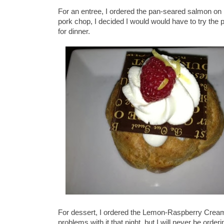
For an entree, I ordered the pan-seared salmon on 
pork chop, I decided I would would have to try the 
for dinner.
For dessert, I ordered the Lemon-Raspberry Cream 
problems with it that night, but I will never be order