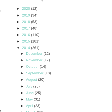
►
2020
(12)
est
►
2019
(34)
►
2018
(53)
►
2017
(48)
►
2016
(110)
►
2015
(181)
▼
2014
(261)
►
December
(12)
►
November
(17)
►
October
(14)
►
September
(18)
►
August
(20)
►
July
(23)
►
June
(25)
►
May
(31)
►
April
(23)
f