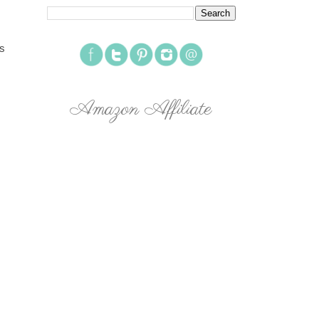
rs
Amazon Affiliate