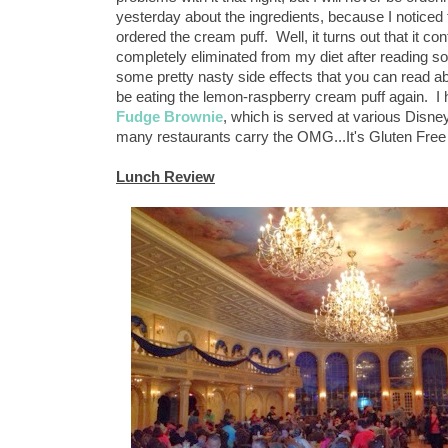
yesterday about the ingredients, because I noticed t
ordered the cream puff. Well, it turns out that it c
completely eliminated from my diet after reading som
some pretty nasty side effects that you can read a
be eating the lemon-raspberry cream puff again. I
Fudge Brownie
, which is served at various Disney 
many restaurants carry the OMG...It's Gluten Free
Lunch Review