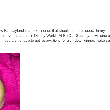
new Fantasyland is an experience that should not be missed. In my
pressive restaurant in Disney World. At Be Our Guest, you will dine 
If you are not able to get reservations for a sit-down dinner, make su