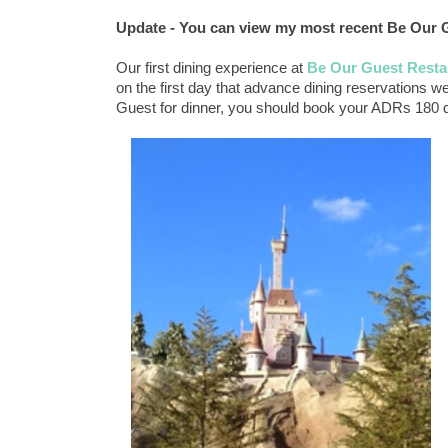
Update - You can view my most recent Be Our 
Our first dining experience at
Be Our Guest Resta
on the first day that advance dining reservations we
Guest for dinner, you should book your ADRs 180