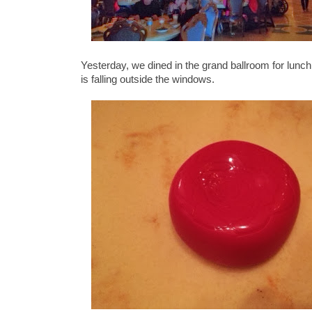
Yesterday, we dined in the grand ballroom for lunch
is falling outside the windows.