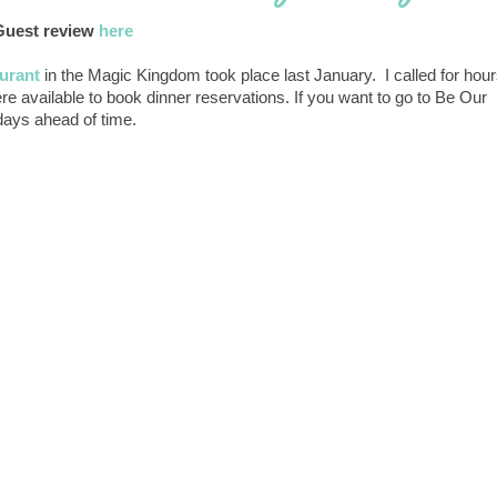
Guest review
here
urant
in the Magic Kingdom took place last January. I called for hou
re available to book dinner reservations. If you want to go to Be Our
 days ahead of time.