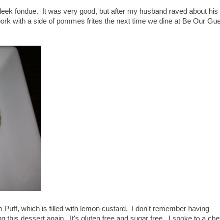
leek fondue. It was very good, but after my husband raved about his
pork with a side of pommes frites the next time we dine at Be Our Gu
Puff, which is filled with lemon custard. I don't remember having
ing this dessert again. It's gluten free and sugar free. I spoke to a che