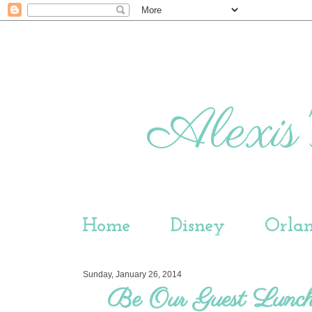
Alexis'
Home
Disney
Orla
Sunday, January 26, 2014
Be Our Guest Lunc