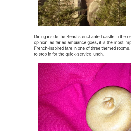
Dining inside the Beast's enchanted castle in the 
opinion, as far as ambiance goes, it is the most im
French-inspired fare in one of three themed rooms. 
to stop in for the quick-service lunch.