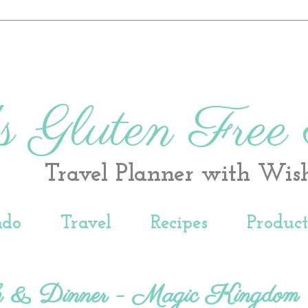
s Gluten Free
Travel Planner with Wis
ndo
Travel
Recipes
Produc
h & Dinner - Magic Kingdom