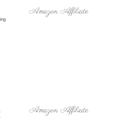
Amazon Affiliate
hing
Amazon Affiliate
h
e
.