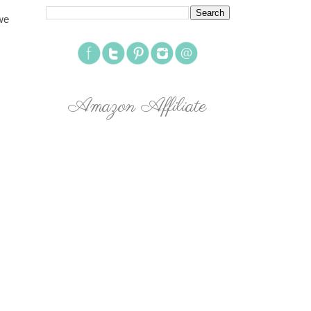
we
Amazon Affiliate