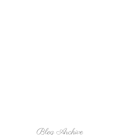
Blog Archive