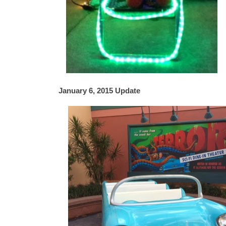
January 6, 2015 Update