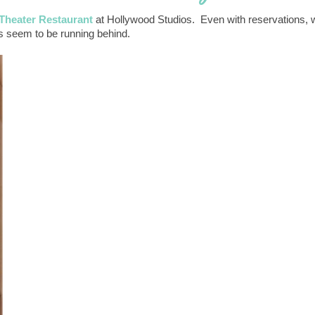
 Theater Restaurant
at Hollywood Studios. Even with reservations, 
s seem to be running behind.