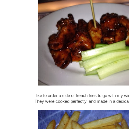
I like to order a side of french fries to go with my 
They were cooked perfectly, and made in a dedica