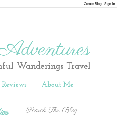
 Adventures
hful Wanderings Travel
t Reviews
About Me
Search This Blog
ios