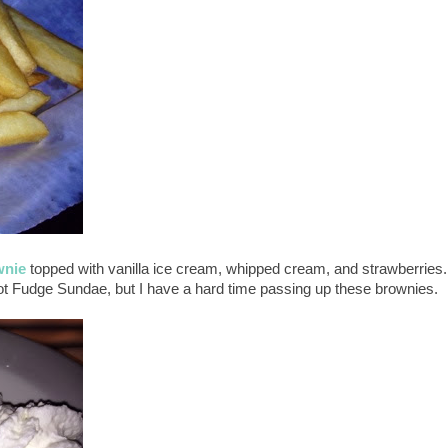
wnie
topped with vanilla ice cream, whipped cream, and strawberries.
t Fudge Sundae, but I have a hard time passing up these brownies.