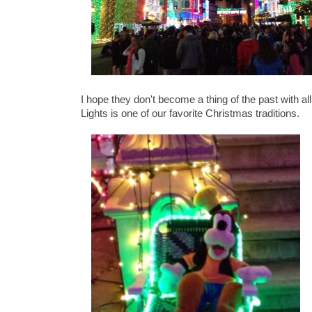
I hope they don't become a thing of the past with 
Lights is one of our favorite Christmas traditions.