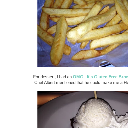
For dessert, I had an
OMG...It's Gluten Free Bro
Chef Albert mentioned that he could make me a Ho