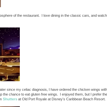
mosphere of the restaurant. I love dining in the classic cars, and watc
ater since my celiac diagnosis, I have ordered the chicken wings wit
p the chance to eat gluten free wings. I enjoyed them, but I prefer th
om
Shutters
at Old Port Royale at Disney's Caribbean Beach Resort