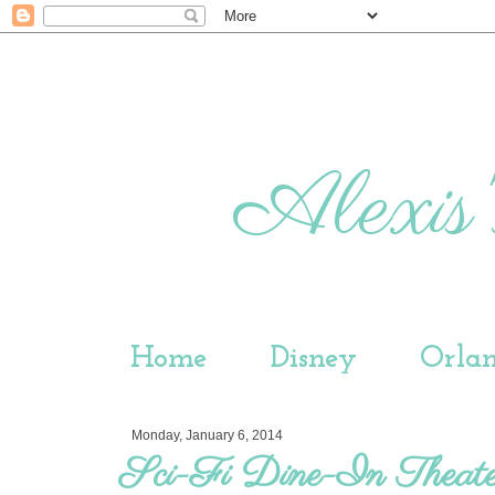
Alexis'
Home
Disney
Orla
Monday, January 6, 2014
Sci-Fi Dine-In Theate