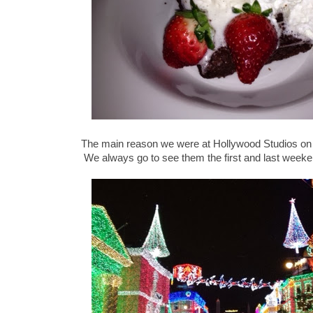
The main reason we were at Hollywood Studios on
We always go to see them the first and last weeke