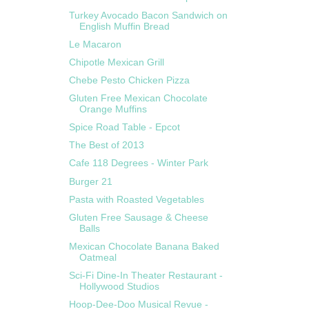
Turkey Avocado Bacon Sandwich on
English Muffin Bread
Le Macaron
Chipotle Mexican Grill
Chebe Pesto Chicken Pizza
Gluten Free Mexican Chocolate
Orange Muffins
Spice Road Table - Epcot
The Best of 2013
Cafe 118 Degrees - Winter Park
Burger 21
Pasta with Roasted Vegetables
Gluten Free Sausage & Cheese
Balls
Mexican Chocolate Banana Baked
Oatmeal
Sci-Fi Dine-In Theater Restaurant -
Hollywood Studios
Hoop-Dee-Doo Musical Revue -