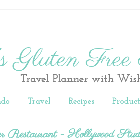
s Gluten Free
Travel Planner with Wis
ndo
Travel
Recipes
Produc
r Restaurant - Hollywood Stud