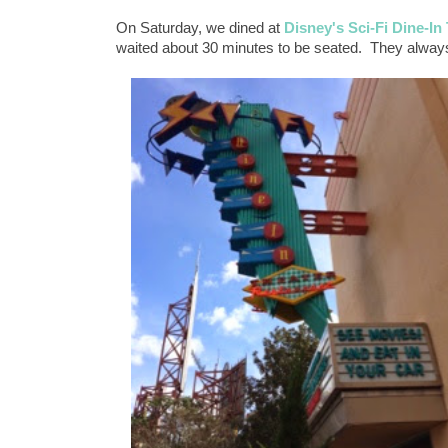
On Saturday, we dined at
Disney's Sci-Fi Dine-In
waited about 30 minutes to be seated. They alway