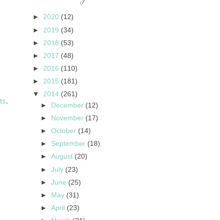
►
2020
(12)
►
2019
(34)
►
2018
(53)
►
2017
(48)
►
2016
(110)
►
2015
(181)
▼
2014
(261)
ts
.
►
December
(12)
►
November
(17)
►
October
(14)
►
September
(18)
►
August
(20)
►
July
(23)
►
June
(25)
►
May
(31)
►
April
(23)