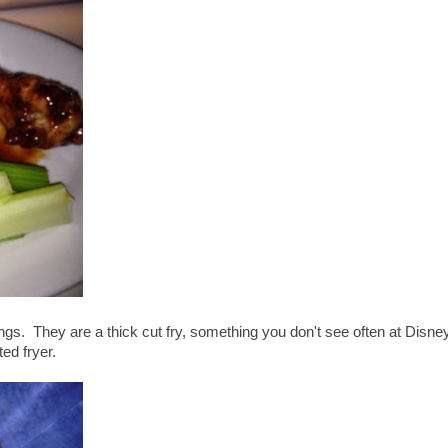
wings. They are a thick cut fry, something you don't see often at Disney
ted fryer.