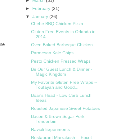
►
March
(31)
►
February
(21)
▼
January
(26)
Chebe BBQ Chicken Pizza
Gluten Free Events in Orlando in
2014
rne
Oven Baked Barbeque Chicken
Parmesan Kale Chips
Pesto Chicken Pressed Wraps
Be Our Guest Lunch & Dinner -
Magic Kingdom
My Favorite Gluten Free Wraps --
Toufayan and Good...
Boar's Head - Low Carb Lunch
Ideas
Roasted Japanese Sweet Potatoes
Bacon & Brown Sugar Pork
Tenderloin
Ravioli Experiments
Restaurant Marrakesh -- Epcot