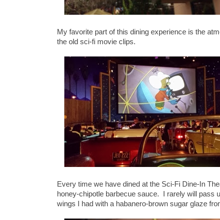
My favorite part of this dining experience is the at
the old sci-fi movie clips.
Every time we have dined at the Sci-Fi Dine-In The
honey-chipotle barbecue sauce. I rarely will pass u
wings I had with a habanero-brown sugar glaze fr