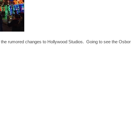
all the rumored changes to Hollywood Studios. Going to see the Osbo