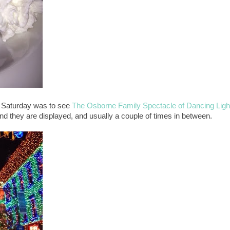
 Saturday was to see
The Osborne Family Spectacle of Dancing Ligh
nd they are displayed, and usually a couple of times in between.