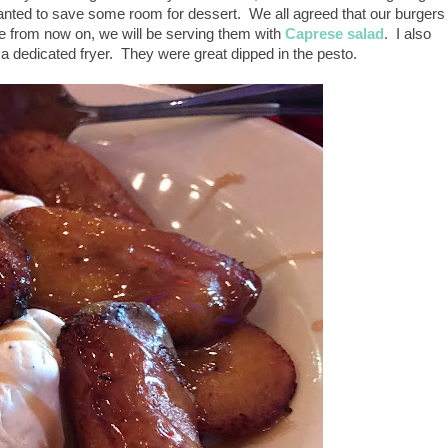
 wanted to save some room for dessert. We all agreed that our burgers
from now on, we will be serving them with
Caprese salad
. I also
 dedicated fryer. They were great dipped in the pesto.