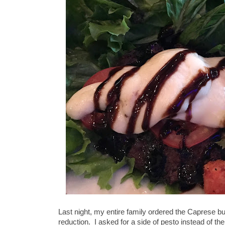
Last night, my entire family ordered the Caprese b
reduction. I asked for a side of pesto instead of th