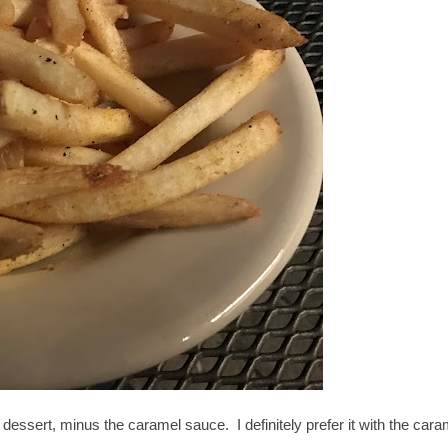
 dessert, minus the caramel sauce. I definitely prefer it with the cara