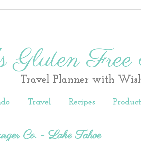
s Gluten Free
Travel Planner with Wis
ndo
Travel
Recipes
Produc
urger Co. - Lake Tahoe