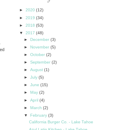
►
2020
(12)
►
2019
(34)
►
2018
(53)
▼
2017
(48)
►
December
(3)
e
►
November
(5)
eed
►
October
(2)
►
September
(2)
►
August
(1)
►
July
(5)
►
June
(15)
►
May
(2)
►
April
(4)
►
March
(2)
▼
February
(3)
California Burger Co. - Lake Tahoe
Azul Latin Kitchen - Lake Tahoe