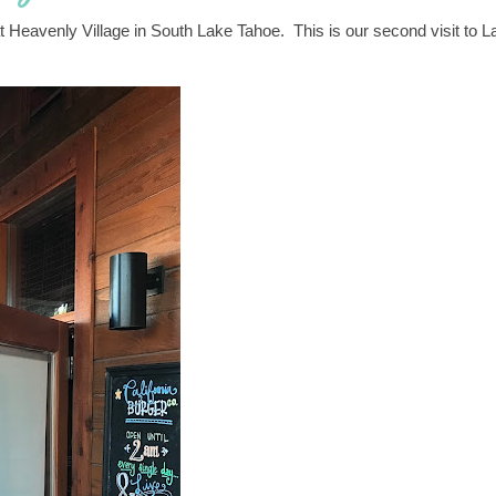
t Heavenly Village in South Lake Tahoe. This is our second visit to L