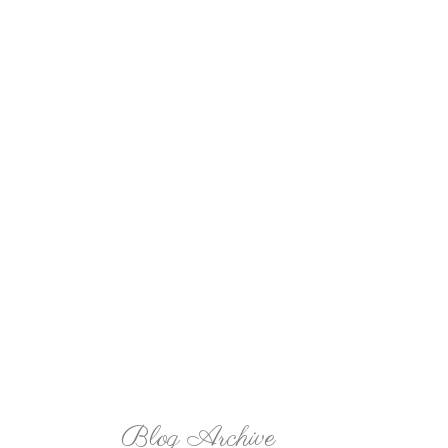
Blog Archive