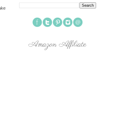
ake
Amazon Affiliate