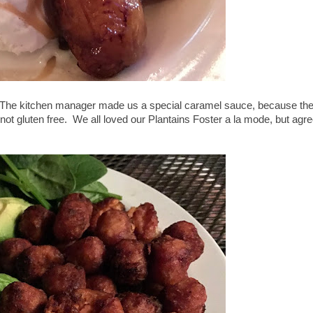
e. The kitchen manager made us a special caramel sauce, because th
not gluten free. We all loved our Plantains Foster a la mode, but agr