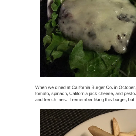
When we dined at California Burger Co. in October, 
tomato, spinach, California jack cheese, and pesto
and french fries. I remember liking this burger, bu