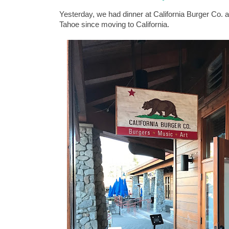
Yesterday, we had dinner at California Burger Co. a
Tahoe since moving to California.