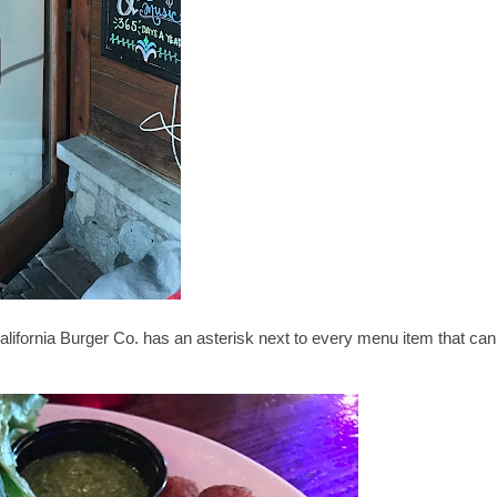
California Burger Co. has an asterisk next to every menu item that can