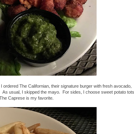
I ordered The Californian, their signature burger with fresh avocado,
. As usual, I skipped the mayo. For sides, I choose sweet potato tot
t The Caprese is my favorite.