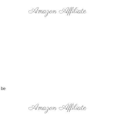
Amazon Affiliate
 be
Amazon Affiliate