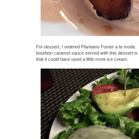
For dessert, I ordered Plantains Foster a la mod
bourbon caramel sauce served with this dessert is 
that it could have used a little more ice cream.