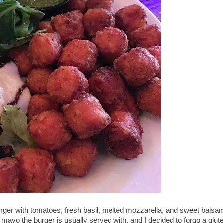
urger with tomatoes, fresh basil, melted mozzarella, and sweet balsa
e mayo the burger is usually served with, and I decided to forgo a glut