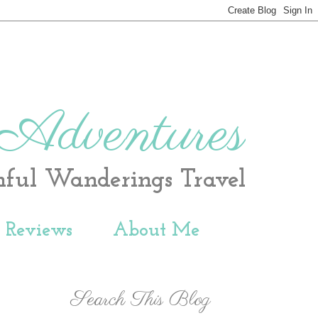
 Adventures
hful Wanderings Travel
t Reviews
About Me
Search This Blog