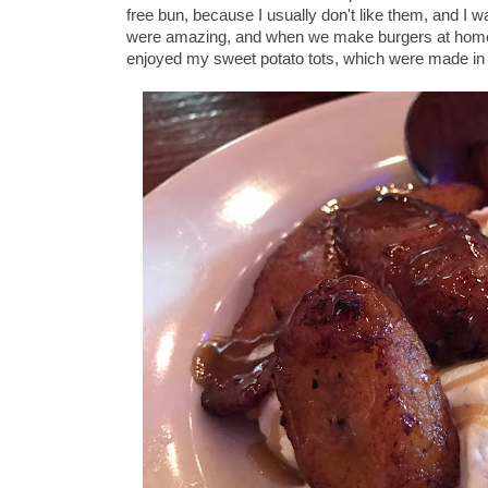
free bun, because I usually don't like them, and I
were amazing, and when we make burgers at home 
enjoyed my sweet potato tots, which were made in a