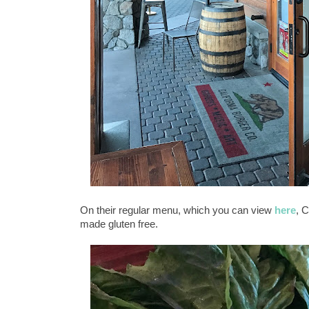
On their regular menu, which you can view
here
, 
made gluten free.