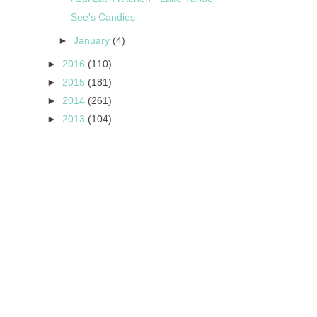
See's Candies
►
January
(4)
►
2016
(110)
►
2015
(181)
►
2014
(261)
►
2013
(104)
s