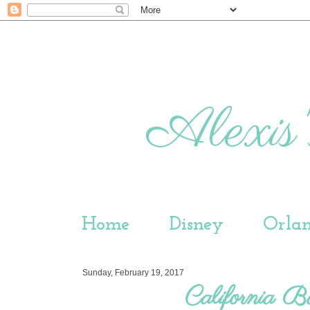
Alexis'
Home
Disney
Orla
Sunday, February 19, 2017
California B