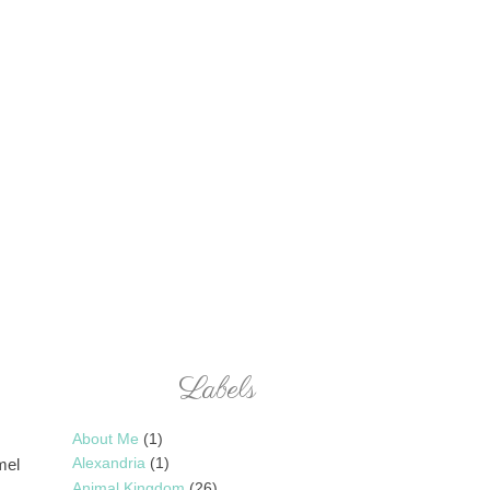
Labels
About Me
(1)
Alexandria
(1)
mel
Animal Kingdom
(26)