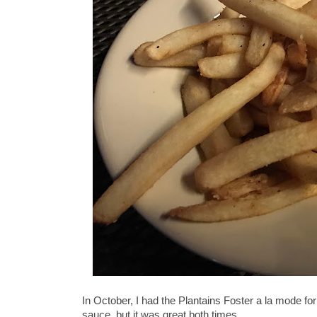
In October, I had the Plantains Foster a la mode for
sauce, but it was great both times.