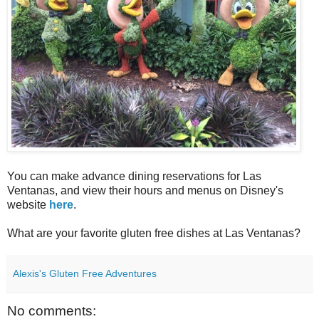
You can make advance dining reservations for Las
Ventanas, and view their hours and menus on Disney's
website
here
.
What are your favorite gluten free dishes at Las Ventanas?
Alexis's Gluten Free Adventures
No comments: