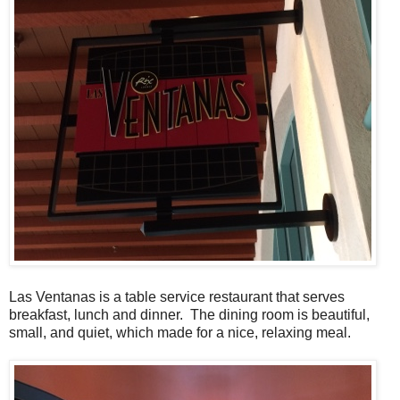
Las Ventanas is a table service restaurant that serves
breakfast, lunch and dinner. The dining room is beautiful,
small, and quiet, which made for a nice, relaxing meal.