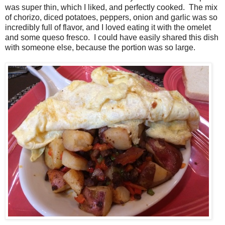
was super thin, which I liked, and perfectly cooked. The mix
of chorizo, diced potatoes, peppers, onion and garlic was so
incredibly full of flavor, and I loved eating it with the omelet
and some queso fresco. I could have easily shared this dish
with someone else, because the portion was so large.