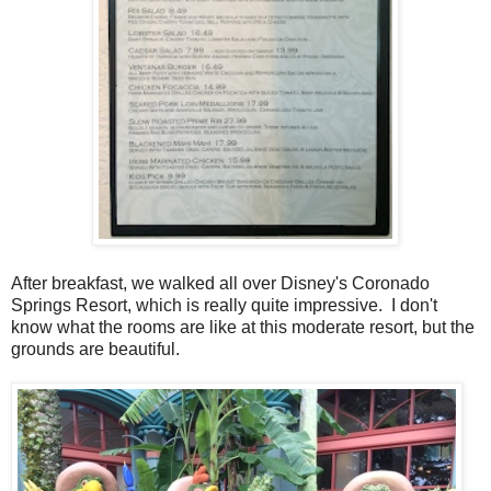
After breakfast, we walked all over Disney's Coronado
Springs Resort, which is really quite impressive. I don't
know what the rooms are like at this moderate resort, but the
grounds are beautiful.