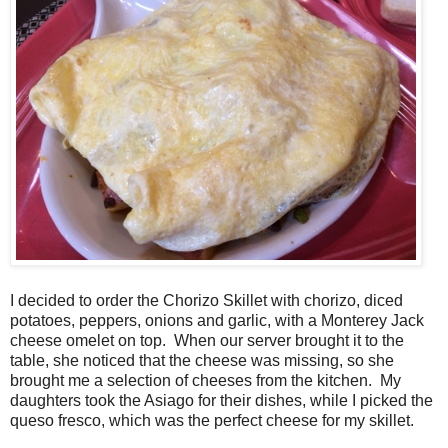
I decided to order the Chorizo Skillet with chorizo, diced
potatoes, peppers, onions and garlic, with a Monterey Jack
cheese omelet on top. When our server brought it to the
table, she noticed that the cheese was missing, so she
brought me a selection of cheeses from the kitchen. My
daughters took the Asiago for their dishes, while I picked the
queso fresco, which was the perfect cheese for my skillet.