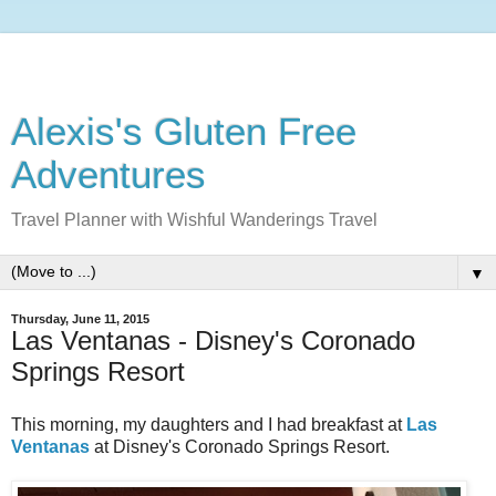
Alexis's Gluten Free
Adventures
Travel Planner with Wishful Wanderings Travel
▼
Thursday, June 11, 2015
Las Ventanas - Disney's Coronado
Springs Resort
This morning, my daughters and I had breakfast at
Las
Ventanas
at Disney's Coronado Springs Resort.