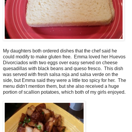
My daughters both ordered dishes that the chef said he
could modify to make gluten free. Emma loved her Huevos
Divorciados with two eggs over easy served on cheese
quesadillas with black beans and queso fresco. This dish
was served with fresh salsa roja and salsa verde on the
side, but Emma said they were a little too spicy for her. The
menu didn't mention them, but she also received a huge
portion of scallion potatoes, which both of my girls enjoyed.