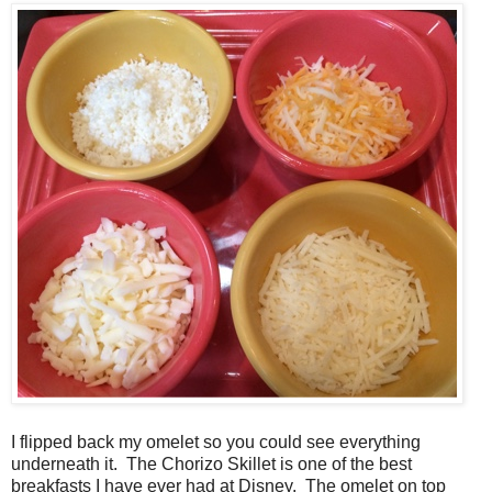
I flipped back my omelet so you could see everything
underneath it. The Chorizo Skillet is one of the best
breakfasts I have ever had at Disney. The omelet on top