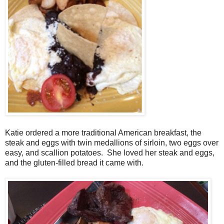
Katie ordered a more traditional American breakfast, the
steak and eggs with twin medallions of sirloin, two eggs over
easy, and scallion potatoes. She loved her steak and eggs,
and the gluten-filled bread it came with.