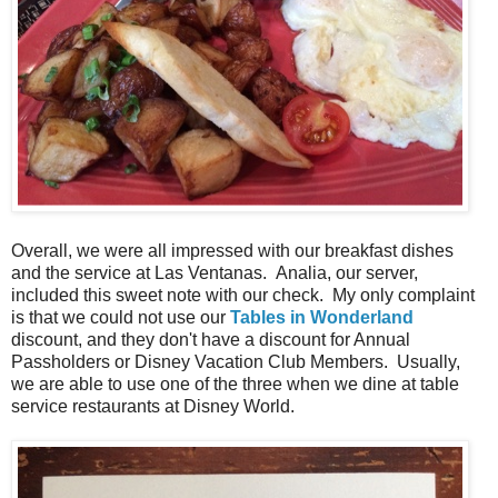
Overall, we were all impressed with our breakfast dishes
and the service at Las Ventanas. Analia, our server,
included this sweet note with our check. My only complaint
is that we could not use our
Tables in Wonderland
discount, and they don't have a discount for Annual
Passholders or Disney Vacation Club Members. Usually,
we are able to use one of the three when we dine at table
service restaurants at Disney World.