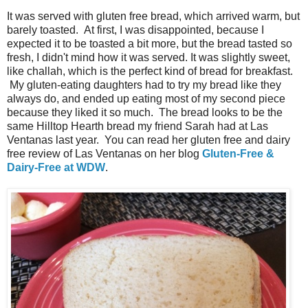
It was served with gluten free bread, which arrived warm, but
barely toasted. At first, I was disappointed, because I
expected it to be toasted a bit more, but the bread tasted so
fresh, I didn't mind how it was served. It was slightly sweet,
like challah, which is the perfect kind of bread for breakfast.
My gluten-eating daughters had to try my bread like they
always do, and ended up eating most of my second piece
because they liked it so much. The bread looks to be the
same Hilltop Hearth bread my friend Sarah had at Las
Ventanas last year. You can read her gluten free and dairy
free review of Las Ventanas on her blog
Gluten-Free &
Dairy-Free at WDW
.