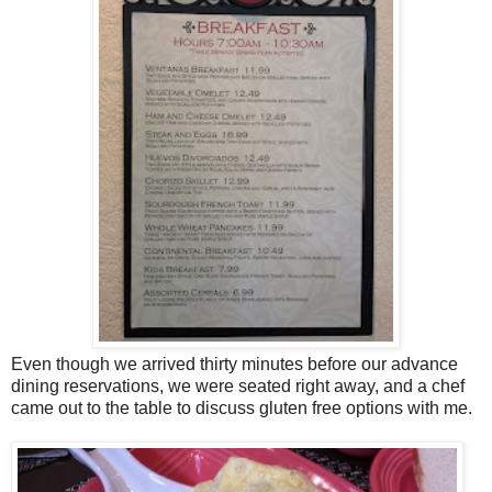
Even though we arrived thirty minutes before our advance
dining reservations, we were seated right away, and a chef
came out to the table to discuss gluten free options with me.