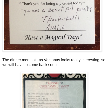
The dinner menu at Las Ventanas looks really interesting, so
we will have to come back soon.