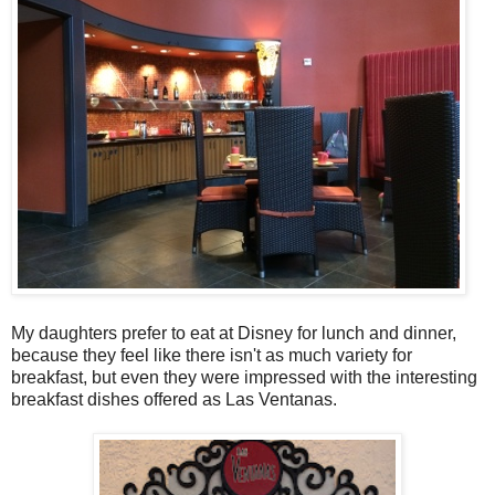
My daughters prefer to eat at Disney for lunch and dinner,
because they feel like there isn't as much variety for
breakfast, but even they were impressed with the interesting
breakfast dishes offered as Las Ventanas.