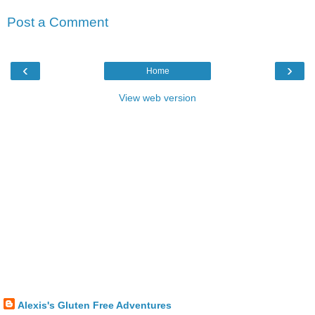
Post a Comment
‹
›
Home
View web version
Alexis's Gluten Free Adventures