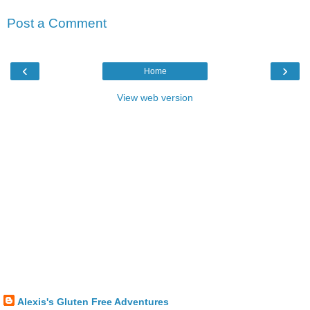
Post a Comment
‹
›
Home
View web version
Alexis's Gluten Free Adventures