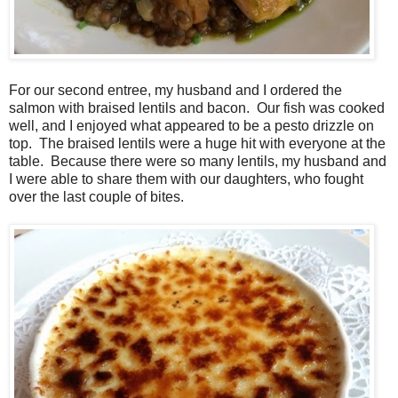
For our second entree, my husband and I ordered the
salmon with braised lentils and bacon. Our fish was cooked
well, and I enjoyed what appeared to be a pesto drizzle on
top. The braised lentils were a huge hit with everyone at the
table. Because there were so many lentils, my husband and
I were able to share them with our daughters, who fought
over the last couple of bites.