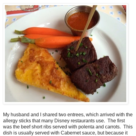
My husband and I shared two entrees, which arrived with the
allergy sticks that many Disney restaurants use. The first
was the beef short ribs served with polenta and carrots. This
dish is usually served with Cabernet sauce, but because it