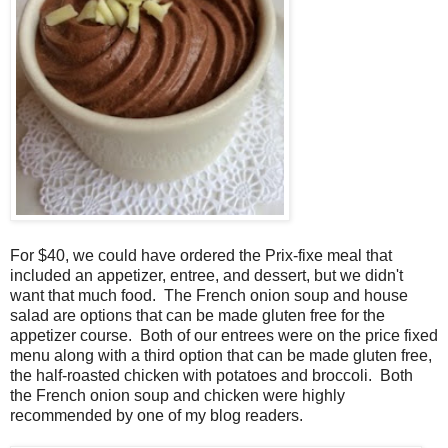
For $40, we could have ordered the Prix-fixe meal that
included an appetizer, entree, and dessert, but we didn't
want that much food. The French onion soup and house
salad are options that can be made gluten free for the
appetizer course. Both of our entrees were on the price fixed
menu along with a third option that can be made gluten free,
the half-roasted chicken with potatoes and broccoli. Both
the French onion soup and chicken were highly
recommended by one of my blog readers.