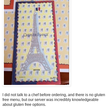
I did not talk to a chef before ordering, and there is no gluten
free menu, but our server was incredibly knowledgeable
about gluten free options.