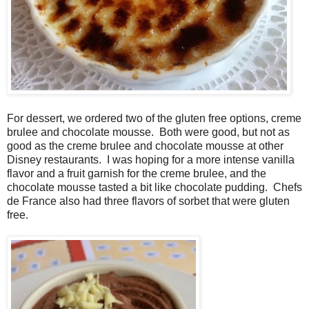
For dessert, we ordered two of the gluten free options, creme
brulee and chocolate mousse. Both were good, but not as
good as the creme brulee and chocolate mousse at other
Disney restaurants. I was hoping for a more intense vanilla
flavor and a fruit garnish for the creme brulee, and the
chocolate mousse tasted a bit like chocolate pudding. Chefs
de France also had three flavors of sorbet that were gluten
free.