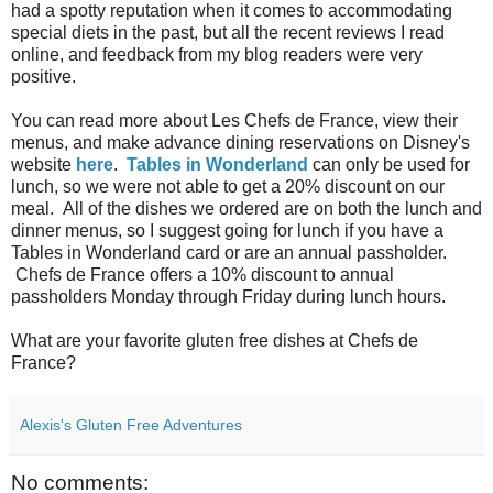
had a spotty reputation when it comes to accommodating
special diets in the past, but all the recent reviews I read
online, and feedback from my blog readers were very
positive.
You can read more about Les Chefs de France, view their
menus, and make advance dining reservations on Disney's
website
here
.
Tables in Wonderland
can only be used for
lunch, so we were not able to get a 20% discount on our
meal. All of the dishes we ordered are on both the lunch and
dinner menus, so I suggest going for lunch if you have a
Tables in Wonderland card or are an annual passholder.
Chefs de France offers a 10% discount to annual
passholders Monday through Friday during lunch hours.
What are your favorite gluten free dishes at Chefs de
France?
Alexis's Gluten Free Adventures
No comments: