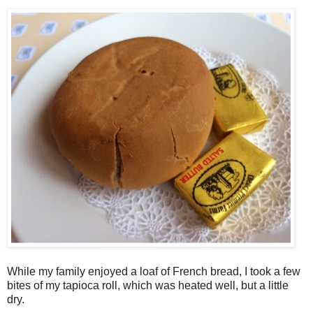
While my family enjoyed a loaf of French bread, I took a few
bites of my tapioca roll, which was heated well, but a little
dry.