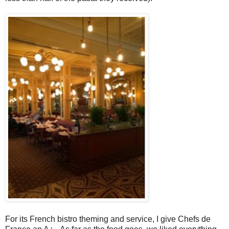
For its French bistro theming and service, I give Chefs de