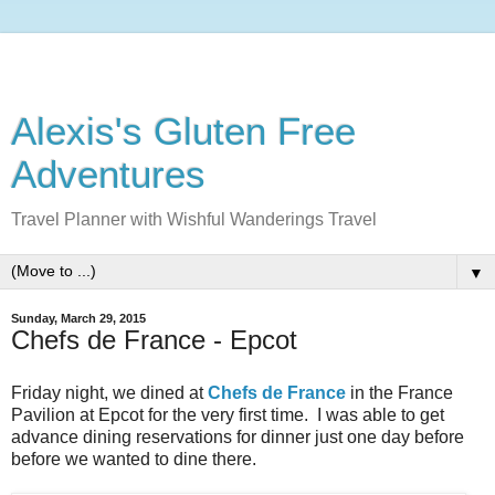
Alexis's Gluten Free
Adventures
Travel Planner with Wishful Wanderings Travel
▼
Sunday, March 29, 2015
Chefs de France - Epcot
Friday night, we dined at
Chefs de France
in the France
Pavilion at Epcot for the very first time. I was able to get
advance dining reservations for dinner just one day before
before we wanted to dine there.