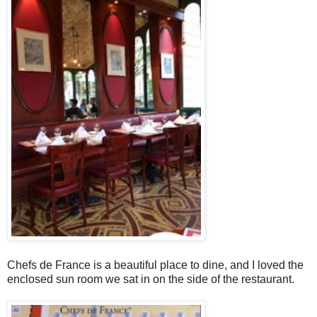
Chefs de France is a beautiful place to dine, and I loved the
enclosed sun room we sat in on the side of the restaurant.