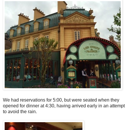
We had reservations for 5:00, but were seated when they
opened for dinner at 4:30, having arrived early in an attempt
to avoid the rain.