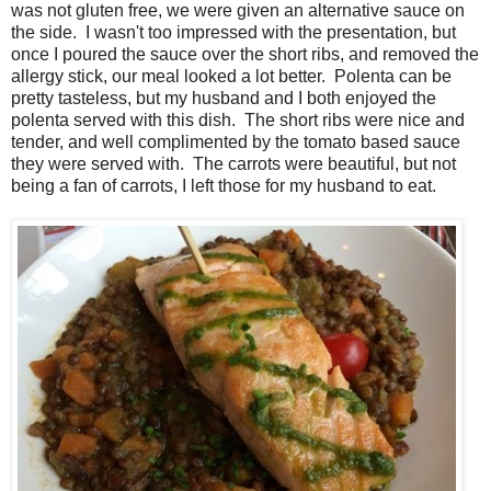
was not gluten free, we were given an alternative sauce on
the side. I wasn't too impressed with the presentation, but
once I poured the sauce over the short ribs, and removed the
allergy stick, our meal looked a lot better. Polenta can be
pretty tasteless, but my husband and I both enjoyed the
polenta served with this dish. The short ribs were nice and
tender, and well complimented by the tomato based sauce
they were served with. The carrots were beautiful, but not
being a fan of carrots, I left those for my husband to eat.