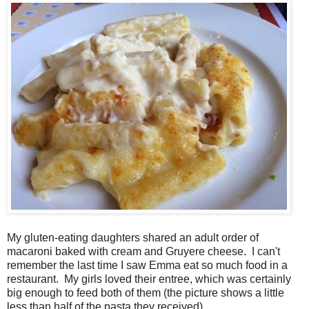
My gluten-eating daughters shared an adult order of
macaroni baked with cream and Gruyere cheese. I can't
remember the last time I saw Emma eat so much food in a
restaurant. My girls loved their entree, which was certainly
big enough to feed both of them (the picture shows a little
less than half of the pasta they received).