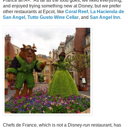
France an A+. As far as the food goes, we liked everything,
and enjoyed trying something new at Disney, but we prefer
other restaurants at Epcot, like
Coral Reef
,
La Hacienda de
San Angel
,
Tutto Gusto Wine Cellar
, and
San Angel Inn
.
Chefs de France, which is not a Disney-run restaurant, has