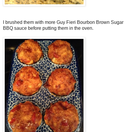
I brushed them with more Guy Fieri Bourbon Brown Sugar
BBQ sauce before putting them in the oven.