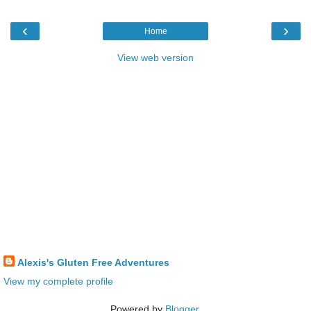
‹
›
Home
View web version
Alexis's Gluten Free Adventures
View my complete profile
Powered by
Blogger
.