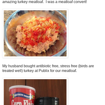
amazing turkey meatloaf. I was a meatloaf convert!
My husband bought antibiotic free, stress free (birds are
treated well) turkey at Publix for our meatloaf.