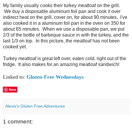
My family usually cooks their turkey meatloaf on the grill.
We buy a disposable aluminum foil pan and cook it over
indirect heat on the grill, cover on, for about 90 minutes. I've
also cooked it in a aluminum foil pan in the oven on 350 for
about 65 minutes. When we use a disposable pan, we put
2/3 of the bottle of barbeque sauce in with the turkey, and the
last 1/3 on top. In this picture, the meatloaf has not been
cooked yet.
Turkey meatloaf is great left over, eaten cold, right out of the
fridge. It also makes for an amazing meatloaf sandwich!
Linked to:
Gluten-Free Wednesdays
Save
Alexis's Gluten Free Adventures
1 comment: