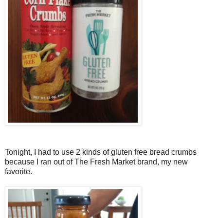
Tonight, I had to use 2 kinds of gluten free bread crumbs
because I ran out of The Fresh Market brand, my new
favorite.