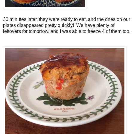
30 minutes later, they were ready to eat, and the ones on our
plates disappeared pretty quickly! We have plenty of
leftovers for tomorrow, and I was able to freeze 4 of them too.