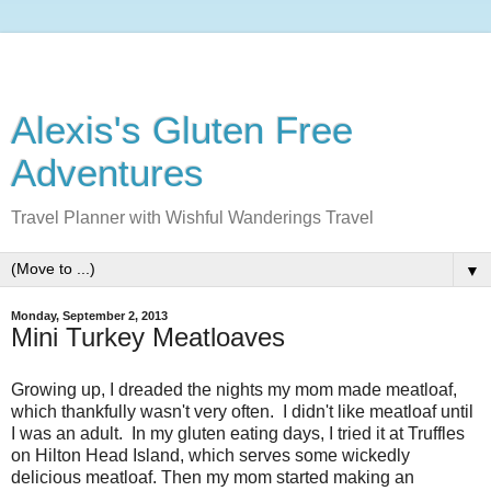
Alexis's Gluten Free
Adventures
Travel Planner with Wishful Wanderings Travel
▼
Monday, September 2, 2013
Mini Turkey Meatloaves
Growing up, I dreaded the nights my mom made meatloaf,
which thankfully wasn't very often. I didn't like meatloaf until
I was an adult. In my gluten eating days, I tried it at Truffles
on Hilton Head Island, which serves some wickedly
delicious meatloaf. Then my mom started making an