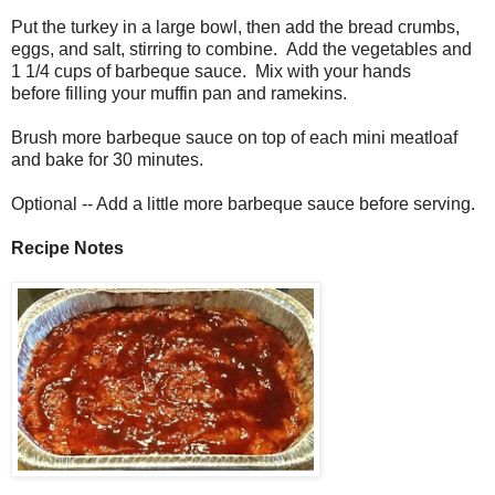
Put the turkey in a large bowl, then add the bread crumbs,
eggs, and salt, stirring to combine. Add the vegetables and
1 1/4 cups of barbeque sauce. Mix with your hands
before
filling your muffin pan and ramekins.
Brush more barbeque sauce on top of each mini meatloaf
and bake for 30 minutes.
Optional -- Add a little more barbeque sauce before serving.
Recipe Notes