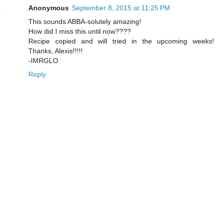
Anonymous
September 8, 2015 at 11:25 PM
This sounds ABBA-solutely amazing!
How did I miss this until now????
Recipe copied and will tried in the upcoming weeks!
Thanks, Alexis!!!!!
-IMRGLO
Reply