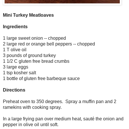
Mini Turkey Meatloaves
Ingredients
1 large sweet onion -- chopped
2 large red or orange bell peppers -- chopped
1 T olive oil
3 pounds of ground turkey
1 1/2 C gluten free bread crumbs
3 large eggs
1 tsp kosher salt
1 bottle of gluten free barbeque sauce
Directions
Preheat oven to 350 degrees. Spray a muffin pan and 2
ramekins with cooking spray.
In a large frying pan over medium heat, sauté the onion and
pepper in olive oil until soft.