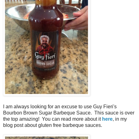
I am always looking for an excuse to use Guy Fieri's
Bourbon Brown Sugar Barbeque Sauce. This sauce is over
the top amazing! You can read more about it
here
, in my
blog post about gluten free barbeque sauces.