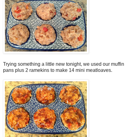
Trying something a little new tonight, we used our muffin
pans plus 2 ramekins to make 14 mini meatloaves.