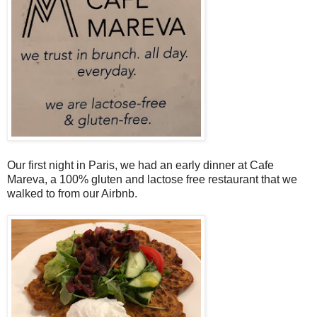
Our first night in Paris, we had an early dinner at Cafe
Mareva, a 100% gluten and lactose free restaurant that we
walked to from our Airbnb.