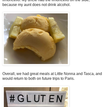
because my aunt does not drink alcohol.
Overall, we had great meals at Little Nonna and Tasca, and
would return to both on future trips to Paris.