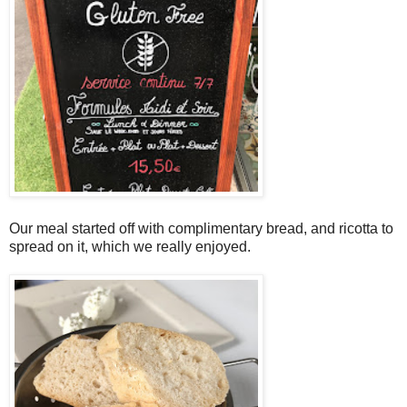
Our meal started off with complimentary bread, and ricotta to
spread on it, which we really enjoyed.