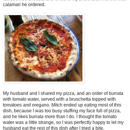
calamari he ordered.
My husband and I shared my pizza, and an order of burrata
with tomato water, served with a bruschetta topped with
tomatoes and oregano. Mitch ended up eating most of this
dish, because I was too busy stuffing my face full of pizza,
and he likes burrata more than I do. I thought the tomato
water was a little strange, so I was perfectly happy to let my
husband eat the rest of this dish after I tried a bite.