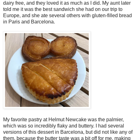
dairy free, and they loved it as much as I did. My aunt later
told me it was the best sandwich she had on our trip to
Europe, and she ate several others with gluten-filled bread
in Paris and Barcelona.
My favorite pastry at Helmut Newcake was the palmier,
which was so incredibly flaky and buttery. I had several
versions of this dessert in Barcelona, but did not like any of
them, because the butter taste was a bit off for me, making