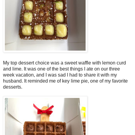
My top dessert choice was a sweet waffle with lemon curd
and lime. It was one of the best things I ate on our three
week vacation, and I was sad I had to share it with my
husband. It reminded me of key lime pie, one of my favorite
desserts.