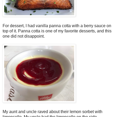
For dessert, I had vanilla panna cotta with a berry sauce on
top of it. Panna cotta is one of my favorite desserts, and this
one did not disappoint.
My aunt and uncle raved about their lemon sorbet with
limoncello. My uncle had the limoncello on the side,