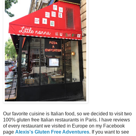
Our favorite cuisine is Italian food, so we decided to visit two
100% gluten free Italian restaurants in Paris. I have reviews
of every restaurant we visited in Europe on my Facebook
page
Alexis's Gluten Free Adventures
. If you want to see