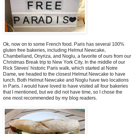
Ok, now on to some French food. Paris has several 100%
gluten free bakeries, including Helmut Newcake,
Chambelland, Onyriza, and Noglu, a favorite of ours from our
Christmas Break trip to New York City. In the middle of our
Rick Steves' historic Paris walk, which started at Notre
Dame, we headed to the closest Helmut Newcake to have
lunch. Both Helmut Newcake and Noglu have two locations
in Paris. I would have loved to have visited all four bakeries
that I mentioned, but we did not have time, so I chose the
one most recommended by my blog readers.