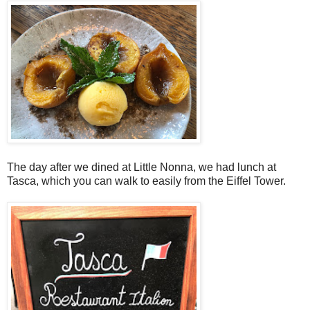
The day after we dined at Little Nonna, we had lunch at
Tasca, which you can walk to easily from the Eiffel Tower.