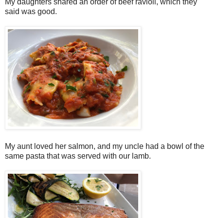
My daughters shared an order of beef ravioli, which they
said was good.
My aunt loved her salmon, and my uncle had a bowl of the
same pasta that was served with our lamb.