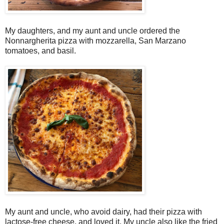
My daughters, and my aunt and uncle ordered the
Nonnargherita pizza with mozzarella, San Marzano
tomatoes, and basil.
My aunt and uncle, who avoid dairy, had their pizza with
lactose-free cheese, and loved it. My uncle also like the fried