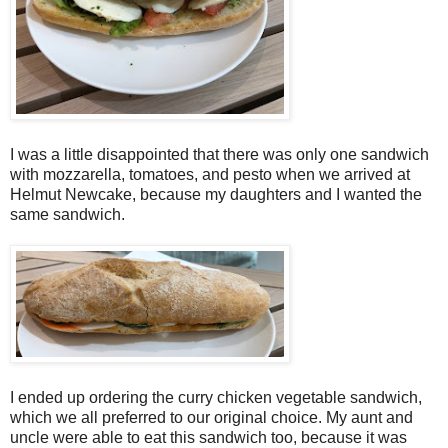
I was a little disappointed that there was only one sandwich
with mozzarella, tomatoes, and pesto when we arrived at
Helmut Newcake, because my daughters and I wanted the
same sandwich.
I ended up ordering the curry chicken vegetable sandwich,
which we all preferred to our original choice. My aunt and
uncle were able to eat this sandwich too, because it was