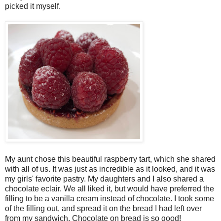
picked it myself.
My aunt chose this beautiful raspberry tart, which she shared
with all of us. It was just as incredible as it looked, and it was
my girls' favorite pastry. My daughters and I also shared a
chocolate eclair. We all liked it, but would have preferred the
filling to be a vanilla cream instead of chocolate. I took some
of the filling out, and spread it on the bread I had left over
from my sandwich. Chocolate on bread is so good!