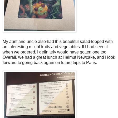
My aunt and uncle also had this beautiful salad topped with
an interesting mix of fruits and vegetables. If I had seen it
when we ordered, I definitely would have gotten one too.
Overall, we had a great lunch at Helmut Newcake, and I look
forward to going back again on future trips to Paris.