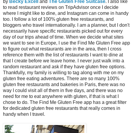
by
Becky Excell
and
The Gluten Free Suitcase
. I also like
to read restaurant reviews on TripAdvisor once I decide
where I might like to dine, and Instagram can come in handy
too. I follow a lot of 100% gluten free restaurants, and
bloggers who travel internationally. I am a planner, but I don't
necessarily have specific restaurants picked out for every
day of our trips ahead of time. When we decide what sites
we want to see in Europe, I use the Find Me Gluten Free app
to figure out what restaurants are in the area, then I cross
reference them with the list of restaurants I want to dine at
that I create before we leave home. I never just walk into a
random restaurant and ask if they have gluten free options.
Thankfully, my family is willing to tag along with me on my
gluten free eating adventures. There are so many 100%
gluten free restaurants and bakeries in Paris, there was no
way I could visit all of them in five days, and there was no
need for me to eat anywhere with gluten, if that is what I
chose to do. The Find Me Gluten Free app has a great filter
for dedicated gluten free restaurants that really comes in
handy when I travel.