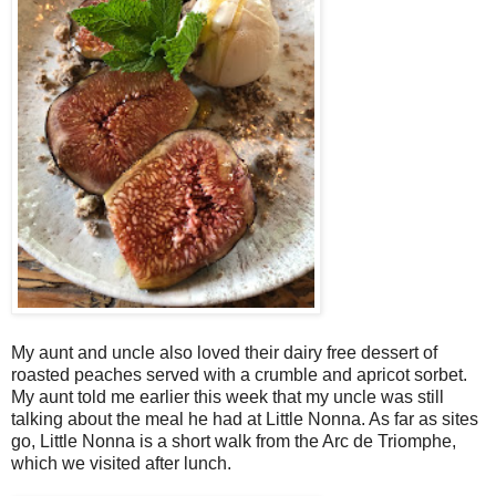
My aunt and uncle also loved their dairy free dessert of
roasted peaches served with a crumble and apricot sorbet.
My aunt told me earlier this week that my uncle was still
talking about the meal he had at Little Nonna. As far as sites
go, Little Nonna is a short walk from the Arc de Triomphe,
which we visited after lunch.