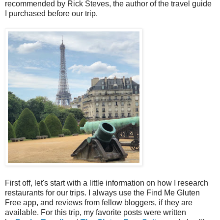
recommended by Rick Steves, the author of the travel guide
I purchased before our trip.
First off, let's start with a little information on how I research
restaurants for our trips. I always use the Find Me Gluten
Free app, and reviews from fellow bloggers, if they are
available. For this trip, my favorite posts were written