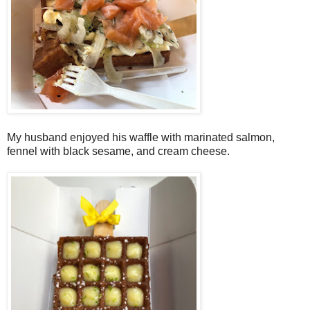
My husband enjoyed his waffle with marinated salmon,
fennel with black sesame, and cream cheese.