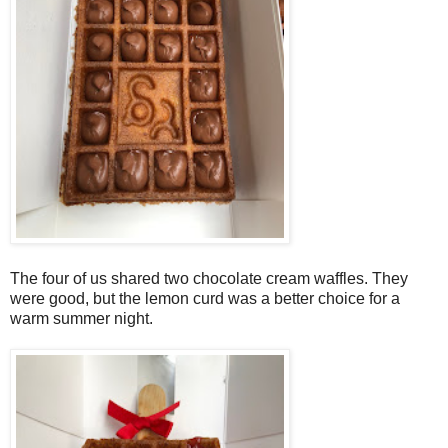
The four of us shared two chocolate cream waffles. They
were good, but the lemon curd was a better choice for a
warm summer night.