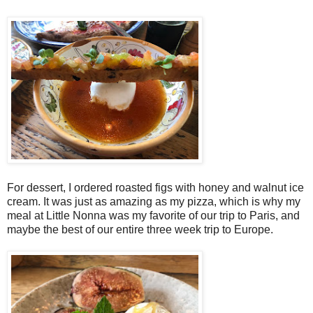
For dessert, I ordered roasted figs with honey and walnut ice
cream. It was just as amazing as my pizza, which is why my
meal at Little Nonna was my favorite of our trip to Paris, and
maybe the best of our entire three week trip to Europe.