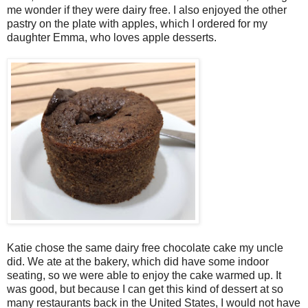
me wonder if they were dairy free. I also enjoyed the other
pastry on the plate with apples, which I ordered for my
daughter Emma, who loves apple desserts.
Katie chose the same dairy free chocolate cake my uncle
did. We ate at the bakery, which did have some indoor
seating, so we were able to enjoy the cake warmed up. It
was good, but because I can get this kind of dessert at so
many restaurants back in the United States, I would not have