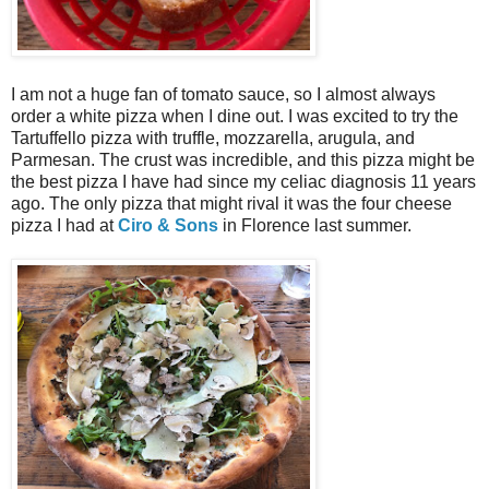
I am not a huge fan of tomato sauce, so I almost always
order a white pizza when I dine out. I was excited to try the
Tartuffello pizza with truffle, mozzarella, arugula, and
Parmesan. The crust was incredible, and this pizza might be
the best pizza I have had since my celiac diagnosis 11 years
ago. The only pizza that might rival it was the four cheese
pizza I had at
Ciro & Sons
in Florence last summer.