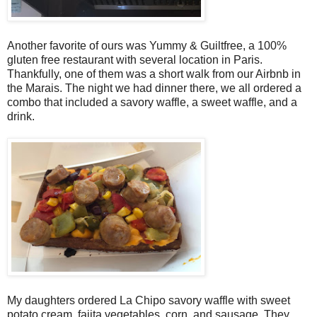
Another favorite of ours was Yummy & Guiltfree, a 100%
gluten free restaurant with several location in Paris.
Thankfully, one of them was a short walk from our Airbnb in
the Marais. The night we had dinner there, we all ordered a
combo that included a savory waffle, a sweet waffle, and a
drink.
My daughters ordered La Chipo savory waffle with sweet
potato cream, fajita vegetables, corn, and sausage. They