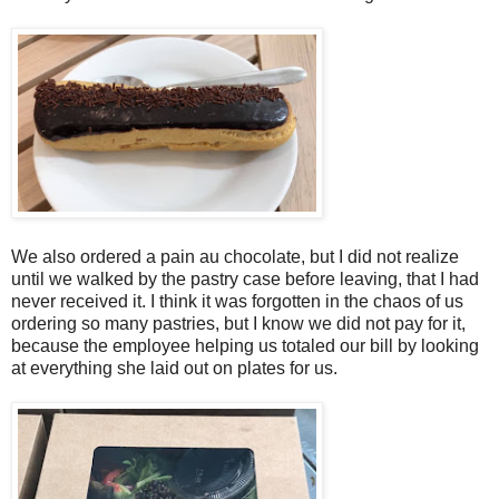
We also ordered a pain au chocolate, but I did not realize
until we walked by the pastry case before leaving, that I had
never received it. I think it was forgotten in the chaos of us
ordering so many pastries, but I know we did not pay for it,
because the employee helping us totaled our bill by looking
at everything she laid out on plates for us.