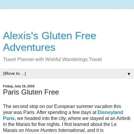
Alexis's Gluten Free
Adventures
Travel Planner with Wishful Wanderings Travel
▼
Friday, July 19, 2019
Paris Gluten Free
The second stop on our European summer vacation this
year was Paris. After spending a few days at
Disneyland
Paris
, we headed into the city, where we stayed at an Airbnb
in the Marais for five nights. I first learned about the Le
Marais on
House Hunters International
, and it is