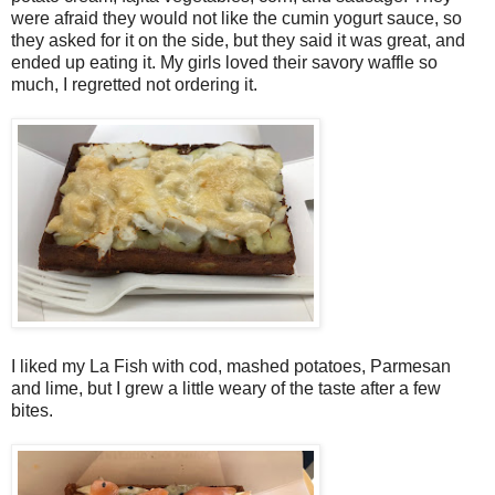
were afraid they would not like the cumin yogurt sauce, so
they asked for it on the side, but they said it was great, and
ended up eating it. My girls loved their savory waffle so
much, I regretted not ordering it.
I liked my La Fish with cod, mashed potatoes, Parmesan
and lime, but I grew a little weary of the taste after a few
bites.