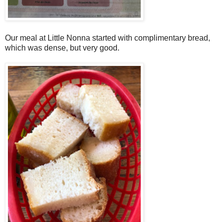
Our meal at Little Nonna started with complimentary bread,
which was dense, but very good.