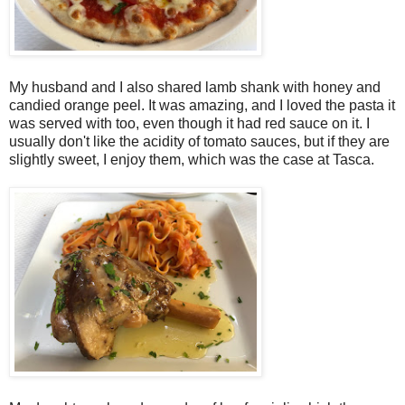
My husband and I also shared lamb shank with honey and
candied orange peel. It was amazing, and I loved the pasta it
was served with too, even though it had red sauce on it. I
usually don't like the acidity of tomato sauces, but if they are
slightly sweet, I enjoy them, which was the case at Tasca.