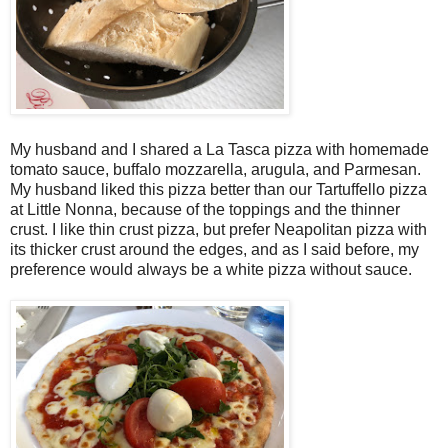
My husband and I shared a La Tasca pizza with homemade
tomato sauce, buffalo mozzarella, arugula, and Parmesan.
My husband liked this pizza better than our Tartuffello pizza
at Little Nonna, because of the toppings and the thinner
crust. I like thin crust pizza, but prefer Neapolitan pizza with
its thicker crust around the edges, and as I said before, my
preference would always be a white pizza without sauce.