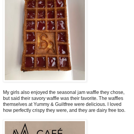
My girls also enjoyed the seasonal jam waffle they chose,
but said their savory waffle was their favorite. The waffles
themselves at Yummy & Guiltfree were delicious. I loved
how perfectly crispy they were, and they are dairy free too.