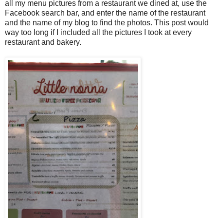
all my menu pictures from a restaurant we dined at, use the
Facebook search bar, and enter the name of the restaurant
and the name of my blog to find the photos. This post would
way too long if I included all the pictures I took at every
restaurant and bakery.