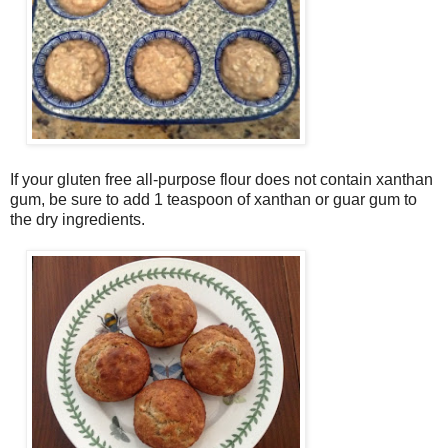
If your gluten free all-purpose flour does not contain xanthan
gum, be sure to add 1 teaspoon of xanthan or guar gum to
the dry ingredients.