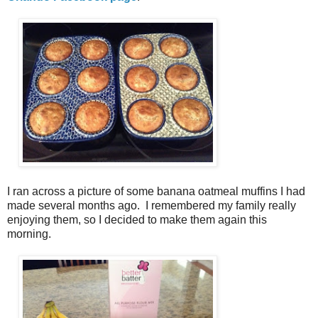
I ran across a picture of some banana oatmeal muffins I had
made several months ago. I remembered my family really
enjoying them, so I decided to make them again this
morning.