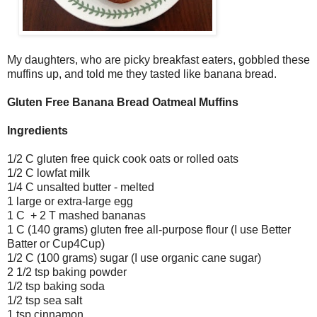
My daughters, who are picky breakfast eaters, gobbled these
muffins up, and told me they tasted like banana bread.
Gluten Free Banana Bread Oatmeal Muffins
Ingredients
1/2 C gluten free quick cook oats or rolled oats
1/2 C lowfat milk
1/4 C unsalted butter - melted
1 large or extra-large egg
1 C + 2 T mashed bananas
1 C (140 grams) gluten free all-purpose flour (I use Better
Batter or Cup4Cup)
1/2 C (100 grams) sugar (I use organic cane sugar)
2 1/2 tsp baking powder
1/2 tsp baking soda
1/2 tsp sea salt
1 tsp cinnamon