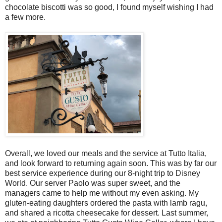
chocolate biscotti was so good, I found myself wishing I had
a few more.
Overall, we loved our meals and the service at Tutto Italia,
and look forward to returning again soon. This was by far our
best service experience during our 8-night trip to Disney
World. Our server Paolo was super sweet, and the
managers came to help me without my even asking. My
gluten-eating daughters ordered the pasta with lamb ragu,
and shared a ricotta cheesecake for dessert. Last summer,