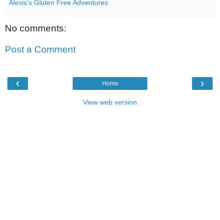
Alexis's Gluten Free Adventures
No comments:
Post a Comment
‹
›
Home
View web version