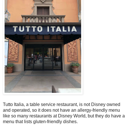
Tutto Italia, a table service restaurant, is not Disney owned
and operated, so it does not have an allergy-friendly menu
like so many restaurants at Disney World, but they do have a
menu that lists gluten-friendly dishes.