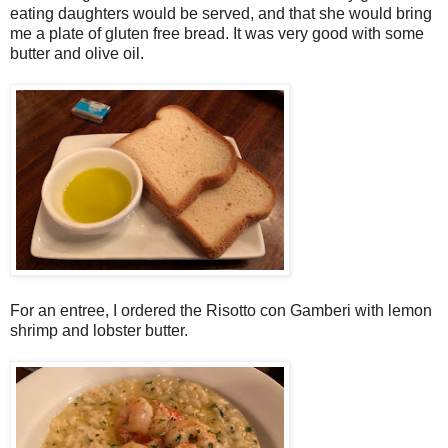
eating daughters would be served, and that she would bring
me a plate of gluten free bread. It was very good with some
butter and olive oil.
For an entree, I ordered the Risotto con Gamberi with lemon
shrimp and lobster butter.