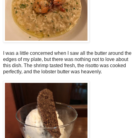
I was a little concerned when I saw all the butter around the
edges of my plate, but there was nothing not to love about
this dish. The shrimp tasted fresh, the risotto was cooked
perfectly, and the lobster butter was heavenly.