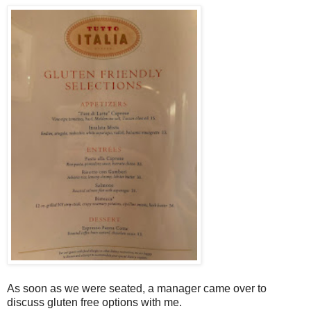
As soon as we were seated, a manager came over to
discuss gluten free options with me.