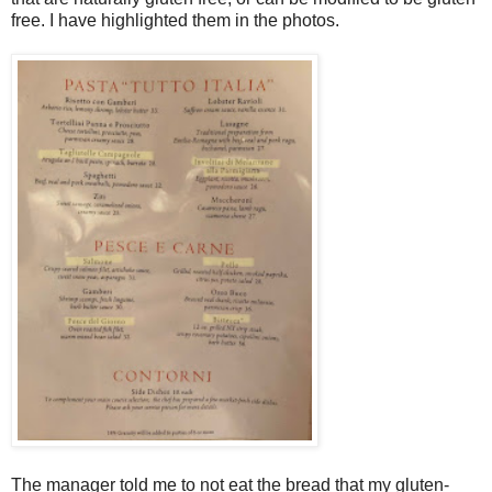
free. I have highlighted them in the photos.
The manager told me to not eat the bread that my gluten-