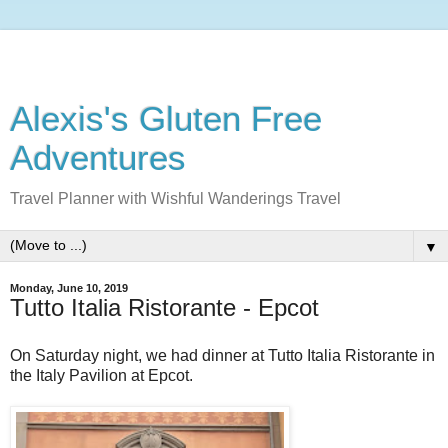
Alexis's Gluten Free
Adventures
Travel Planner with Wishful Wanderings Travel
▼
Monday, June 10, 2019
Tutto Italia Ristorante - Epcot
On Saturday night, we had dinner at Tutto Italia Ristorante in
the Italy Pavilion at Epcot.