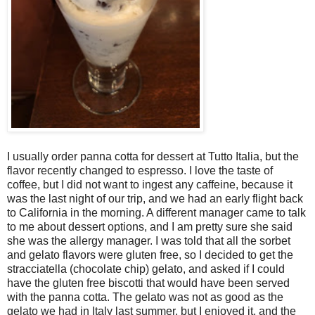
I usually order panna cotta for dessert at Tutto Italia, but the
flavor recently changed to espresso. I love the taste of
coffee, but I did not want to ingest any caffeine, because it
was the last night of our trip, and we had an early flight back
to California in the morning. A different manager came to talk
to me about dessert options, and I am pretty sure she said
she was the allergy manager. I was told that all the sorbet
and gelato flavors were gluten free, so I decided to get the
stracciatella (chocolate chip) gelato, and asked if I could
have the gluten free biscotti that would have been served
with the panna cotta. The gelato was not as good as the
gelato we had in Italy last summer, but I enjoyed it, and the