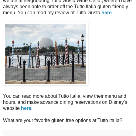
we ate at neighboring Tutto Gusto Wine Cellar, where I have
always been able to order off the Tutto Italia gluten-friendly
menu. You can read my review of Tutto Gusto
here
.
You can read more about Tutto Italia, view their menu and
hours, and make advance dining reservations on Disney's
website
here
.
What are your favorite gluten free options at Tutto Italia?