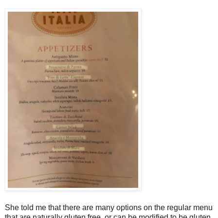
She told me that there are many options on the regular menu
that are naturally gluten free, or can be modified to be gluten