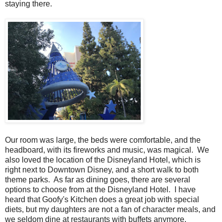
staying there.
Our room was large, the beds were comfortable, and the
headboard, with its fireworks and music, was magical. We
also loved the location of the Disneyland Hotel, which is
right next to Downtown Disney, and a short walk to both
theme parks. As far as dining goes, there are several
options to choose from at the Disneyland Hotel. I have
heard that Goofy's Kitchen does a great job with special
diets, but my daughters are not a fan of character meals, and
we seldom dine at restaurants with buffets anymore,