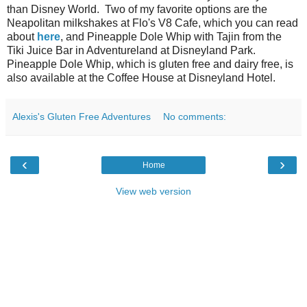
than Disney World. Two of my favorite options are the
Neapolitan milkshakes at Flo's V8 Cafe, which you can read
about
here
, and Pineapple Dole Whip with Tajin from the
Tiki Juice Bar in Adventureland at Disneyland Park.
Pineapple Dole Whip, which is gluten free and dairy free, is
also available at the Coffee House at Disneyland Hotel.
Alexis's Gluten Free Adventures
No comments:
‹
›
Home
View web version