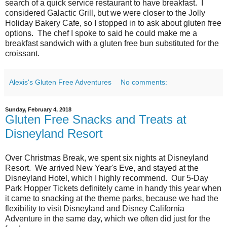
search of a quick service restaurant to have breakfast. I
considered Galactic Grill, but we were closer to the Jolly
Holiday Bakery Cafe, so I stopped in to ask about gluten free
options. The chef I spoke to said he could make me a
breakfast sandwich with a gluten free bun substituted for the
croissant.
Alexis's Gluten Free Adventures
No comments:
Sunday, February 4, 2018
Gluten Free Snacks and Treats at
Disneyland Resort
Over Christmas Break, we spent six nights at Disneyland
Resort. We arrived New Year's Eve, and stayed at the
Disneyland Hotel, which I highly recommend. Our 5-Day
Park Hopper Tickets definitely came in handy this year when
it came to snacking at the theme parks, because we had the
flexibility to visit Disneyland and Disney California
Adventure in the same day, which we often did just for the