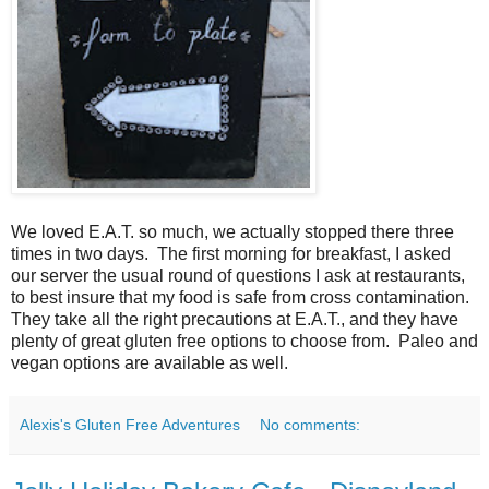
We loved E.A.T. so much, we actually stopped there three
times in two days. The first morning for breakfast, I asked
our server the usual round of questions I ask at restaurants,
to best insure that my food is safe from cross contamination.
They take all the right precautions at E.A.T., and they have
plenty of great gluten free options to choose from. Paleo and
vegan options are available as well.
Alexis's Gluten Free Adventures
No comments: