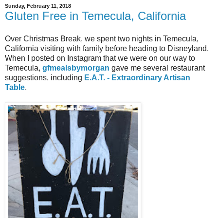
Sunday, February 11, 2018
Gluten Free in Temecula, California
Over Christmas Break, we spent two nights in Temecula,
California visiting with family before heading to Disneyland.
When I posted on Instagram that we were on our way to
Temecula,
gfmealsbymorgan
gave me several restaurant
suggestions, including
E.A.T. - Extraordinary Artisan
Table
.