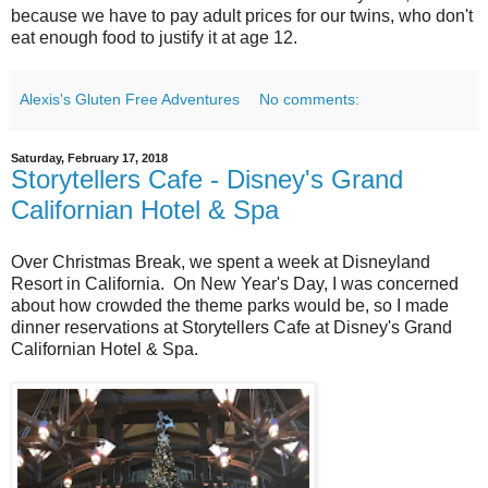
because we have to pay adult prices for our twins, who don't
eat enough food to justify it at age 12.
Alexis's Gluten Free Adventures
No comments:
Saturday, February 17, 2018
Storytellers Cafe - Disney's Grand
Californian Hotel & Spa
Over Christmas Break, we spent a week at Disneyland
Resort in California. On New Year's Day, I was concerned
about how crowded the theme parks would be, so I made
dinner reservations at Storytellers Cafe at Disney's Grand
Californian Hotel & Spa.