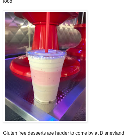
food.
Gluten free desserts are harder to come by at Disneyland