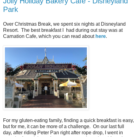
Jolly Holiday Bakery Cafe - Disneyland
Park
Over Christmas Break, we spent six nights at Disneyland
Resort. The best breakfast I had during out stay was at
Carnation Cafe, which you can read about
here
.
For my gluten-eating family, finding a quick breakfast is easy,
but for me, it can be more of a challenge. On our last full
day, after riding Peter Pan right after rope drop, I went in