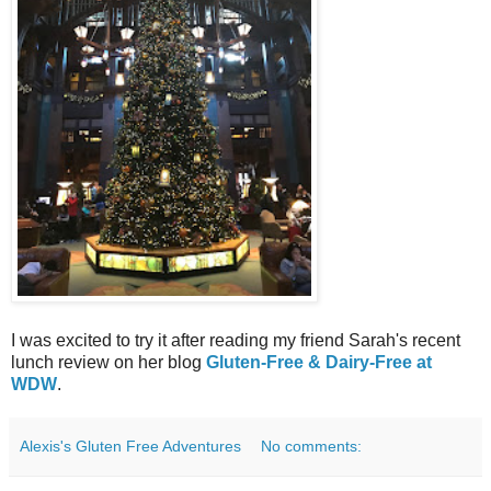
I was excited to try it after reading my friend Sarah's recent
lunch review on her blog
Gluten-Free & Dairy-Free at
WDW
.
Alexis's Gluten Free Adventures
No comments: