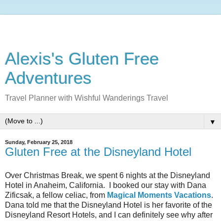
Alexis's Gluten Free
Adventures
Travel Planner with Wishful Wanderings Travel
▼
Sunday, February 25, 2018
Gluten Free at the Disneyland Hotel
Over Christmas Break, we spent 6 nights at the Disneyland
Hotel in Anaheim, California. I booked our stay with Dana
Zificsak, a fellow celiac, from
Magical Moments Vacations
.
Dana told me that the Disneyland Hotel is her favorite of the
Disneyland Resort Hotels, and I can definitely see why after