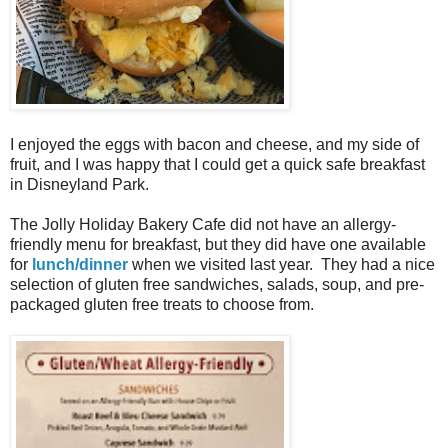
I enjoyed the eggs with bacon and cheese, and my side of
fruit, and I was happy that I could get a quick safe breakfast
in Disneyland Park.
The Jolly Holiday Bakery Cafe did not have an allergy-
friendly menu for breakfast, but they did have one available
for
lunch/dinner
when we visited last year. They had a nice
selection of gluten free sandwiches, salads, soup, and pre-
packaged gluten free treats to choose from.