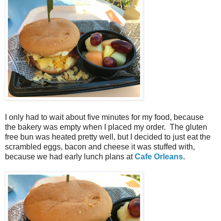
I only had to wait about five minutes for my food, because
the bakery was empty when I placed my order. The gluten
free bun was heated pretty well, but I decided to just eat the
scrambled eggs, bacon and cheese it was stuffed with,
because we had early lunch plans at
Cafe Orleans
.