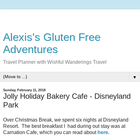
Alexis's Gluten Free
Adventures
Travel Planner with Wishful Wanderings Travel
▼
Sunday, February 11, 2018
Jolly Holiday Bakery Cafe - Disneyland
Park
Over Christmas Break, we spent six nights at Disneyland
Resort. The best breakfast I had during out stay was at
Carnation Cafe, which you can read about
here
.