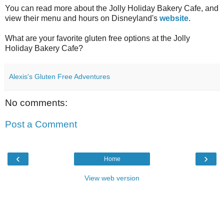
You can read more about the Jolly Holiday Bakery Cafe, and
view their menu and hours on Disneyland's
website
.
What are your favorite gluten free options at the Jolly
Holiday Bakery Cafe?
Alexis's Gluten Free Adventures
No comments:
Post a Comment
‹
›
Home
View web version