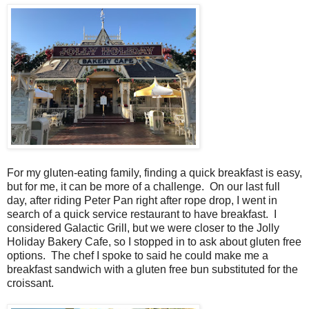
For my gluten-eating family, finding a quick breakfast is easy,
but for me, it can be more of a challenge. On our last full
day, after riding Peter Pan right after rope drop, I went in
search of a quick service restaurant to have breakfast. I
considered Galactic Grill, but we were closer to the Jolly
Holiday Bakery Cafe, so I stopped in to ask about gluten free
options. The chef I spoke to said he could make me a
breakfast sandwich with a gluten free bun substituted for the
croissant.