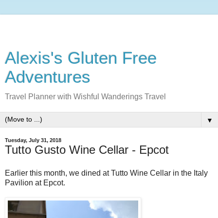
Alexis's Gluten Free
Adventures
Travel Planner with Wishful Wanderings Travel
▼
Tuesday, July 31, 2018
Tutto Gusto Wine Cellar - Epcot
Earlier this month, we dined at Tutto Wine Cellar in the Italy
Pavilion at Epcot.