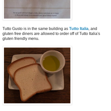
Tutto Gusto is in the same building as
Tutto Italia
, and
gluten free diners are allowed to order off of Tutto Italia's
gluten friendly menu.