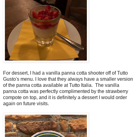
For dessert, I had a vanilla panna cotta shooter off of Tutto
Gusto's menu. I love that they always have a smaller version
of the panna cotta available at Tutto Italia. The vanilla
panna cotta was perfectly complimented by the strawberry
compote on top, and it is definitely a dessert I would order
again on future visits.