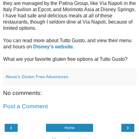
they are managed by the Patina Group, like Via Napoli in the
Italy Pavilion at Epcot, and Morimoto Asia at Disney Springs.
I have had safe and delicious meals at all of these
restaurants, though I seldom dine at Via Napoli, because of
limited options.
You can read more about Tutto Gusto, and view their menu
and hours on
Disney's website
.
What are your favorite gluten free options at Tutto Gusto?
Alexis's Gluten Free Adventures
No comments:
Post a Comment
‹
›
Home