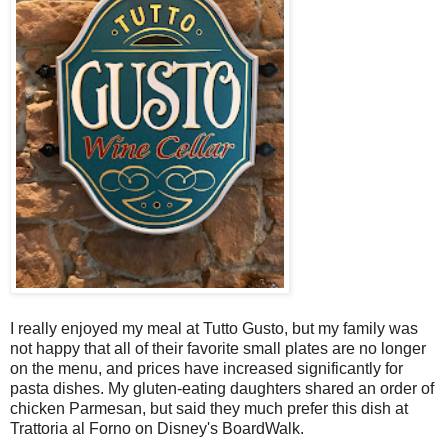
I really enjoyed my meal at Tutto Gusto, but my family was
not happy that all of their favorite small plates are no longer
on the menu, and prices have increased significantly for
pasta dishes. My gluten-eating daughters shared an order of
chicken Parmesan, but said they much prefer this dish at
Trattoria al Forno on Disney's BoardWalk.