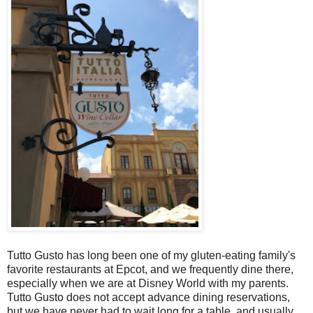
Tutto Gusto has long been one of my gluten-eating family's
favorite restaurants at Epcot, and we frequently dine there,
especially when we are at Disney World with my parents.
Tutto Gusto does not accept advance dining reservations,
but we have never had to wait long for a table, and usually,