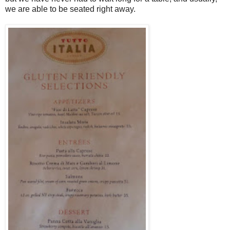
we are able to be seated right away.