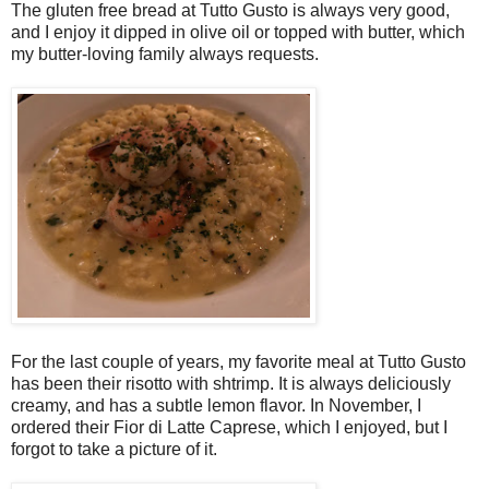
The gluten free bread at Tutto Gusto is always very good,
and I enjoy it dipped in olive oil or topped with butter, which
my butter-loving family always requests.
For the last couple of years, my favorite meal at Tutto Gusto
has been their risotto with shtrimp. It is always deliciously
creamy, and has a subtle lemon flavor. In November, I
ordered their Fior di Latte Caprese, which I enjoyed, but I
forgot to take a picture of it.