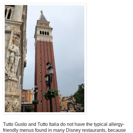
Tutto Gusto and Tutto Italia do not have the typical allergy-
friendly menus found in many Disney restaurants, because