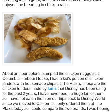
enjoyed the breading to chicken ratio.
About an hour before I sampled the chicken nuggets at
Columbia Harbour House, I had a kid's portion of chicken
tenders with housemade chips at The Plaza. These are the
chicken tenders made by
Ian's
that Disney has been using
for the past 2 years. I have never been a huge fan of them,
so I have not eaten them on our trips back to Disney World
since we moved to California. I only ordered them at The
Plaza today so I could compare the two brands. I was hoping