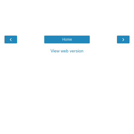
‹
›
Home
View web version