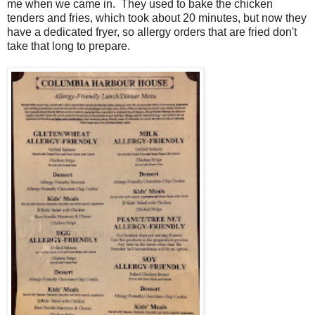
me when we came in. They used to bake the chicken
tenders and fries, which took about 20 minutes, but now they
have a dedicated fryer, so allergy orders that are fried don't
take that long to prepare.