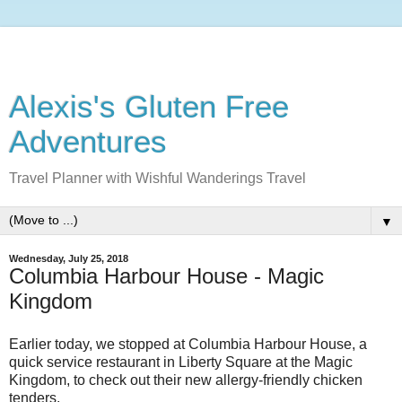
Alexis's Gluten Free
Adventures
Travel Planner with Wishful Wanderings Travel
▼
Wednesday, July 25, 2018
Columbia Harbour House - Magic
Kingdom
Earlier today, we stopped at Columbia Harbour House, a
quick service restaurant in Liberty Square at the Magic
Kingdom, to check out their new allergy-friendly chicken
tenders.