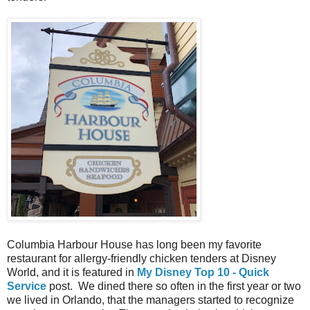
Columbia Harbour House has long been my favorite
restaurant for allergy-friendly chicken tenders at Disney
World, and it is featured in
My Disney Top 10 - Quick
Service
post. We dined there so often in the first year or two
we lived in Orlando, that the managers started to recognize