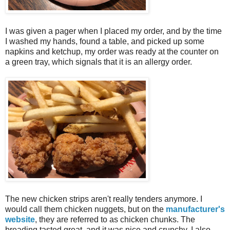
I was given a pager when I placed my order, and by the time
I washed my hands, found a table, and picked up some
napkins and ketchup, my order was ready at the counter on
a green tray, which signals that it is an allergy order.
The new chicken strips aren't really tenders anymore. I
would call them chicken nuggets, but on the
manufacturer's
website
, they are referred to as chicken chunks. The
breading tasted great, and it was nice and crunchy. I also