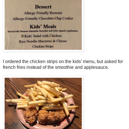
I ordered the chicken strips on the kids' menu, but asked for
french fries instead of the smoothie and applesauce.