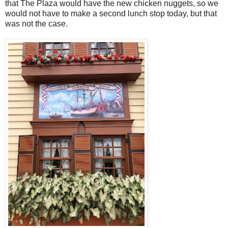
that The Plaza would have the new chicken nuggets, so we
would not have to make a second lunch stop today, but that
was not the case.