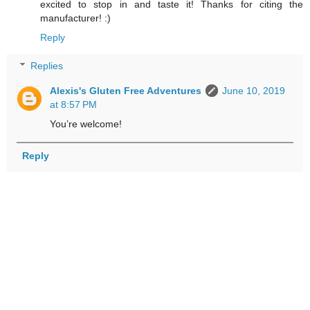
excited to stop in and taste it! Thanks for citing the
manufacturer! :)
Reply
Replies
Alexis's Gluten Free Adventures
June 10, 2019
at 8:57 PM
You’re welcome!
Reply