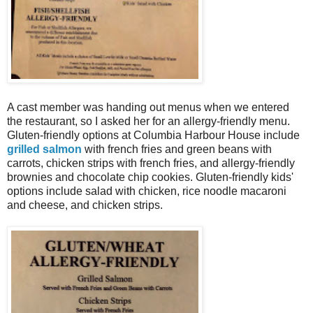
A cast member was handing out menus when we entered
the restaurant, so I asked her for an allergy-friendly menu.
Gluten-friendly options at Columbia Harbour House include
grilled salmon
with french fries and green beans with
carrots, chicken strips with french fries, and allergy-friendly
brownies and chocolate chip cookies. Gluten-friendly kids'
options include salad with chicken, rice noodle macaroni
and cheese, and chicken strips.