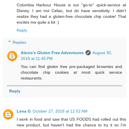
Columbia Harbour House is our "go-to" quick-service at
Disney. I am not Celiac, but do have sensitivity. I didn't
realize they had a gluten-free chocolate chip cookie! That
excites me quite a bit :)
Reply
Replies
Alexis's Gluten Free Adventures
August 30,
2018 at 11:45 PM
You can find gluten free pre-packaged brownies and
chocolate chip cookies at most quick service
restaurants.
Reply
Lena G
October 27, 2018 at 12:52 AM
I work in food and saw that US FOODS had rolled out this
new product, but haven't had the chance to try it so I'm