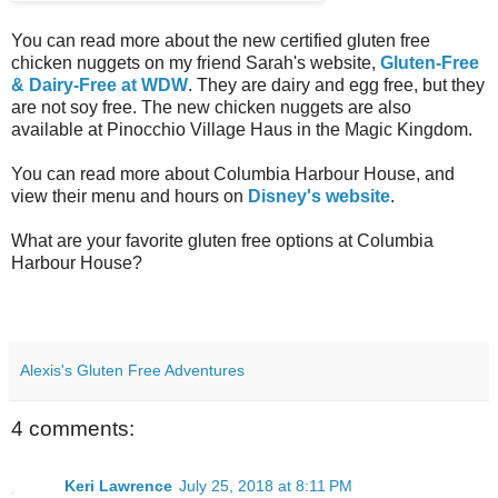
You can read more about the new certified gluten free
chicken nuggets on my friend Sarah's website,
Gluten-Free
& Dairy-Free at WDW
. They are dairy and egg free, but they
are not soy free. The new chicken nuggets are also
available at Pinocchio Village Haus in the Magic Kingdom.
You can read more about Columbia Harbour House, and
view their menu and hours on
Disney's website
.
What are your favorite gluten free options at Columbia
Harbour House?
Alexis's Gluten Free Adventures
4 comments:
Keri Lawrence
July 25, 2018 at 8:11 PM