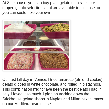
At Stickhouse, you can buy plain gelato on a stick, pre-
dipped gelato selections that are available in the case, or
you can customize your own.
Our last full day in Venice, I tried amaretto (almond cookie)
gelato dipped in white chocolate, and rolled in pistachios.
This combination might have been the best gelato I had in
Italy. I loved it so much, I plan on tracking down the
Stickhouse gelato shops in Naples and Milan next summer
on our Mediterranean cruise.