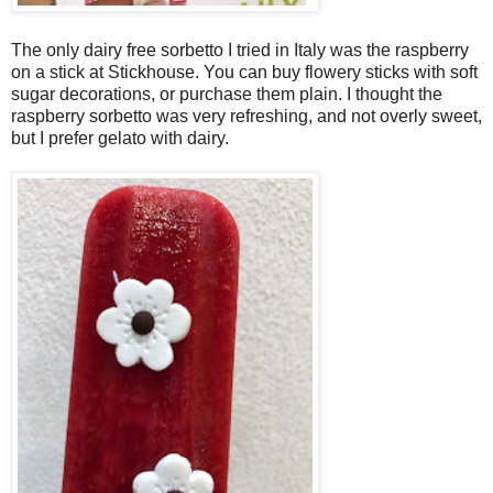
The only dairy free sorbetto I tried in Italy was the raspberry
on a stick at Stickhouse. You can buy flowery sticks with soft
sugar decorations, or purchase them plain. I thought the
raspberry sorbetto was very refreshing, and not overly sweet,
but I prefer gelato with dairy.