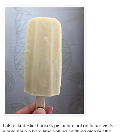
I also liked Stickhouse's pistachio, but on future visits, I
would have a hard time getting anything else but the