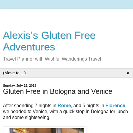
Alexis's Gluten Free
Adventures
Travel Planner with Wishful Wanderings Travel
▼
Sunday, July 15, 2018
Gluten Free in Bologna and Venice
After spending 7 nights in
Rome
, and 5 nights in
Florence
,
we headed to Venice, with a quick stop in Bologna for lunch
and some sightseeing.