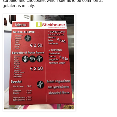
sorbetto and chocolate, which seems to be common at
gelaterias in Italy.