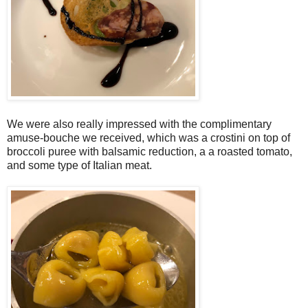
We were also really impressed with the complimentary
amuse-bouche we received, which was a crostini on top of
broccoli puree with balsamic reduction, a a roasted tomato,
and some type of Italian meat.