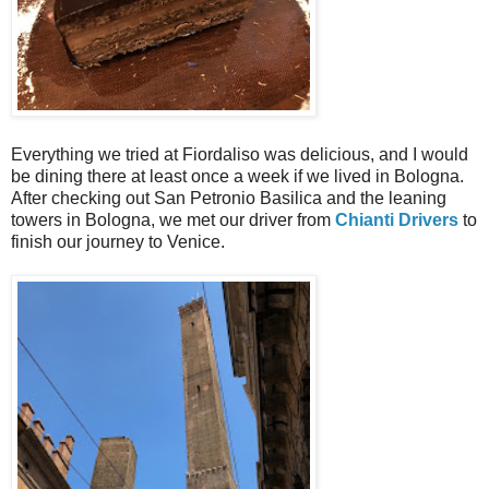
Everything we tried at Fiordaliso was delicious, and I would
be dining there at least once a week if we lived in Bologna.
After checking out San Petronio Basilica and the leaning
towers in Bologna, we met our driver from
Chianti Drivers
to
finish our journey to Venice.