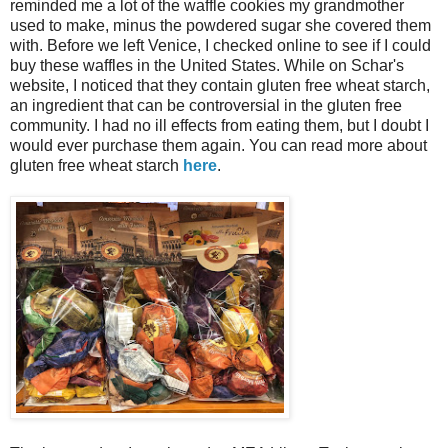
reminded me a lot of the waffle cookies my grandmother
used to make, minus the powdered sugar she covered them
with. Before we left Venice, I checked online to see if I could
buy these waffles in the United States. While on Schar's
website, I noticed that they contain gluten free wheat starch,
an ingredient that can be controversial in the gluten free
community. I had no ill effects from eating them, but I doubt I
would ever purchase them again. You can read more about
gluten free wheat starch
here
.