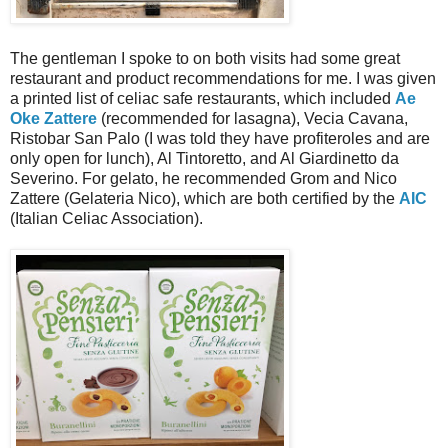
The gentleman I spoke to on both visits had some great
restaurant and product recommendations for me. I was given
a printed list of celiac safe restaurants, which included
Ae
Oke Zattere
(recommended for lasagna), Vecia Cavana,
Ristobar San Palo (I was told they have profiteroles and are
only open for lunch), Al Tintoretto, and Al Giardinetto da
Severino. For gelato, he recommended Grom and Nico
Zattere (Gelateria Nico), which are both certified by the
AIC
(Italian Celiac Association).