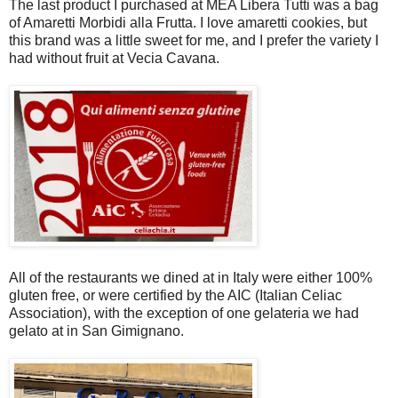
The last product I purchased at MEA Libera Tutti was a bag
of Amaretti Morbidi alla Frutta. I love amaretti cookies, but
this brand was a little sweet for me, and I prefer the variety I
had without fruit at Vecia Cavana.
All of the restaurants we dined at in Italy were either 100%
gluten free, or were certified by the AIC (Italian Celiac
Association), with the exception of one gelateria we had
gelato at in San Gimignano.