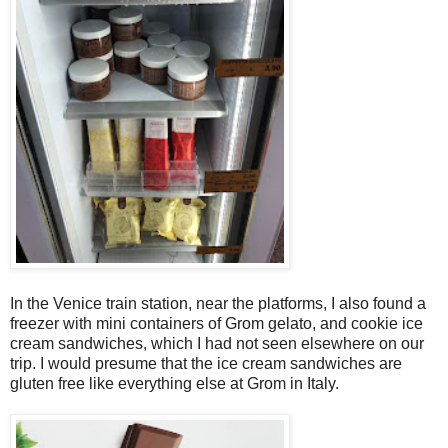
In the Venice train station, near the platforms, I also found a
freezer with mini containers of Grom gelato, and cookie ice
cream sandwiches, which I had not seen elsewhere on our
trip. I would presume that the ice cream sandwiches are
gluten free like everything else at Grom in Italy.