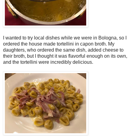
I wanted to try local dishes while we were in Bologna, so I
ordered the house made tortellini in capon broth. My
daughters, who ordered the same dish, added cheese to
their broth, but I thought it was flavorful enough on its own,
and the tortellini were incredibly delicious.