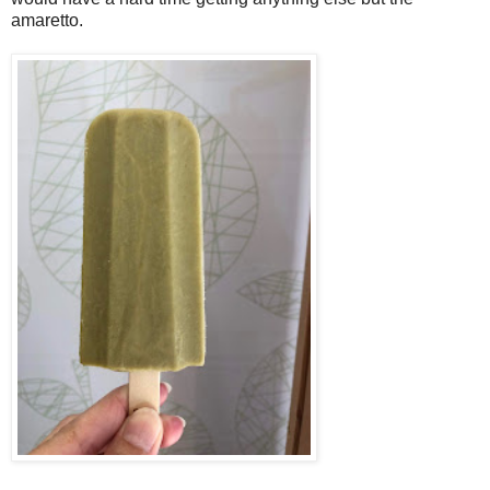
amaretto.