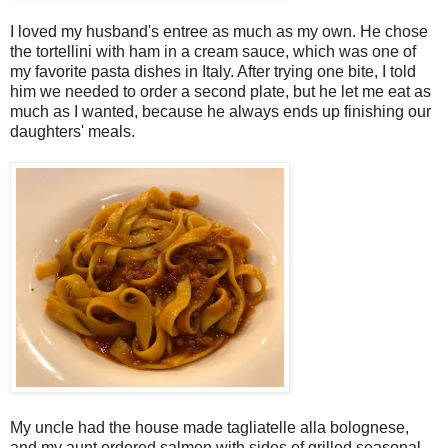
I loved my husband's entree as much as my own. He chose
the tortellini with ham in a cream sauce, which was one of
my favorite pasta dishes in Italy. After trying one bite, I told
him we needed to order a second plate, but he let me eat as
much as I wanted, because he always ends up finishing our
daughters' meals.
My uncle had the house made tagliatelle alla bolognese,
and my aunt ordered salmon with sides of grilled seasonal