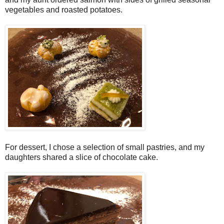
vegetables and roasted potatoes.
For dessert, I chose a selection of small pastries, and my
daughters shared a slice of chocolate cake.