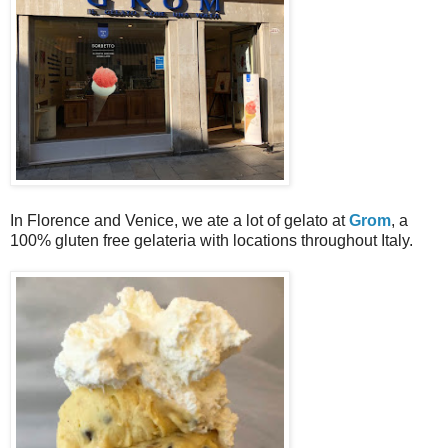
In Florence and Venice, we ate a lot of gelato at
Grom
, a
100% gluten free gelateria with locations throughout Italy.