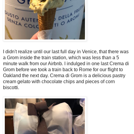
I didn't realize until our last full day in Venice, that there was
a Grom inside the train station, which was less than a 5
minute walk from our Airbnb. I indulged in one last Crema di
Grom before we took a train back to Rome for our flight to
Oakland the next day. Crema di Grom is a delicious pastry
cream gelato with chocolate chips and pieces of corn
biscotti.