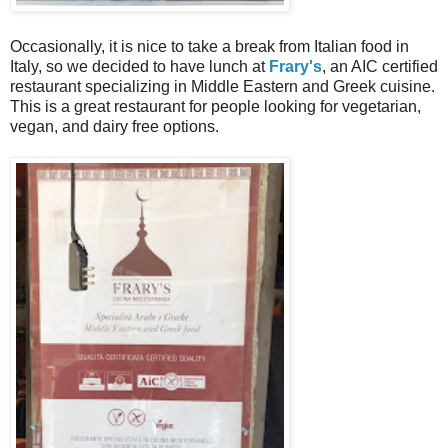
Occasionally, it is nice to take a break from Italian food in
Italy, so we decided to have lunch at
Frary's
, an AIC certified
restaurant specializing in Middle Eastern and Greek cuisine.
This is a great restaurant for people looking for vegetarian,
vegan, and dairy free options.