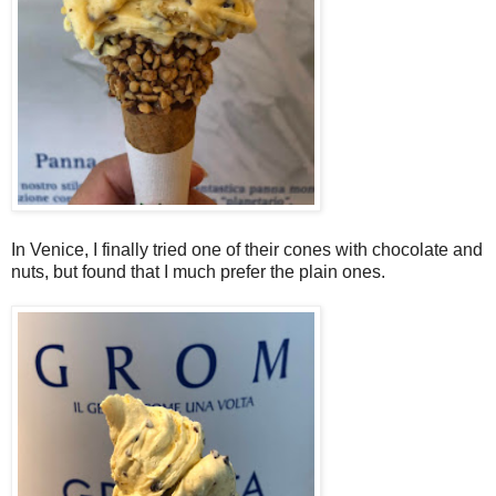
In Venice, I finally tried one of their cones with chocolate and
nuts, but found that I much prefer the plain ones.