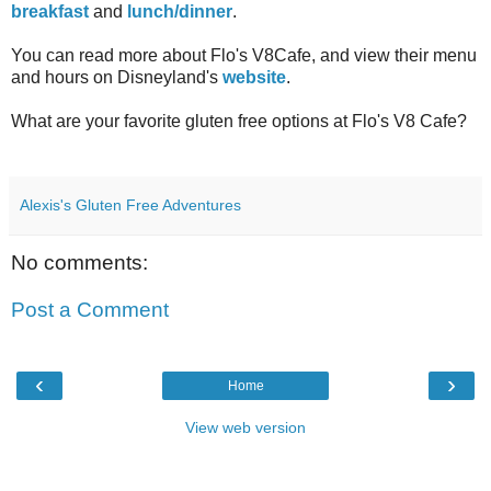
breakfast
and
lunch/dinner
.
You can read more about Flo's V8Cafe, and view their menu
and hours on Disneyland's
website
.
What are your favorite gluten free options at Flo's V8 Cafe?
Alexis's Gluten Free Adventures
No comments:
Post a Comment
‹
›
Home
View web version