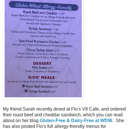
My friend Sarah recently dined at Flo's V8 Cafe, and ordered
their roast beef and cheddar sandwich, which you can read
about on her blog
Gluten-Free & Dairy-Free at WDW
. She
has also posted Flo's full allergy-friendly menus for