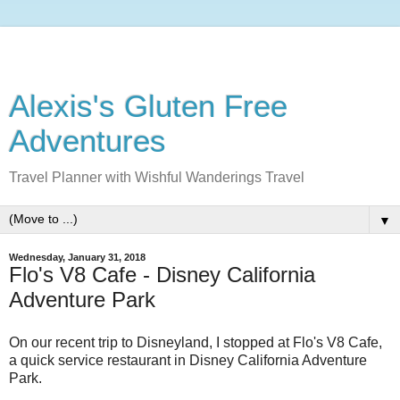
Alexis's Gluten Free
Adventures
Travel Planner with Wishful Wanderings Travel
▼
Wednesday, January 31, 2018
Flo's V8 Cafe - Disney California
Adventure Park
On our recent trip to Disneyland, I stopped at Flo's V8 Cafe,
a quick service restaurant in Disney California Adventure
Park.