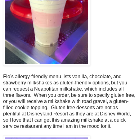
Flo's allergy-friendly menu lists vanilla, chocolate, and
strawberry milkshakes as gluten-friendly options, but you
can request a Neapolitan milkshake, which includes all
three flavors. When you order, be sure to specify gluten free,
or you will receive a milkshake with road gravel, a gluten-
filled cookie topping. Gluten free desserts are not as
plentiful at Disneyland Resort as they are at Disney World,
so I love that I can get this amazing milkshake at a quick
service restaurant any time I am in the mood for it.