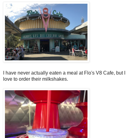
I have never actually eaten a meal at Flo's V8 Cafe, but I
love to order their milkshakes.