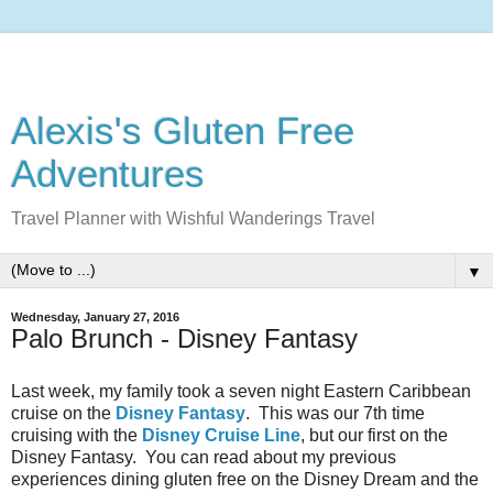
Alexis's Gluten Free
Adventures
Travel Planner with Wishful Wanderings Travel
▼
Wednesday, January 27, 2016
Palo Brunch - Disney Fantasy
Last week, my family took a seven night Eastern Caribbean
cruise on the
Disney Fantasy
. This was our 7th time
cruising with the
Disney Cruise Line
, but our first on the
Disney Fantasy. You can read about my previous
experiences dining gluten free on the Disney Dream and the