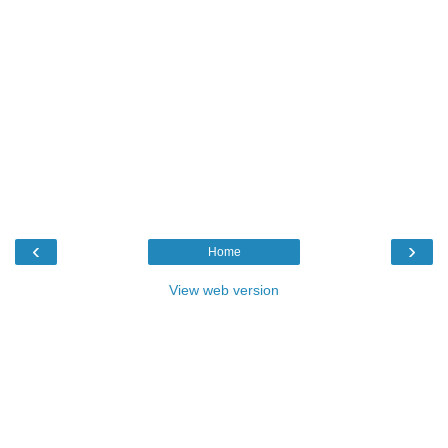
‹
›
Home
View web version