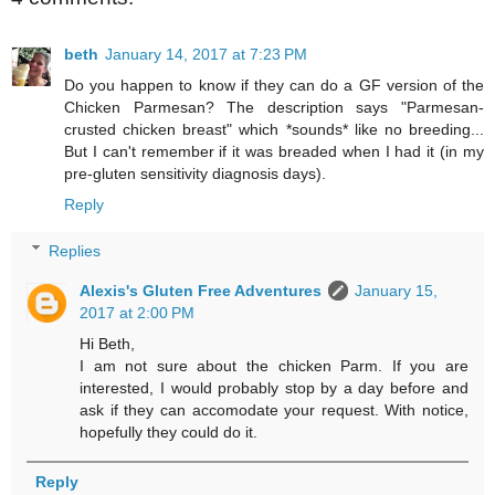
beth
January 14, 2017 at 7:23 PM
Do you happen to know if they can do a GF version of the
Chicken Parmesan? The description says "Parmesan-
crusted chicken breast" which *sounds* like no breeding...
But I can't remember if it was breaded when I had it (in my
pre-gluten sensitivity diagnosis days).
Reply
Replies
Alexis's Gluten Free Adventures
January 15,
2017 at 2:00 PM
Hi Beth,
I am not sure about the chicken Parm. If you are
interested, I would probably stop by a day before and
ask if they can accomodate your request. With notice,
hopefully they could do it.
Reply