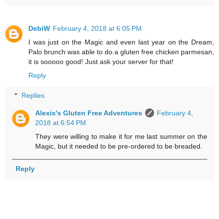
DebiW
February 4, 2018 at 6:05 PM
I was just on the Magic and even last year on the Dream,
Palo brunch was able to do.a gluten free chicken parmesan,
it is sooooo good! Just ask your server for that!
Reply
Replies
Alexis's Gluten Free Adventures
February 4,
2018 at 6:54 PM
They were willing to make it for me last summer on the
Magic, but it needed to be pre-ordered to be breaded.
Reply