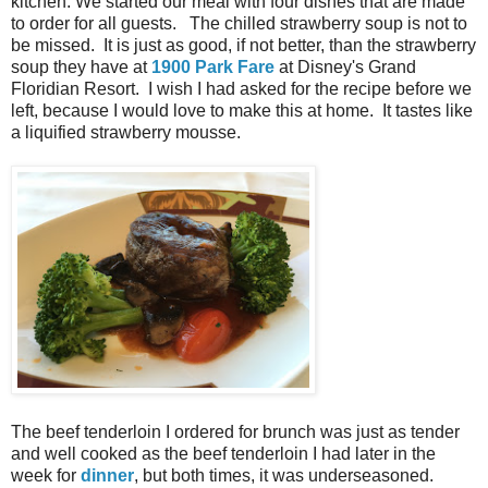
kitchen. We started our meal with four dishes that are made
to order for all guests. The chilled strawberry soup is not to
be missed. It is just as good, if not better, than the strawberry
soup they have at
1900 Park Fare
at Disney's Grand
Floridian Resort. I wish I had asked for the recipe before we
left, because I would love to make this at home. It tastes like
a liquified strawberry mousse.
The beef tenderloin I ordered for brunch was just as tender
and well cooked as the beef tenderloin I had later in the
week for
dinner
, but both times, it was underseasoned.