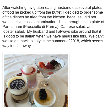
After watching my gluten-eating husband eat several plates
of food he picked up from the buffet, I decided to order some
of the dishes he tried from the kitchen, because I did not
want to risk cross contamination. Luca brought me a plate of
Parma ham (Prosciutto di Parma), Caprese salad, and
lobster salad. My husband and I always joke around that it
is good to be Italian when we have meals like this. We can't
wait to get back to Italy in the summer of 2018, which seems
way too far away.