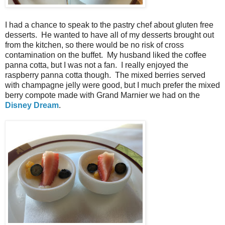
I had a chance to speak to the pastry chef about gluten free
desserts. He wanted to have all of my desserts brought out
from the kitchen, so there would be no risk of cross
contamination on the buffet. My husband liked the coffee
panna cotta, but I was not a fan. I really enjoyed the
raspberry panna cotta though. The mixed berries served
with champagne jelly were good, but I much prefer the mixed
berry compote made with Grand Marnier we had on the
Disney Dream
.