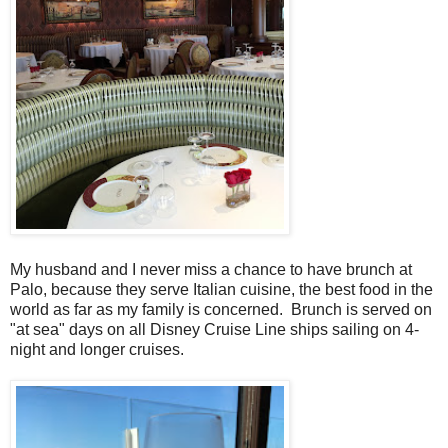
My husband and I never miss a chance to have brunch at
Palo, because they serve Italian cuisine, the best food in the
world as far as my family is concerned. Brunch is served on
"at sea" days on all Disney Cruise Line ships sailing on 4-
night and longer cruises.