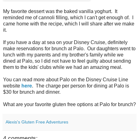
My favorite dessert was the baked vanilla yoghurt. It
reminded me of cannoli filling, which I can't get enough of. I
came home with the recipe, which I will share after we make
it.
If you have a day at sea on your Disney Cruise, definitely
make reservations for brunch at Palo. Our daughters went to
lunch with my parents and my brother's family while we
dined at Palo, so I did not have to feel guilty about sending
them to the kids' clubs while we had an amazing meal.
You can read more about Palo on the Disney Cruise Line
website
here
. The charge per person for dining at Palo is
$30 for brunch and dinner.
What are your favorite gluten free options at Palo for brunch?
Alexis's Gluten Free Adventures
4 comments: