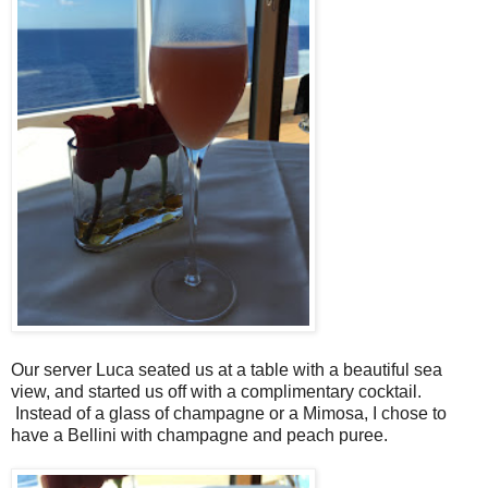
Our server Luca seated us at a table with a beautiful sea
view, and started us off with a complimentary cocktail.
Instead of a glass of champagne or a Mimosa, I chose to
have a Bellini with champagne and peach puree.