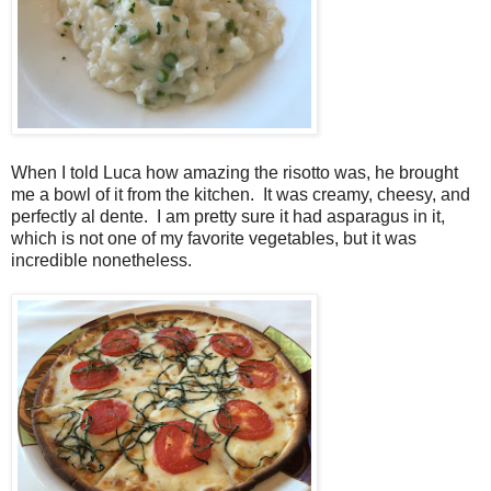
When I told Luca how amazing the risotto was, he brought
me a bowl of it from the kitchen. It was creamy, cheesy, and
perfectly al dente. I am pretty sure it had asparagus in it,
which is not one of my favorite vegetables, but it was
incredible nonetheless.