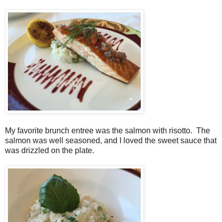
My favorite brunch entree was the salmon with risotto. The
salmon was well seasoned, and I loved the sweet sauce that
was drizzled on the plate.