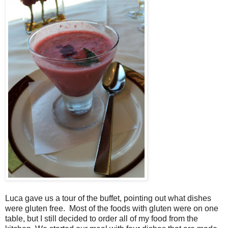
Luca gave us a tour of the buffet, pointing out what dishes
were gluten free. Most of the foods with gluten were on one
table, but I still decided to order all of my food from the