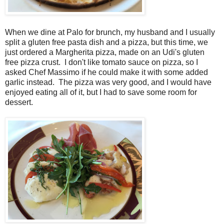
When we dine at Palo for brunch, my husband and I usually
split a gluten free pasta dish and a pizza, but this time, we
just ordered a Margherita pizza, made on an Udi's gluten
free pizza crust. I don't like tomato sauce on pizza, so I
asked Chef Massimo if he could make it with some added
garlic instead. The pizza was very good, and I would have
enjoyed eating all of it, but I had to save some room for
dessert.