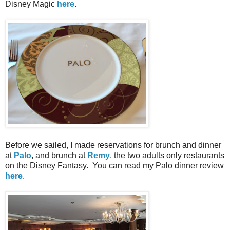
Disney Magic
here
.
Before we sailed, I made reservations for brunch and dinner
at
Palo
, and brunch at
Remy
, the two adults only restaurants
on the Disney Fantasy. You can read my Palo dinner review
here
.