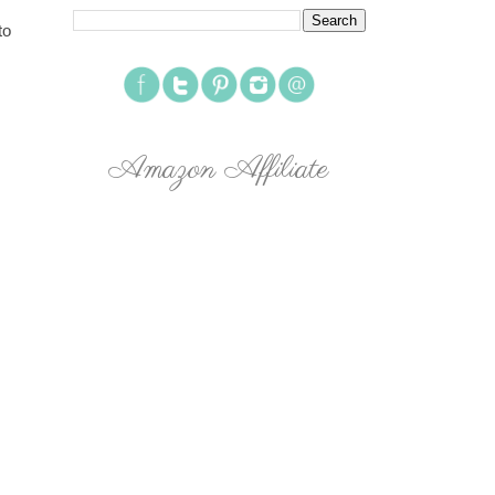
to
Amazon Affiliate