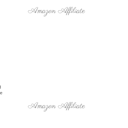
Amazon Affiliate
d
he
Amazon Affiliate