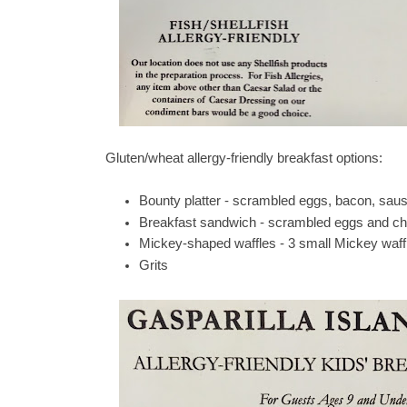
Gluten/wheat allergy-friendly breakfast options:
Bounty platter - scrambled eggs, bacon, sa
Breakfast sandwich - scrambled eggs and che
Mickey-shaped waffles - 3 small Mickey waff
Grits