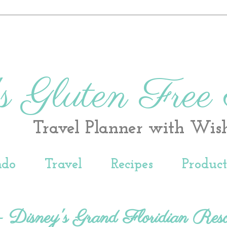
s Gluten Free
Travel Planner with Wis
ndo
Travel
Recipes
Produc
 - Disney's Grand Floridian Reso