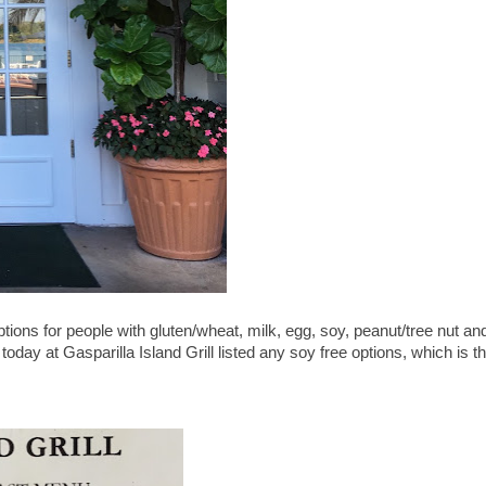
tions for people with gluten/wheat, milk, egg, soy, peanut/tree nut an
 today at Gasparilla Island Grill listed any soy free options, which is t