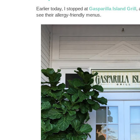
Earlier today, I stopped at
Gasparilla Island Grill
,
see their allergy-friendly menus.