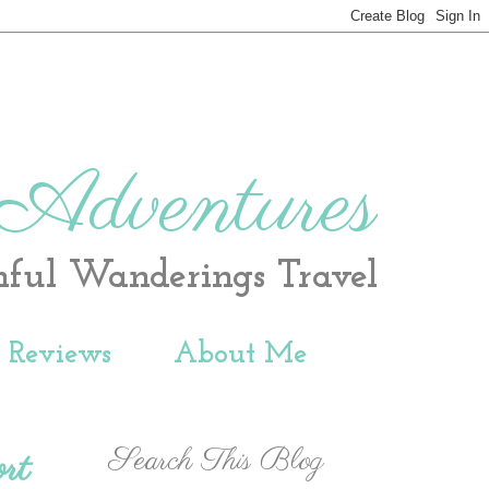
 Adventures
hful Wanderings Travel
t Reviews
About Me
Search This Blog
rt