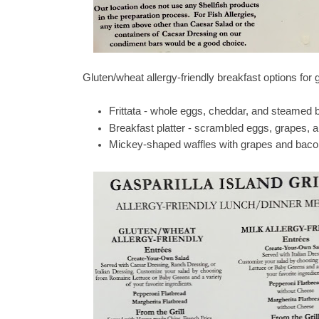
Gluten/wheat allergy-friendly breakfast options for
Frittata - whole eggs, cheddar, and steamed b
Breakfast platter - scrambled eggs, grapes,
Mickey-shaped waffles with grapes and baco