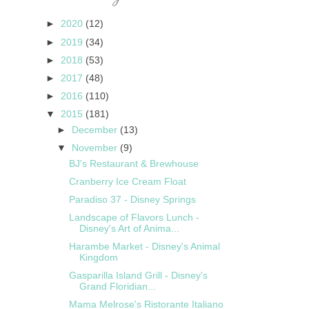
►
2020
(12)
►
2019
(34)
►
2018
(53)
►
2017
(48)
►
2016
(110)
▼
2015
(181)
►
December
(13)
▼
November
(9)
BJ's Restaurant & Brewhouse
Cranberry Ice Cream Float
Paradiso 37 - Disney Springs
Landscape of Flavors Lunch -
Disney's Art of Anima...
Harambe Market - Disney's Animal
Kingdom
Gasparilla Island Grill - Disney's
Grand Floridian...
Mama Melrose's Ristorante Italiano