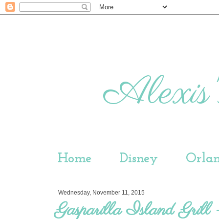
Alexis'
Home
Disney
Orla
Wednesday, November 11, 2015
Gasparilla Island Grill