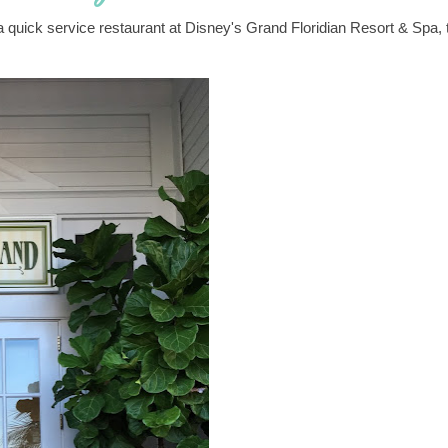
 a quick service restaurant at Disney's Grand Floridian Resort & Spa, 