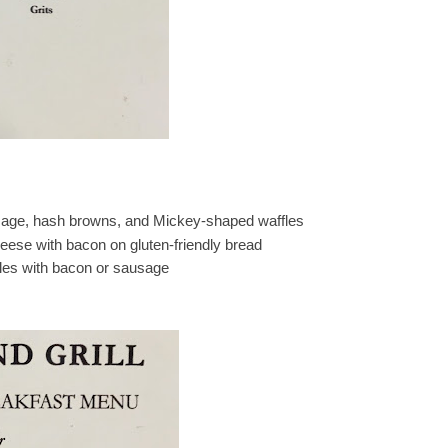
usage, hash browns, and Mickey-shaped waffles
ese with bacon on gluten-friendly bread
les with bacon or sausage