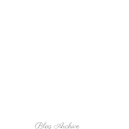
Blog Archive