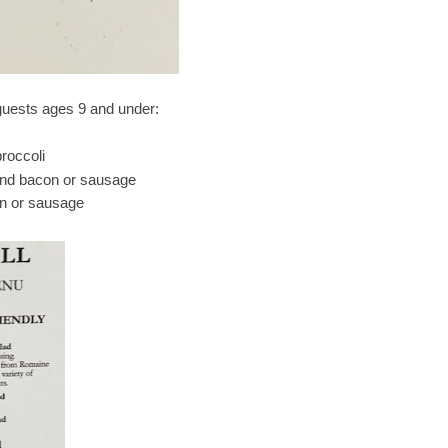
 guests ages 9 and under:
roccoli
 and bacon or sausage
n or sausage