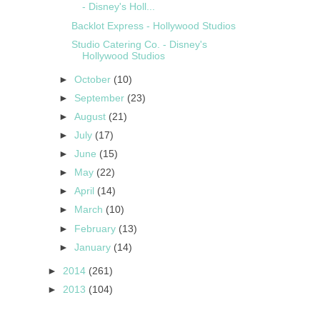
- Disney's Holl...
Backlot Express - Hollywood Studios
Studio Catering Co. - Disney's
Hollywood Studios
►
October
(10)
►
September
(23)
►
August
(21)
►
July
(17)
►
June
(15)
►
May
(22)
►
April
(14)
►
March
(10)
►
February
(13)
►
January
(14)
►
2014
(261)
►
2013
(104)