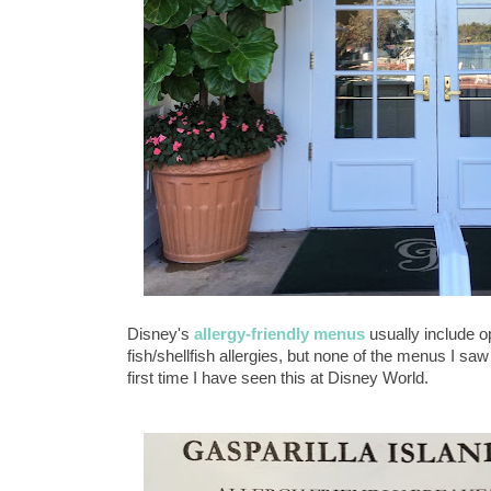
Disney's
allergy-friendly menus
usually include op
fish/shellfish allergies, but none of the menus I saw
first time I have seen this at Disney World.