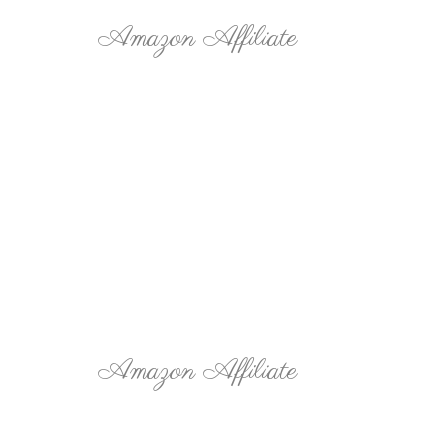
Amazon Affiliate
Amazon Affiliate