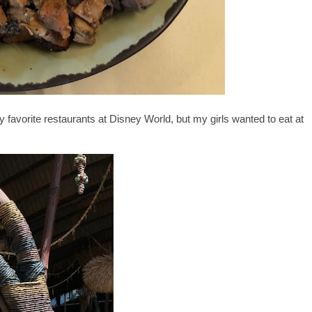
favorite restaurants at Disney World, but my girls wanted to eat at