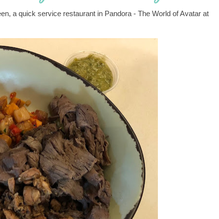
een, a quick service restaurant in Pandora - The World of Avatar at