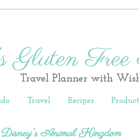
s Gluten Free
Travel Planner with Wis
ndo
Travel
Recipes
Produc
- Disney's Animal Kingdom