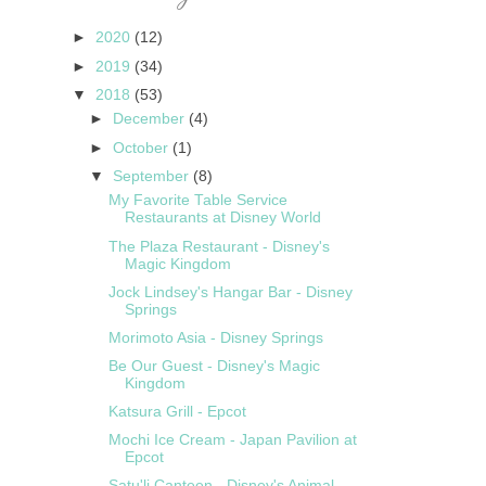
►
2020
(12)
►
2019
(34)
▼
2018
(53)
►
December
(4)
►
October
(1)
▼
September
(8)
My Favorite Table Service
Restaurants at Disney World
The Plaza Restaurant - Disney's
Magic Kingdom
Jock Lindsey's Hangar Bar - Disney
Springs
Morimoto Asia - Disney Springs
Be Our Guest - Disney's Magic
Kingdom
Katsura Grill - Epcot
Mochi Ice Cream - Japan Pavilion at
Epcot
Satu'li Canteen - Disney's Animal