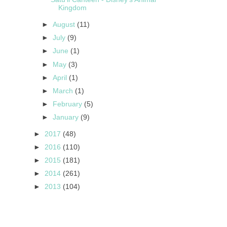
Kingdom
►
August
(11)
►
July
(9)
►
June
(1)
►
May
(3)
►
April
(1)
►
March
(1)
►
February
(5)
►
January
(9)
►
2017
(48)
►
2016
(110)
►
2015
(181)
►
2014
(261)
►
2013
(104)