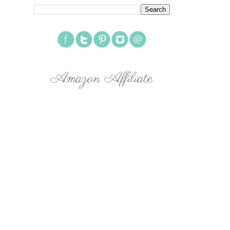
Amazon Affiliate