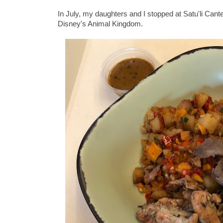
In July, my daughters and I stopped at Satu'li Cant
Disney's Animal Kingdom.