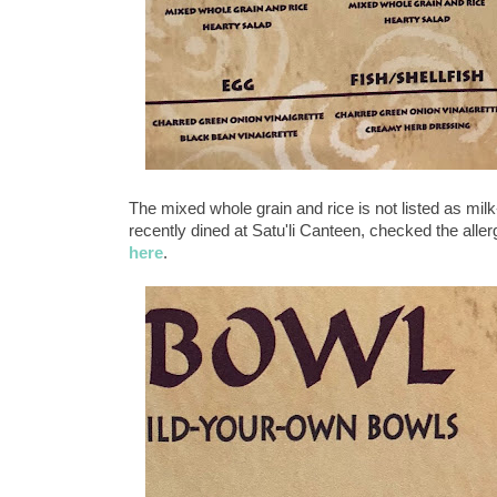
The mixed whole grain and rice is not listed as mi
recently dined at Satu'li Canteen, checked the aller
here
.