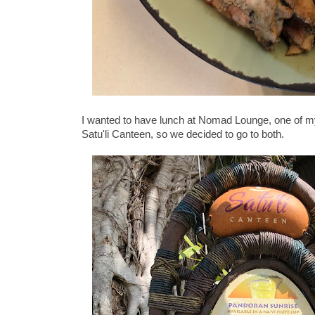
I wanted to have lunch at Nomad Lounge, one of my 
Satu'li Canteen, so we decided to go to both.