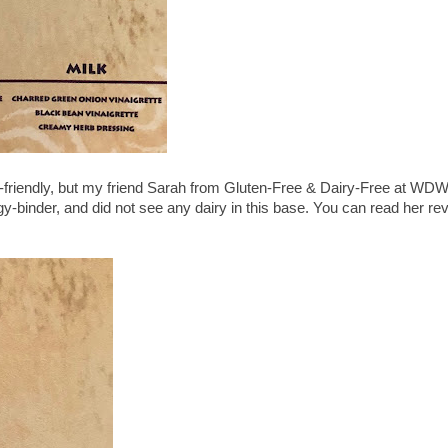
lk-friendly, but my friend Sarah from Gluten-Free & Dairy-Free at WD
gy-binder, and did not see any dairy in this base. You can read her re