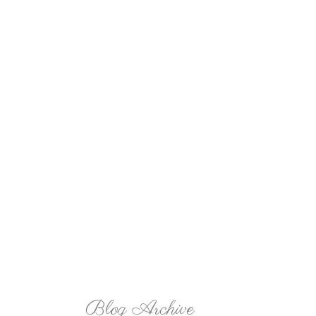
Blog Archive