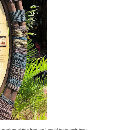
marked gluten free, so I could taste their bowl.