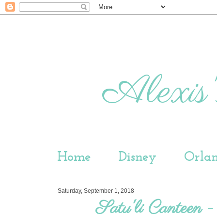
Alexis'
Home
Disney
Orla
Saturday, September 1, 2018
Satu'li Canteen 