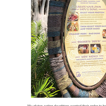
My gluten-eating daughters wanted their order to be 