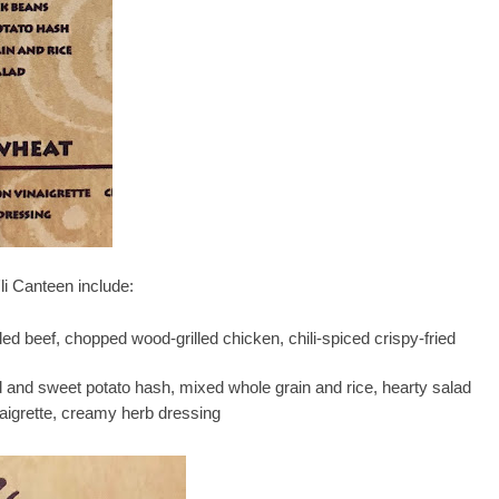
li Canteen include:
led beef, chopped wood-grilled chicken, chili-spiced crispy-fried
 and sweet potato hash, mixed whole grain and rice, hearty salad
aigrette, creamy herb dressing