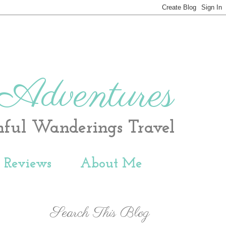
 Adventures
hful Wanderings Travel
t Reviews
About Me
Search This Blog