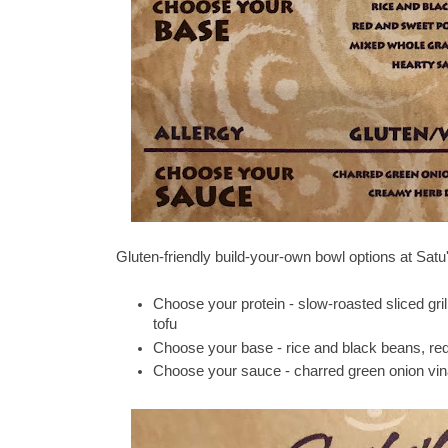
Gluten-friendly build-your-own bowl options at Satu'
Choose your protein - slow-roasted sliced gril
tofu
Choose your base - rice and black beans, red
Choose your sauce - charred green onion vin