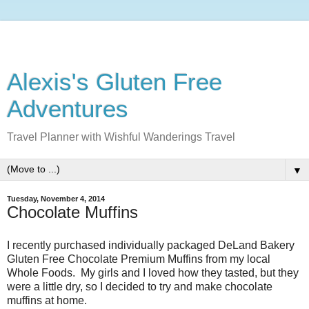
Alexis's Gluten Free
Adventures
Travel Planner with Wishful Wanderings Travel
▼
Tuesday, November 4, 2014
Chocolate Muffins
I recently purchased individually packaged DeLand Bakery
Gluten Free Chocolate Premium Muffins from my local
Whole Foods. My girls and I loved how they tasted, but they
were a little dry, so I decided to try and make chocolate
muffins at home.