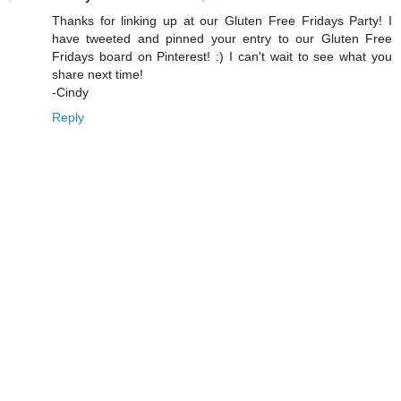
Thanks for linking up at our Gluten Free Fridays Party! I
have tweeted and pinned your entry to our Gluten Free
Fridays board on Pinterest! :) I can't wait to see what you
share next time!
-Cindy
Reply