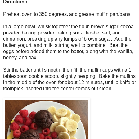
Directions
Preheat oven to 350 degrees, and grease muffin pan/pans.
In a large bowl, whisk together the flour, brown sugar, cocoa
powder, baking powder, baking soda, kosher salt, and
cinnamon, breaking up any lumps of brown sugar. Add the
butter, yogurt, and milk, stirring well to combine. Beat the
eggs before added them to the batter, along with the vanilla,
honey, and flax.
Stir the batter until smooth, then fill the muffin cups with a 1
tablespoon cookie scoop, slightly heaping. Bake the muffins
in the middle of the oven for about 12 minutes, until a knife or
toothpick inserted into the center comes out clean.