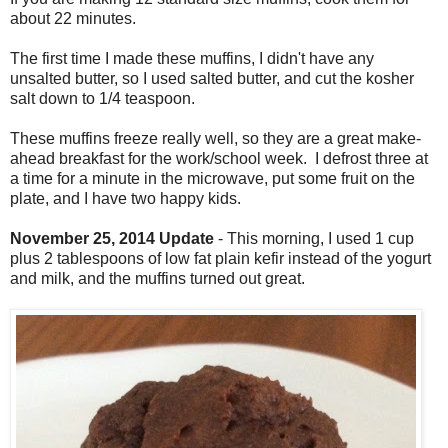
about 22 minutes.
The first time I made these muffins, I didn't have any
unsalted butter, so I used salted butter, and cut the kosher
salt down to 1/4 teaspoon.
These muffins freeze really well, so they are a great make-
ahead breakfast for the work/school week. I defrost three at
a time for a minute in the microwave, put some fruit on the
plate, and I have two happy kids.
November 25, 2014 Update
- This morning, I used 1 cup
plus 2 tablespoons of low fat plain kefir instead of the yogurt
and milk, and the muffins turned out great.