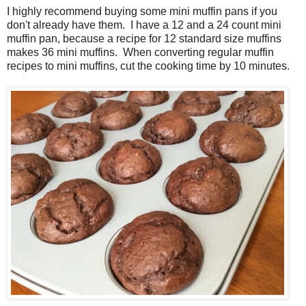
I highly recommend buying some mini muffin pans if you
don't already have them. I have a 12 and a 24 count mini
muffin pan, because a recipe for 12 standard size muffins
makes 36 mini muffins. When converting regular muffin
recipes to mini muffins, cut the cooking time by 10 minutes.