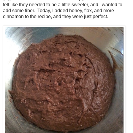
felt like they needed to be a little sweeter, and I wanted to
add some fiber. Today, I added honey, flax, and more
cinnamon to the recipe, and they were just perfect.