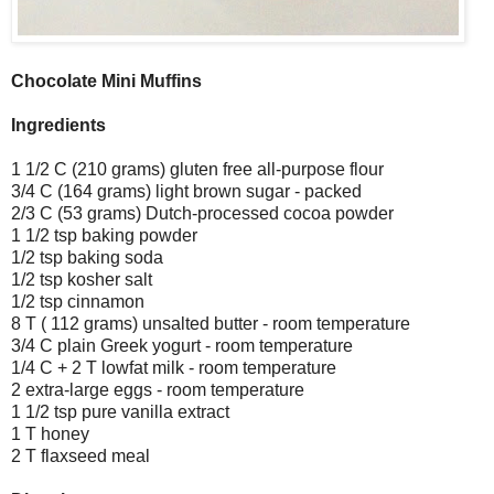
Chocolate Mini Muffins
Ingredients
1 1/2 C (210 grams) gluten free all-purpose flour
3/4 C (164 grams) light brown sugar - packed
2/3 C (53 grams) Dutch-processed cocoa powder
1 1/2 tsp baking powder
1/2 tsp baking soda
1/2 tsp kosher salt
1/2 tsp cinnamon
8 T ( 112 grams) unsalted butter - room temperature
3/4 C plain Greek yogurt - room temperature
1/4 C + 2 T lowfat milk - room temperature
2 extra-large eggs - room temperature
1 1/2 tsp pure vanilla extract
1 T honey
2 T flaxseed meal