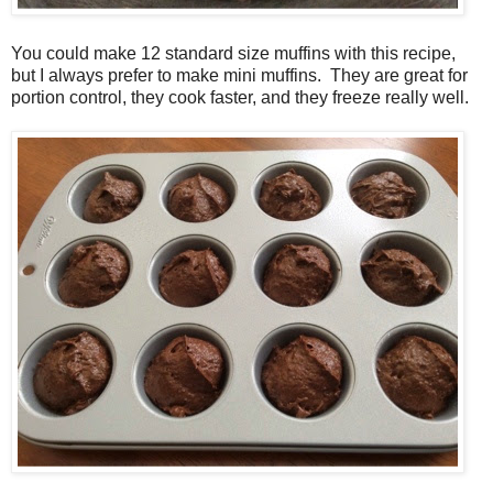
You could make 12 standard size muffins with this recipe,
but I always prefer to make mini muffins. They are great for
portion control, they cook faster, and they freeze really well.