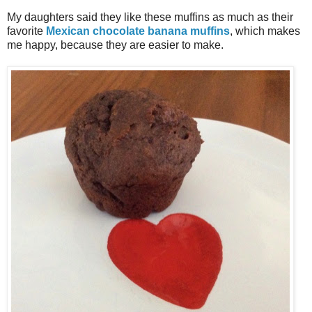
My daughters said they like these muffins as much as their
favorite
Mexican chocolate banana muffins
, which makes
me happy, because they are easier to make.