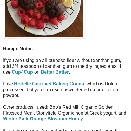
Recipe Notes
If you are using an all-purpose flour without xanthan gum,
add 3/4 teaspoon of xanthan gum to the dry ingredients. I
use
Cup4Cup
or
Better Batter
.
I use
Rodelle Gourmet Baking Cocoa
, which is Dutch
processed, but you can use unsweetened natural cocoa
powder.
Other products I used: Bob's Red Mill Organic Golden
Flaxseed Meal, Stonyfield Organic nonfat Greek yogurt, and
Winter Park Orange Blossom Honey
.
If you are making 12 standard size muffins, cook them for