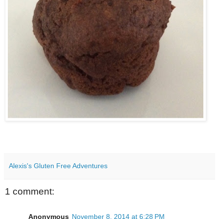
Alexis's Gluten Free Adventures
1 comment:
Anonymous
November 8, 2014 at 6:28 PM