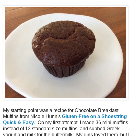
My starting point was a recipe for Chocolate Breakfast
Muffins from Nicole Hunn's
Gluten-Free on a Shoestring
Quick & Easy
. On my first attempt, I made 36 mini muffins
instead of 12 standard size muffins, and subbed Greek
yogurt and milk for the buttermilk. My girls loved them, but I